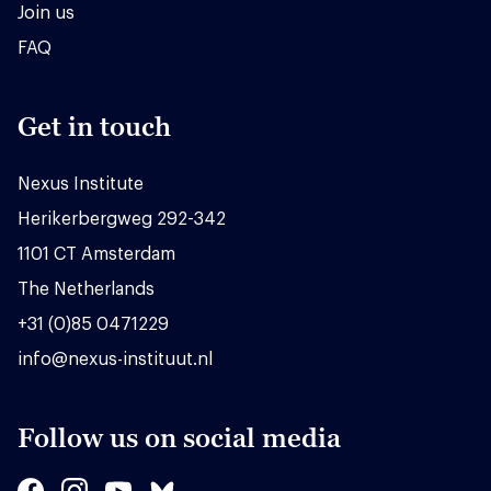
Join us
FAQ
Get in touch
Nexus Institute
Herikerbergweg 292-342
1101 CT Amsterdam
The Netherlands
+31 (0)85 0471229
info@nexus-instituut.nl
Follow us on social media