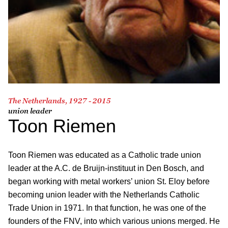
The Netherlands, 1927 - 2015
union leader
Toon Riemen
Toon Riemen was educated as a Catholic trade union
leader at the A.C. de Bruijn-instituut in Den Bosch, and
began working with metal workers’ union St. Eloy before
becoming union leader with the Netherlands Catholic
Trade Union in 1971. In that function, he was one of the
founders of the FNV, into which various unions merged. He