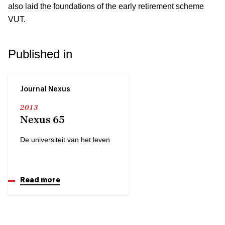
also laid the foundations of the early retirement scheme
VUT.
Published in
Journal Nexus
2013
Nexus 65
De universiteit van het leven
Read more