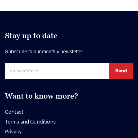
Stay up to date
Subscribe to our monthly newsletter
Want to know more?
Contact
Terms and Conditions
Privacy