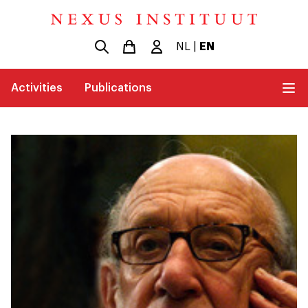
NL
|
EN
Activities
Publications