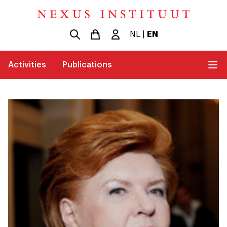
NL
|
EN
Activities
Publications