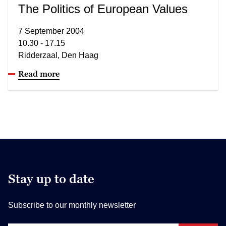
The Politics of European Values
7 September 2004
10.30 - 17.15
Ridderzaal, Den Haag
Read more
Stay up to date
Subscribe to our monthly newsletter