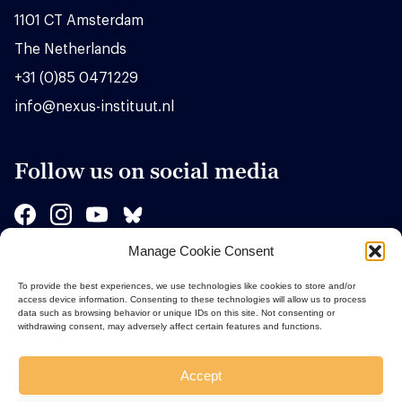
1101 CT Amsterdam
The Netherlands
+31 (0)85 0471229
info@nexus-instituut.nl
Follow us on social media
Manage Cookie Consent
Sponsors
To provide the best experiences, we use technologies like cookies to store and/or
access device information. Consenting to these technologies will allow us to process
data such as browsing behavior or unique IDs on this site. Not consenting or
withdrawing consent, may adversely affect certain features and functions.
Accept