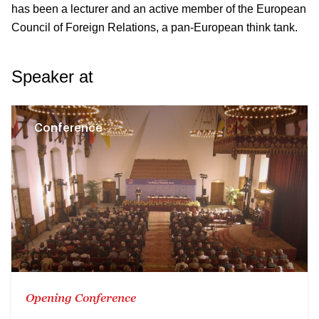
has been a lecturer and an active member of the European
Council of Foreign Relations, a pan-European think tank.
Speaker at
Conference
Opening Conference