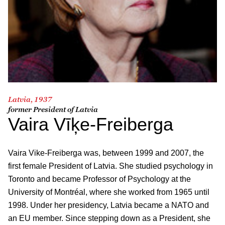
Latvia, 1937
former President of Latvia
Vaira Vīķe-Freiberga
Vaira Vike-Freiberga was, between 1999 and 2007, the
first female President of Latvia. She studied psychology in
Toronto and became Professor of Psychology at the
University of Montréal, where she worked from 1965 until
1998. Under her presidency, Latvia became a NATO and
an EU member. Since stepping down as a President, she