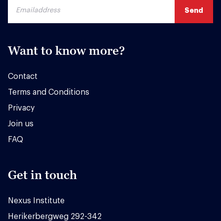
Want to know more?
Contact
Terms and Conditions
Privacy
Join us
FAQ
Get in touch
Nexus Institute
Herikerbergweg 292-342