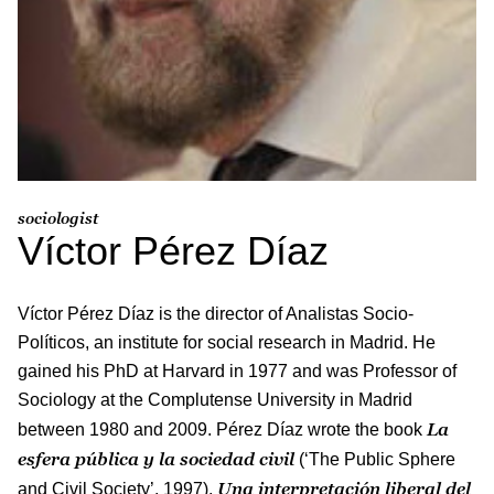
sociologist
Víctor Pérez Díaz
Víctor Pérez Díaz is the director of Analistas Socio-
Políticos, an institute for social research in Madrid. He
gained his PhD at Harvard in 1977 and was Professor of
Sociology at the Complutense University in Madrid
La
between 1980 and 2009. Pérez Díaz wrote the book
esfera pública y la sociedad civil
(‘The Public Sphere
Una
interpretación liberal del
and Civil Society’, 1997),