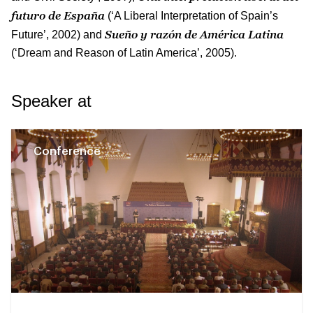
futuro de España
(‘A Liberal Interpretation of Spain’s
Sueño y razón de América Latina
Future’, 2002) and
(‘Dream and Reason of Latin America’, 2005).
Speaker at
Conference