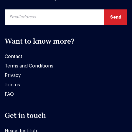
Want to know more?
Contact
Terms and Conditions
Privacy
Join us
FAQ
Get in touch
Nexus Institute