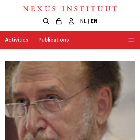
NL
|
EN
Activities
Publications