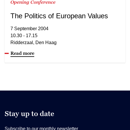
Opening Conference
The Politics of European Values
7 September 2004
10.30 - 17.15
Ridderzaal, Den Haag
Read more
Stay up to date
Subscribe to our monthly newsletter