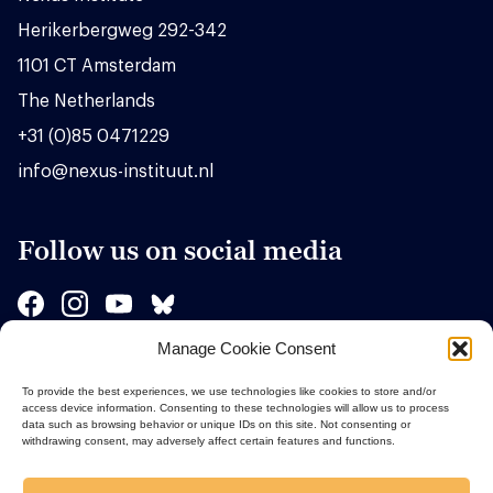
Herikerbergweg 292-342
1101 CT Amsterdam
The Netherlands
+31 (0)85 0471229
info@nexus-instituut.nl
Follow us on social media
Manage Cookie Consent
Sponsors
To provide the best experiences, we use technologies like cookies to store and/or
access device information. Consenting to these technologies will allow us to process
data such as browsing behavior or unique IDs on this site. Not consenting or
withdrawing consent, may adversely affect certain features and functions.