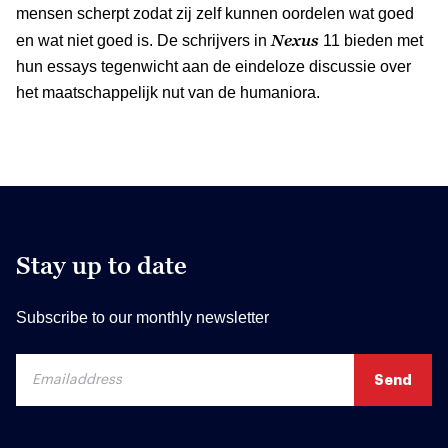
mensen scherpt zodat zij zelf kunnen oordelen wat goed
Nexus
en wat niet goed is. De schrijvers in
11 bieden met
hun essays tegenwicht aan de eindeloze discussie over
het maatschappelijk nut van de humaniora.
Stay up to date
Subscribe to our monthly newsletter