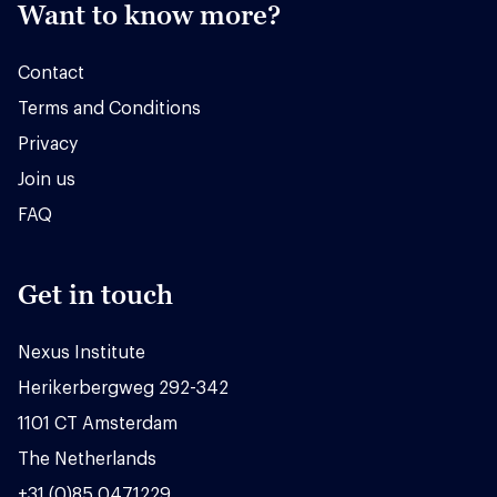
Want to know more?
Contact
Terms and Conditions
Privacy
Join us
FAQ
Get in touch
Nexus Institute
Herikerbergweg 292-342
1101 CT Amsterdam
The Netherlands
+31 (0)85 0471229