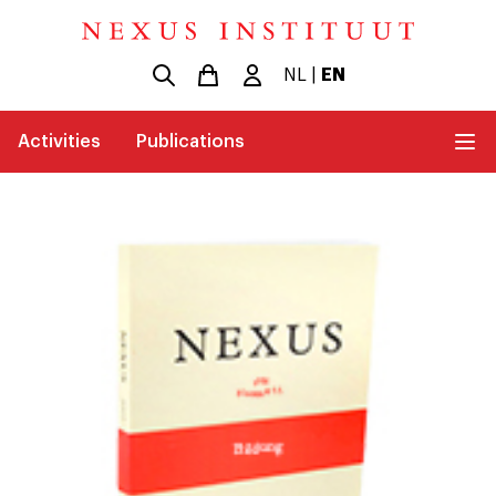
NL
|
EN
Activities
Publications