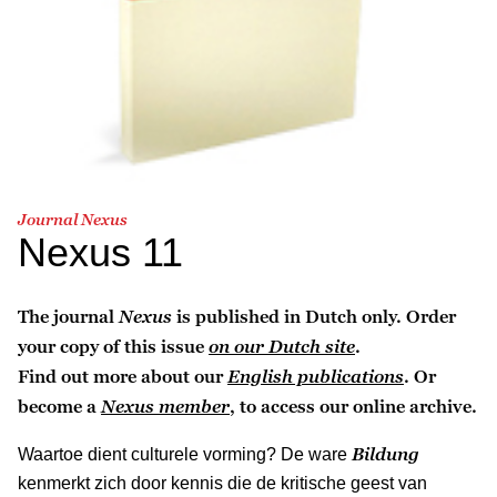
Journal Nexus
Nexus 11
The journal
Nexus
is published in Dutch only. Order
your copy of this issue
on our Dutch site
.
Find out more about our
English publications
. Or
become a
Nexus member
, to access our online archive.
Bildung
Waartoe dient culturele vorming? De ware
kenmerkt zich door kennis die de kritische geest van