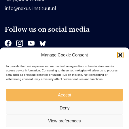
info@nexus-instituut.nl
Follow us on social media
Manage Cookie Consent
Sponsors
To provide the best experiences, we use technologies like cookies to store and/or
access device information. Consenting to these technologies will allow us to process
data such as browsing behavior or unique IDs on this site. Not consenting or
withdrawing consent, may adversely affect certain features and functions.
Accept
Deny
View preferences