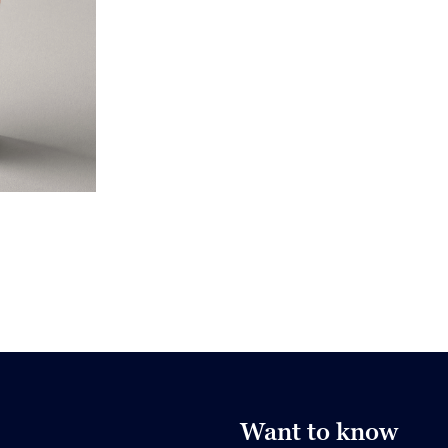
Want to know