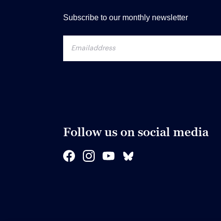
Subscribe to our monthly newsletter
Follow us on social media