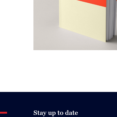
Stay up to date