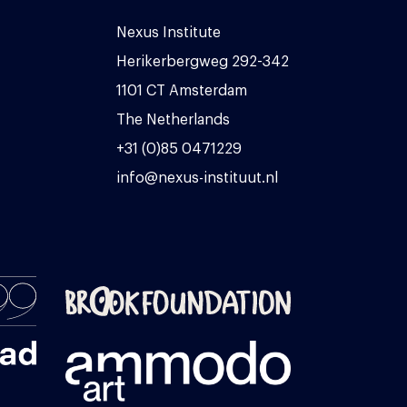
Nexus Institute
Herikerbergweg 292-342
1101 CT Amsterdam
The Netherlands
+31 (0)85 0471229
info@nexus-instituut.nl