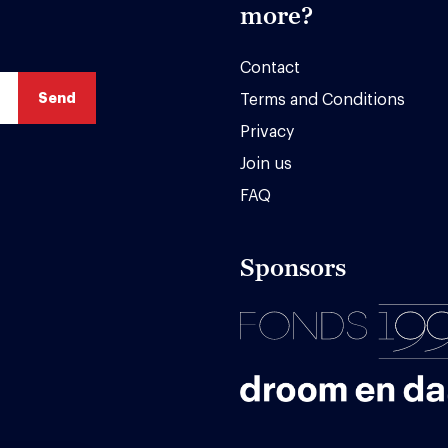
more?
Contact
Terms and Conditions
Privacy
Join us
FAQ
Sponsors