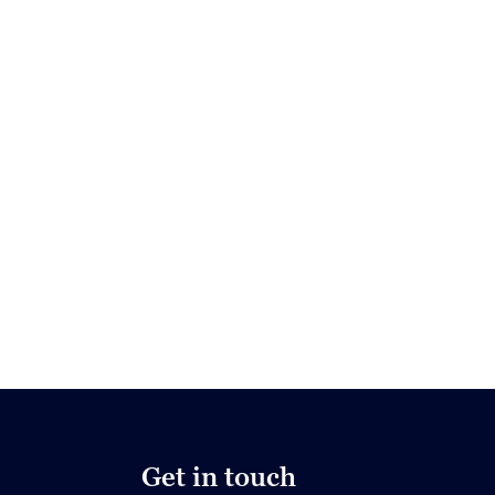
Get in touch