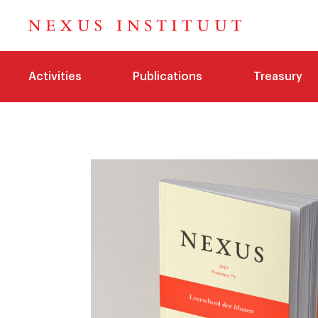
Activities
Publications
Treasury