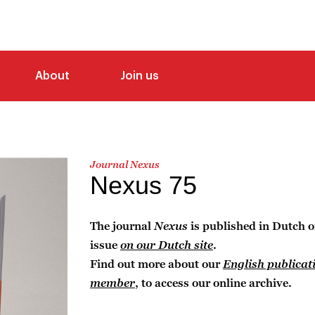
About
Join us
Journal Nexus
Nexus 75
The journal
Nexus
is published in Dutch o
issue
on our Dutch site
.
Find out more about our
English publicat
member
, to access our online archive.