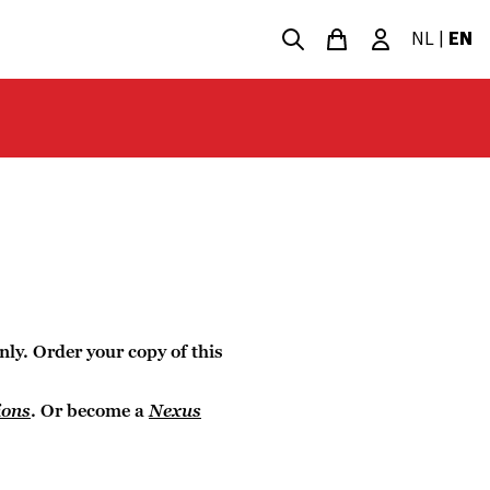
NL
|
EN
nly. Order your copy of this
ions
. Or become a
Nexus