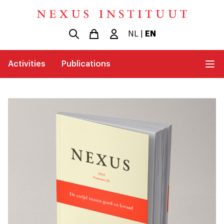
NL
|
EN
Activities
Publications