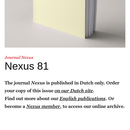
Journal Nexus
Nexus 81
The journal
Nexus
is published in Dutch only. Order
your copy of this issue
on our Dutch site
.
Find out more about our
English publications
. Or
become a
Nexus member
, to access our online archive.