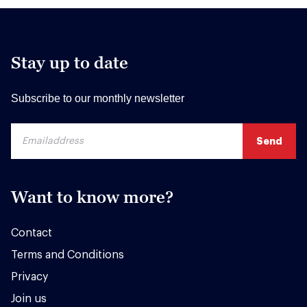
Stay up to date
Subscribe to our monthly newsletter
Want to know more?
Contact
Terms and Conditions
Privacy
Join us