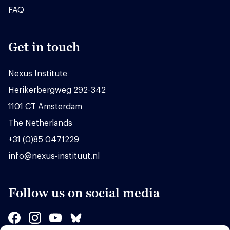
FAQ
Get in touch
Nexus Institute
Herikerbergweg 292-342
1101 CT Amsterdam
The Netherlands
+31 (0)85 0471229
info@nexus-instituut.nl
Follow us on social media