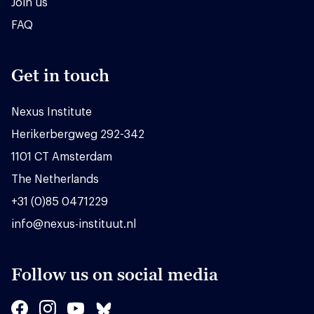
Join us
FAQ
Get in touch
Nexus Institute
Herikerbergweg 292-342
1101 CT Amsterdam
The Netherlands
+31 (0)85 0471229
info@nexus-instituut.nl
Follow us on social media