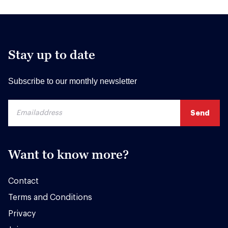
Stay up to date
Subscribe to our monthly newsletter
Want to know more?
Contact
Terms and Conditions
Privacy