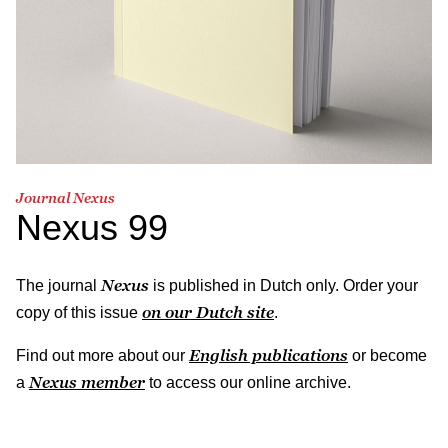
Journal Nexus
Nexus 99
Nexus
The journal
is published in Dutch only. Order your
on our Dutch site
copy of this issue
.
English publications
Find out more about our
or become
Nexus member
a
to access our online archive.