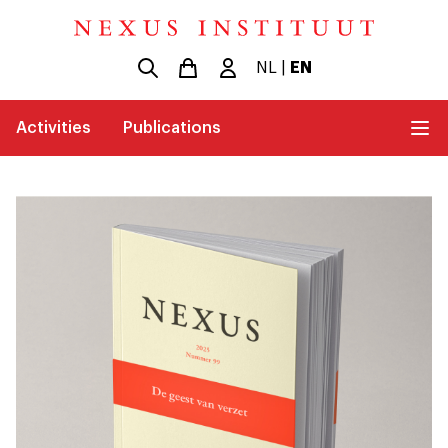
NL
|
EN
Activities
Publications