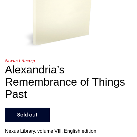
Nexus Library
Alexandria’s
Remembrance of Things
Past
Sold out
Nexus Library, volume VIII, English edition