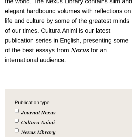
the world. The Nexus Library contains slim and
elegant hardbound volumes with reflections on
life and culture by some of the greatest minds
of our times. Cultura Animi is our latest
publication series in English, presenting some
Nexus
of the best essays from
for an
international audience.
Publication type
Journal Nexus
Cultura Animi
Nexus Library