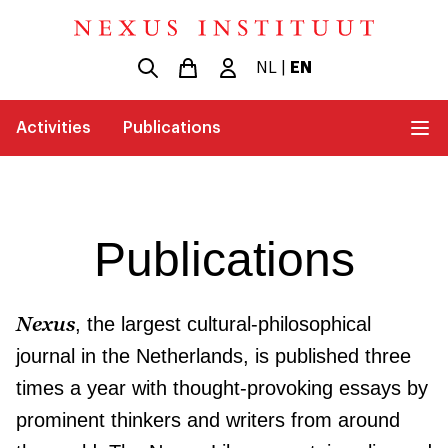
NL
|
EN
Activities
Publications
Publications
Nexus
, the largest cultural-philosophical
journal in the Netherlands, is published three
times a year with thought-provoking essays by
prominent thinkers and writers from around