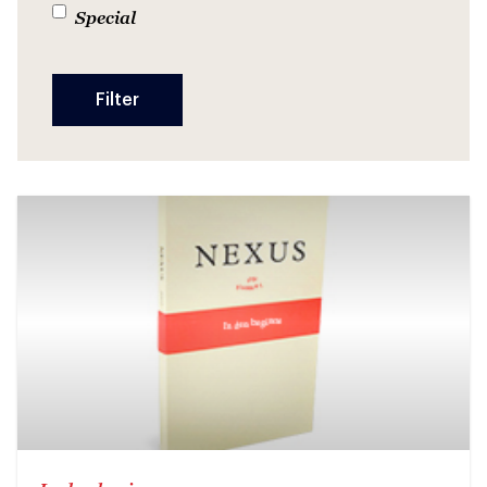
Special