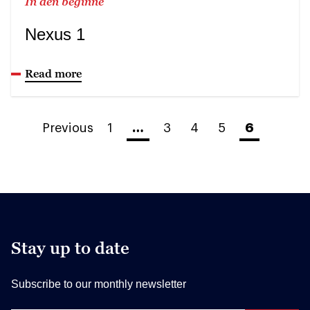
In den beginne
Nexus 1
Read more
Previous
1
…
3
4
5
6
Stay up to date
Subscribe to our monthly newsletter