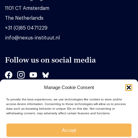
1101 CT Amsterdam
The Netherlands
+31 (0)85 0471229
info@nexus-instituut.nl
Follow us on social media
Manage Cookie Consent
Sponsors
To provide the best experiences, we use technologies like cookies to store and/or
access device information. Consenting to these technologies will allow us to process
data such as browsing behavior or unique IDs on this site. Not consenting or
withdrawing consent, may adversely affect certain features and functions.
Accept