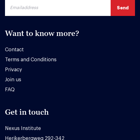
Want to know more?
Contact
Terms and Conditions
Privacy
Join us
FAQ
Get in touch
Nexus Institute
Herikerbergweg 292-342