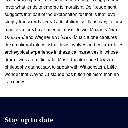
love; what tends to emerge is moralism. De Rougemont
suggests that part of the explanation for that is that love
simply transcends verbal articulation, so its primary cultural
Don
manifestations have been in music; to wit: Mozart’s
Giovanni
Tristan
and Wagner’s
. Music alone captures
the emotional intensity that love involves and encapsulates
archetypical experience in theatrical narratives in whose
drama we can participate. Music-theater can show what
philosophy cannot say, to speak with Wittgenstein. Little
wonder that Wayne Cristaudo has bitten off more than he
can chew.
Stay up to date