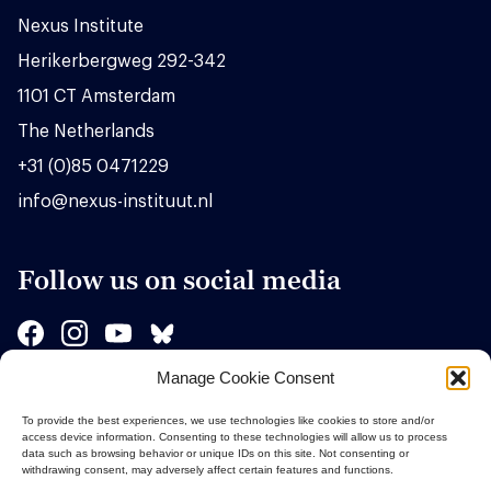
Nexus Institute
Herikerbergweg 292-342
1101 CT Amsterdam
The Netherlands
+31 (0)85 0471229
info@nexus-instituut.nl
Follow us on social media
Manage Cookie Consent
Sponsors
To provide the best experiences, we use technologies like cookies to store and/or
access device information. Consenting to these technologies will allow us to process
data such as browsing behavior or unique IDs on this site. Not consenting or
withdrawing consent, may adversely affect certain features and functions.