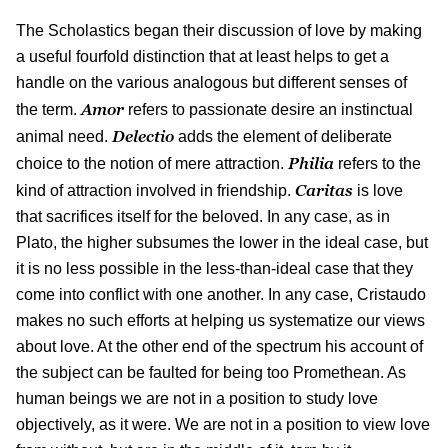
The Scholastics began their discussion of love by making
a useful fourfold distinction that at least helps to get a
handle on the various analogous but different senses of
Amor
the term.
refers to passionate desire an instinctual
Delectio
animal need.
adds the element of deliberate
Philia
choice to the notion of mere attraction.
refers to the
Caritas
kind of attraction involved in friendship.
is love
that sacrifices itself for the beloved. In any case, as in
Plato, the higher subsumes the lower in the ideal case, but
it is no less possible in the less-than-ideal case that they
come into conflict with one another. In any case, Cristaudo
makes no such efforts at helping us systematize our views
about love. At the other end of the spectrum his account of
the subject can be faulted for being too Promethean. As
human beings we are not in a position to study love
objectively, as it were. We are not in a position to view love