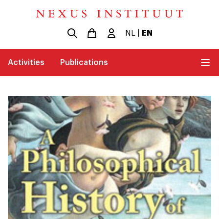
NL
|
EN
Activities
Publications