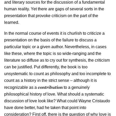
and literary sources for the discussion of a fundamental
human reality. Yet there are gaps of several sorts in the
presentation that provoke criticism on the part of the
learned.
In the normal course of events it is churlish to criticize a
presentation on the basis of the failure to discuss a
particular topic or a given author. Nevertheless, in cases
like these, where the topic is so wide-ranging and the
literature so diffuse as to cry out for synthesis, the criticism
can be justified. Put differently, the book is too
unsystematic to count as philosophy and too incomplete to
count as a history in the strict sense – although it is
contribution
recognizable as a
to a genuinely
philosophical history of love. What should a systematic
discussion of love look like? What could Wayne Cristaudo
have done better, had he taken that point into
consideration? First off, there is the question of why love is