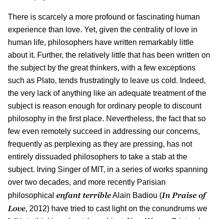
There is scarcely a more profound or fascinating human
experience than love. Yet, given the centrality of love in
human life, philosophers have written remarkably little
about it. Further, the relatively little that has been written on
the subject by the great thinkers, with a few exceptions
such as Plato, tends frustratingly to leave us cold. Indeed,
the very lack of anything like an adequate treatment of the
subject is reason enough for ordinary people to discount
philosophy in the first place. Nevertheless, the fact that so
few even remotely succeed in addressing our concerns,
frequently as perplexing as they are pressing, has not
entirely dissuaded philosophers to take a stab at the
subject. Irving Singer of MIT, in a series of works spanning
over two decades, and more recently Parisian
enfant terrible
In Praise of
philosophical
Alain Badiou (
Love
, 2012) have tried to cast light on the conundrums we