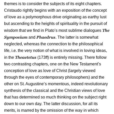
themes is to consider the subjects of its eight chapters.
Cristaudo rightly begins with an exposition of the concept
of love as a polymorphous drive originating as earthy lust
but ascending to the heights of spirituality in the pursuit of
The
wisdom that we find in Plato’s most sublime dialogues
Symposium
Phaedrus
and
. The latter is somewhat
neglected, whereas the connection to the philosophical
life, i.e. the very notion of what is involved in loving ideas,
Theaetetus
in the
(173ff) is entirely missing. There follow
two contrasting chapters, one on the New Testament’s
conception of love as love of Christ (largely viewed
through the eyes of contemporary philosophers) and the
other on St. Augustine’s momentous, indeed revolutionary
synthesis of the classical and the Christian views of love
that has determined so much thinking on the subject right
down to our own day. The latter discussion, for all its
merits, is marred by the omission of the way in which