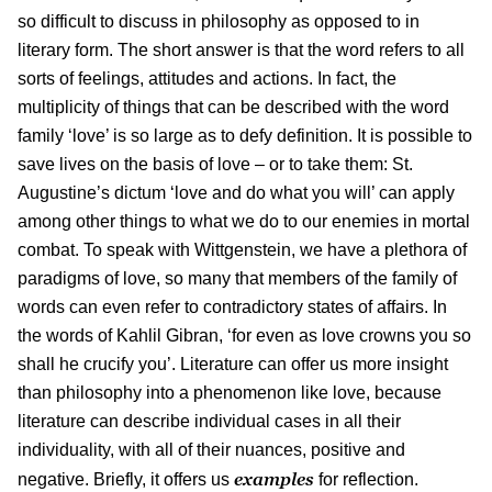
so difficult to discuss in philosophy as opposed to in
literary form. The short answer is that the word refers to all
sorts of feelings, attitudes and actions. In fact, the
multiplicity of things that can be described with the word
family ‘love’ is so large as to defy definition. It is possible to
save lives on the basis of love – or to take them: St.
Augustine’s dictum ‘love and do what you will’ can apply
among other things to what we do to our enemies in mortal
combat. To speak with Wittgenstein, we have a plethora of
paradigms of love, so many that members of the family of
words can even refer to contradictory states of affairs. In
the words of Kahlil Gibran, ‘for even as love crowns you so
shall he crucify you’. Literature can offer us more insight
than philosophy into a phenomenon like love, because
literature can describe individual cases in all their
individuality, with all of their nuances, positive and
examples
negative. Briefly, it offers us
for reflection.