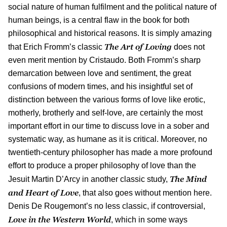
social nature of human fulfilment and the political nature of
human beings, is a central flaw in the book for both
philosophical and historical reasons. It is simply amazing
The Art of Loving
that Erich Fromm’s classic
does not
even merit mention by Cristaudo. Both Fromm’s sharp
demarcation between love and sentiment, the great
confusions of modern times, and his insightful set of
distinction between the various forms of love like erotic,
motherly, brotherly and self-love, are certainly the most
important effort in our time to discuss love in a sober and
systematic way, as humane as it is critical. Moreover, no
twentieth-century philosopher has made a more profound
effort to produce a proper philosophy of love than the
The Mind
Jesuit Martin D’Arcy in another classic study,
and Heart of Love
, that also goes without mention here.
Denis De Rougemont’s no less classic, if controversial,
Love in the Western World
, which in some ways