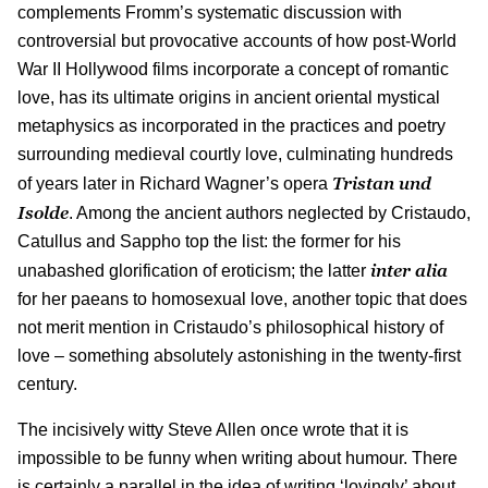
complements Fromm’s systematic discussion with
controversial but provocative accounts of how post-World
War II Hollywood films incorporate a concept of romantic
love, has its ultimate origins in ancient oriental mystical
metaphysics as incorporated in the practices and poetry
surrounding medieval courtly love, culminating hundreds
Tristan und
of years later in Richard Wagner’s opera
Isolde
. Among the ancient authors neglected by Cristaudo,
Catullus and Sappho top the list: the former for his
inter alia
unabashed glorification of eroticism; the latter
for her paeans to homosexual love, another topic that does
not merit mention in Cristaudo’s philosophical history of
love – something absolutely astonishing in the twenty-first
century.
The incisively witty Steve Allen once wrote that it is
impossible to be funny when writing about humour. There
is certainly a parallel in the idea of writing ‘lovingly’ about