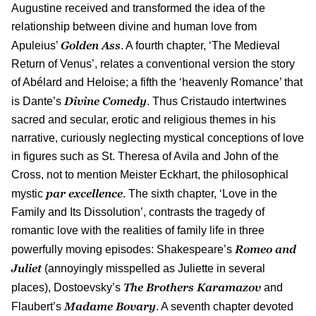
Augustine received and transformed the idea of the
relationship between divine and human love from
Golden Ass
Apuleius’
. A fourth chapter, ‘The Medieval
Return of Venus’, relates a conventional version the story
of Abélard and Heloise; a fifth the ‘heavenly Romance’ that
Divine Comedy
is Dante’s
. Thus Cristaudo intertwines
sacred and secular, erotic and religious themes in his
narrative, curiously neglecting mystical conceptions of love
in figures such as St. Theresa of Avila and John of the
Cross, not to mention Meister Eckhart, the philosophical
par excellence
mystic
. The sixth chapter, ‘Love in the
Family and Its Dissolution’, contrasts the tragedy of
romantic love with the realities of family life in three
Romeo and
powerfully moving episodes: Shakespeare’s
Juliet
(annoyingly misspelled as Juliette in several
The Brothers Karamazov
places), Dostoevsky’s
and
Madame Bovary
Flaubert’s
. A seventh chapter devoted