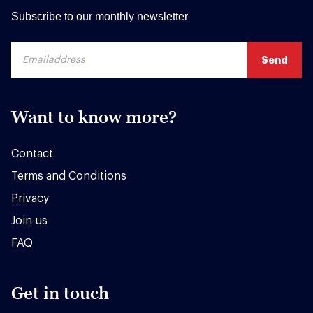
Subscribe to our monthly newsletter
Want to know more?
Contact
Terms and Conditions
Privacy
Join us
FAQ
Get in touch