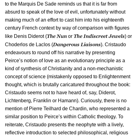
to the Marquis De Sade reminds us that it is far from
absurd to speak of the love of evil, unfortunately without
making much of an effort to cast him into his eighteenth
century French context by way of comparison with figures
The Nun
The Indiscreet Jewels
like Denis Diderot (
or
) or
Dangerous Liaisons
Choderlos de Laclos (
). Cristaudo
endeavours to round off his narrative by presenting
Peirce’s notion of love as an evolutionary principle as a
kind of synthesis of Christianity and a non-mechanistic
concept of science (mistakenly opposed to Enlightenment
thought, which is brutally caricatured throughout the book:
Cristaudo seems not to have heard of, say, Diderot,
Lichtenberg, Franklin or Hamann). Curiously, there is no
mention of Pierre Teilhard de Chardin, who represented a
similar position to Peirce’s within Catholic theology. To
reiterate, Cristaudo presents the neophyte with a lively,
reflective introduction to selected philosophical, religious