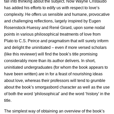
fall into thinking about the subject. Now Wayne Cristaudo
has added his efforts to edify us with respect to love’s
complexity. He offers us sensible and humane, provocative
and challenging reflections, largely inspired by Eugen
Rosenstock-Huessy and René Girard, upon some nodal
points in various philosophical treatments of love from
Plato to C.S. Peirce and pragmatism that will surely inform
and delight the uninitiated – even if more versed scholars
(like this reviewer) will find the book’s title promising
considerably more than its author delivers. In short,
uninitiated undergraduates (for whom the book appears to
have been written) are in for a feast of nourishing ideas
about love, whereas their professors will tend to grumble
about the book’s smorgasbord character as well as the use
of both the word ‘philosophical’ and the word ‘history’ in the
title.
The simplest way of obtaining an overview of the book’s