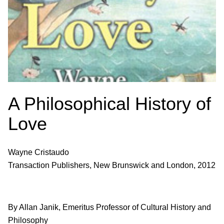
A Philosophical History of
Love
Wayne Cristaudo
Transaction Publishers, New Brunswick and London, 2012
By Allan Janik, Emeritus Professor of Cultural History and
Philosophy