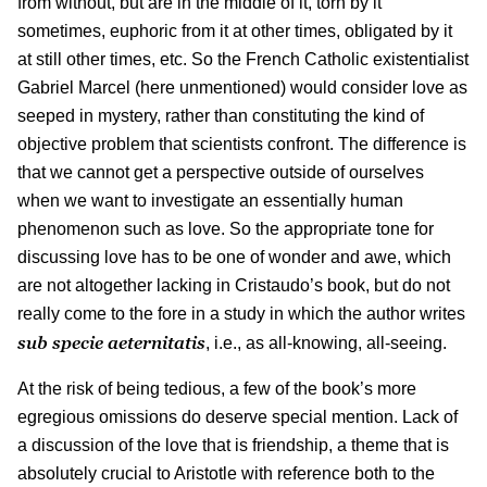
from without, but are in the middle of it, torn by it
sometimes, euphoric from it at other times, obligated by it
at still other times, etc. So the French Catholic existentialist
Gabriel Marcel (here unmentioned) would consider love as
seeped in mystery, rather than constituting the kind of
objective problem that scientists confront. The difference is
that we cannot get a perspective outside of ourselves
when we want to investigate an essentially human
phenomenon such as love. So the appropriate tone for
discussing love has to be one of wonder and awe, which
are not altogether lacking in Cristaudo’s book, but do not
really come to the fore in a study in which the author writes
sub specie aeternitatis
, i.e., as all-knowing, all-seeing.
At the risk of being tedious, a few of the book’s more
egregious omissions do deserve special mention. Lack of
a discussion of the love that is friendship, a theme that is
absolutely crucial to Aristotle with reference both to the