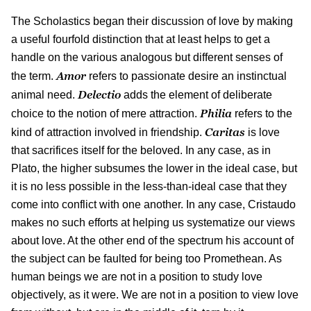
The Scholastics began their discussion of love by making
a useful fourfold distinction that at least helps to get a
handle on the various analogous but different senses of
Amor
the term.
refers to passionate desire an instinctual
Delectio
animal need.
adds the element of deliberate
Philia
choice to the notion of mere attraction.
refers to the
Caritas
kind of attraction involved in friendship.
is love
that sacrifices itself for the beloved. In any case, as in
Plato, the higher subsumes the lower in the ideal case, but
it is no less possible in the less-than-ideal case that they
come into conflict with one another. In any case, Cristaudo
makes no such efforts at helping us systematize our views
about love. At the other end of the spectrum his account of
the subject can be faulted for being too Promethean. As
human beings we are not in a position to study love
objectively, as it were. We are not in a position to view love