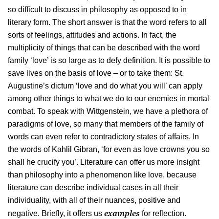
so difficult to discuss in philosophy as opposed to in
literary form. The short answer is that the word refers to all
sorts of feelings, attitudes and actions. In fact, the
multiplicity of things that can be described with the word
family ‘love’ is so large as to defy definition. It is possible to
save lives on the basis of love – or to take them: St.
Augustine’s dictum ‘love and do what you will’ can apply
among other things to what we do to our enemies in mortal
combat. To speak with Wittgenstein, we have a plethora of
paradigms of love, so many that members of the family of
words can even refer to contradictory states of affairs. In
the words of Kahlil Gibran, ‘for even as love crowns you so
shall he crucify you’. Literature can offer us more insight
than philosophy into a phenomenon like love, because
literature can describe individual cases in all their
individuality, with all of their nuances, positive and
examples
negative. Briefly, it offers us
for reflection.