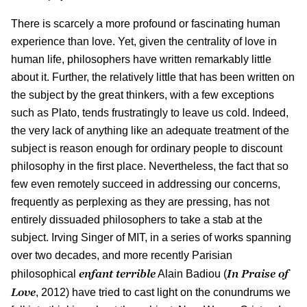
There is scarcely a more profound or fascinating human
experience than love. Yet, given the centrality of love in
human life, philosophers have written remarkably little
about it. Further, the relatively little that has been written on
the subject by the great thinkers, with a few exceptions
such as Plato, tends frustratingly to leave us cold. Indeed,
the very lack of anything like an adequate treatment of the
subject is reason enough for ordinary people to discount
philosophy in the first place. Nevertheless, the fact that so
few even remotely succeed in addressing our concerns,
frequently as perplexing as they are pressing, has not
entirely dissuaded philosophers to take a stab at the
subject. Irving Singer of MIT, in a series of works spanning
over two decades, and more recently Parisian
enfant terrible
In Praise of
philosophical
Alain Badiou (
Love
, 2012) have tried to cast light on the conundrums we