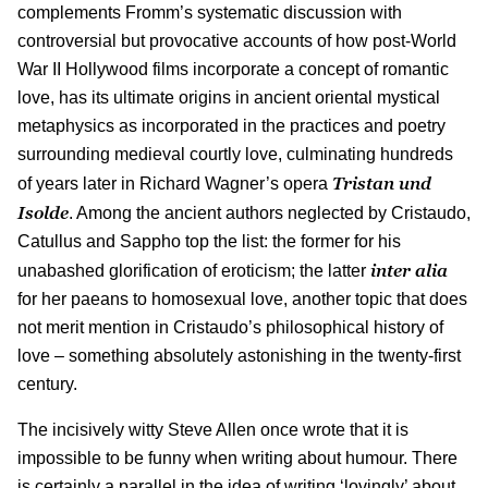
complements Fromm’s systematic discussion with
controversial but provocative accounts of how post-World
War II Hollywood films incorporate a concept of romantic
love, has its ultimate origins in ancient oriental mystical
metaphysics as incorporated in the practices and poetry
surrounding medieval courtly love, culminating hundreds
Tristan und
of years later in Richard Wagner’s opera
Isolde
. Among the ancient authors neglected by Cristaudo,
Catullus and Sappho top the list: the former for his
inter alia
unabashed glorification of eroticism; the latter
for her paeans to homosexual love, another topic that does
not merit mention in Cristaudo’s philosophical history of
love – something absolutely astonishing in the twenty-first
century.
The incisively witty Steve Allen once wrote that it is
impossible to be funny when writing about humour. There
is certainly a parallel in the idea of writing ‘lovingly’ about