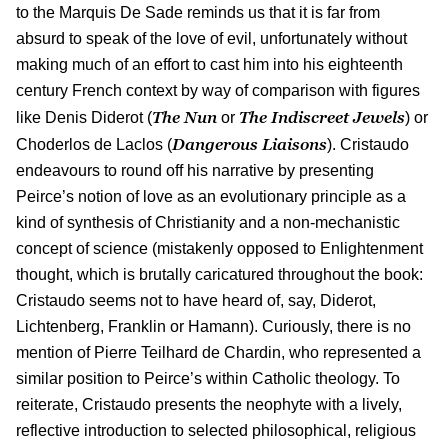
to the Marquis De Sade reminds us that it is far from
absurd to speak of the love of evil, unfortunately without
making much of an effort to cast him into his eighteenth
century French context by way of comparison with figures
The Nun
The Indiscreet Jewels
like Denis Diderot (
or
) or
Dangerous Liaisons
Choderlos de Laclos (
). Cristaudo
endeavours to round off his narrative by presenting
Peirce’s notion of love as an evolutionary principle as a
kind of synthesis of Christianity and a non-mechanistic
concept of science (mistakenly opposed to Enlightenment
thought, which is brutally caricatured throughout the book:
Cristaudo seems not to have heard of, say, Diderot,
Lichtenberg, Franklin or Hamann). Curiously, there is no
mention of Pierre Teilhard de Chardin, who represented a
similar position to Peirce’s within Catholic theology. To
reiterate, Cristaudo presents the neophyte with a lively,
reflective introduction to selected philosophical, religious