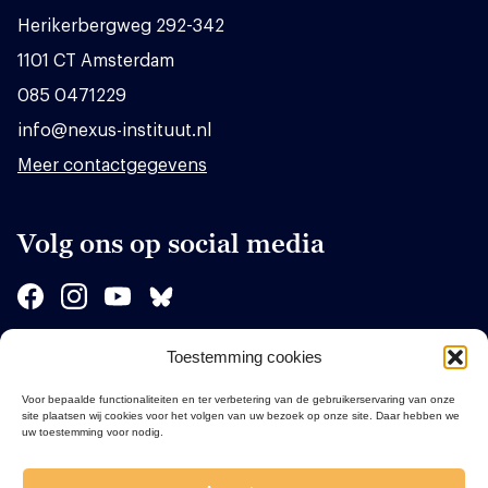
Herikerbergweg 292-342
1101 CT Amsterdam
085 0471229
info@nexus-instituut.nl
Meer contactgegevens
Volg ons op social media
Toestemming cookies
Sponsors
Voor bepaalde functionaliteiten en ter verbetering van de gebruikerservaring van onze
site plaatsen wij cookies voor het volgen van uw bezoek op onze site. Daar hebben we
uw toestemming voor nodig.