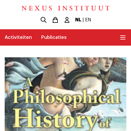
NL
|
EN
Activiteiten
Publicaties