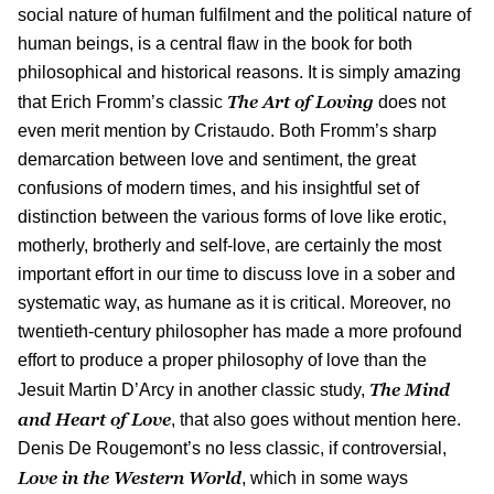
social nature of human fulfilment and the political nature of
human beings, is a central flaw in the book for both
philosophical and historical reasons. It is simply amazing
The Art of Loving
that Erich Fromm’s classic
does not
even merit mention by Cristaudo. Both Fromm’s sharp
demarcation between love and sentiment, the great
confusions of modern times, and his insightful set of
distinction between the various forms of love like erotic,
motherly, brotherly and self-love, are certainly the most
important effort in our time to discuss love in a sober and
systematic way, as humane as it is critical. Moreover, no
twentieth-century philosopher has made a more profound
effort to produce a proper philosophy of love than the
The Mind
Jesuit Martin D’Arcy in another classic study,
and Heart of Love
, that also goes without mention here.
Denis De Rougemont’s no less classic, if controversial,
Love in the Western World
, which in some ways