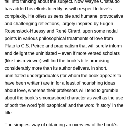
fall into thinking about the subject. Now Wayne Cristaudo
has added his efforts to edify us with respect to love’s
complexity. He offers us sensible and humane, provocative
and challenging reflections, largely inspired by Eugen
Rosenstock-Huessy and René Girard, upon some nodal
points in various philosophical treatments of love from
Plato to C.S. Peirce and pragmatism that will surely inform
and delight the uninitiated – even if more versed scholars
(like this reviewer) will find the book’s title promising
considerably more than its author delivers. In short,
uninitiated undergraduates (for whom the book appears to
have been written) are in for a feast of nourishing ideas
about love, whereas their professors will tend to grumble
about the book’s smorgasbord character as well as the use
of both the word ‘philosophical’ and the word ‘history’ in the
title.
The simplest way of obtaining an overview of the book’s