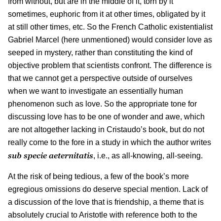
from without, but are in the middle of it, torn by it
sometimes, euphoric from it at other times, obligated by it
at still other times, etc. So the French Catholic existentialist
Gabriel Marcel (here unmentioned) would consider love as
seeped in mystery, rather than constituting the kind of
objective problem that scientists confront. The difference is
that we cannot get a perspective outside of ourselves
when we want to investigate an essentially human
phenomenon such as love. So the appropriate tone for
discussing love has to be one of wonder and awe, which
are not altogether lacking in Cristaudo’s book, but do not
really come to the fore in a study in which the author writes
sub specie aeternitatis
, i.e., as all-knowing, all-seeing.
At the risk of being tedious, a few of the book’s more
egregious omissions do deserve special mention. Lack of
a discussion of the love that is friendship, a theme that is
absolutely crucial to Aristotle with reference both to the