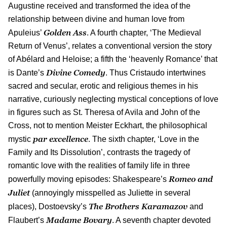
Augustine received and transformed the idea of the
relationship between divine and human love from
Golden Ass
Apuleius’
. A fourth chapter, ‘The Medieval
Return of Venus’, relates a conventional version the story
of Abélard and Heloise; a fifth the ‘heavenly Romance’ that
Divine Comedy
is Dante’s
. Thus Cristaudo intertwines
sacred and secular, erotic and religious themes in his
narrative, curiously neglecting mystical conceptions of love
in figures such as St. Theresa of Avila and John of the
Cross, not to mention Meister Eckhart, the philosophical
par excellence
mystic
. The sixth chapter, ‘Love in the
Family and Its Dissolution’, contrasts the tragedy of
romantic love with the realities of family life in three
Romeo and
powerfully moving episodes: Shakespeare’s
Juliet
(annoyingly misspelled as Juliette in several
The Brothers Karamazov
places), Dostoevsky’s
and
Madame Bovary
Flaubert’s
. A seventh chapter devoted