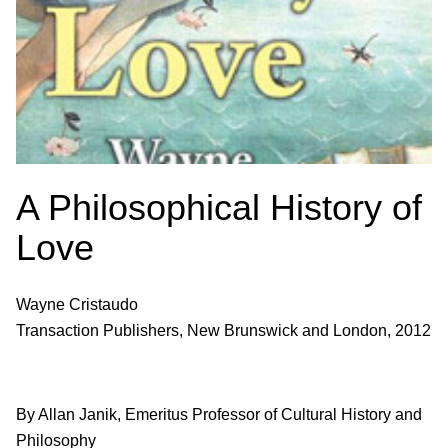
A Philosophical History of
Love
Wayne Cristaudo
Transaction Publishers, New Brunswick and London, 2012
By Allan Janik, Emeritus Professor of Cultural History and
Philosophy