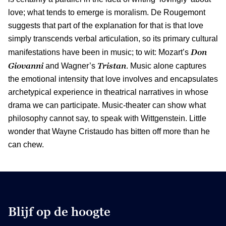
love; what tends to emerge is moralism. De Rougemont
suggests that part of the explanation for that is that love
simply transcends verbal articulation, so its primary cultural
Don
manifestations have been in music; to wit: Mozart’s
Giovanni
Tristan
and Wagner’s
. Music alone captures
the emotional intensity that love involves and encapsulates
archetypical experience in theatrical narratives in whose
drama we can participate. Music-theater can show what
philosophy cannot say, to speak with Wittgenstein. Little
wonder that Wayne Cristaudo has bitten off more than he
can chew.
Blijf op de hoogte