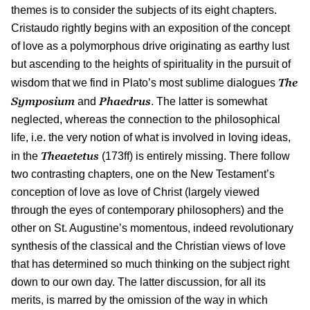
themes is to consider the subjects of its eight chapters.
Cristaudo rightly begins with an exposition of the concept
of love as a polymorphous drive originating as earthy lust
but ascending to the heights of spirituality in the pursuit of
The
wisdom that we find in Plato’s most sublime dialogues
Symposium
Phaedrus
and
. The latter is somewhat
neglected, whereas the connection to the philosophical
life, i.e. the very notion of what is involved in loving ideas,
Theaetetus
in the
(173ff) is entirely missing. There follow
two contrasting chapters, one on the New Testament’s
conception of love as love of Christ (largely viewed
through the eyes of contemporary philosophers) and the
other on St. Augustine’s momentous, indeed revolutionary
synthesis of the classical and the Christian views of love
that has determined so much thinking on the subject right
down to our own day. The latter discussion, for all its
merits, is marred by the omission of the way in which