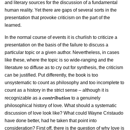
and literary sources for the discussion of a fundamental
human reality. Yet there are gaps of several sorts in the
presentation that provoke criticism on the part of the
learned.
In the normal course of events it is churlish to criticize a
presentation on the basis of the failure to discuss a
particular topic or a given author. Nevertheless, in cases
like these, where the topic is so wide-ranging and the
literature so diffuse as to cry out for synthesis, the criticism
can be justified. Put differently, the book is too
unsystematic to count as philosophy and too incomplete to
count as a history in the strict sense – although it is
contribution
recognizable as a
to a genuinely
philosophical history of love. What should a systematic
discussion of love look like? What could Wayne Cristaudo
have done better, had he taken that point into
consideration? First off, there is the question of why love is