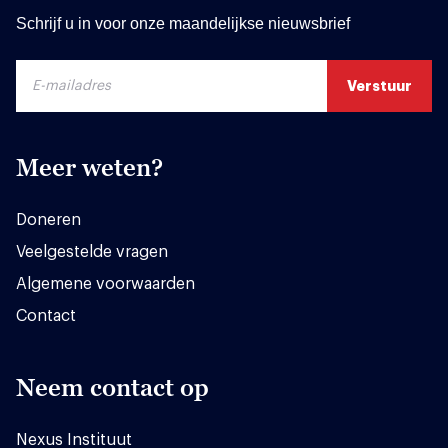
Schrijf u in voor onze maandelijkse nieuwsbrief
Meer weten?
Doneren
Veelgestelde vragen
Algemene voorwaarden
Contact
Neem contact op
Nexus Instituut