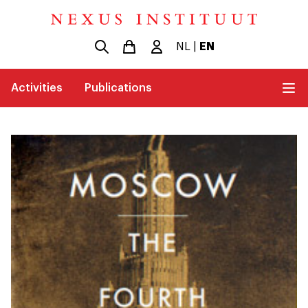
NL
|
EN
Activities
Publications