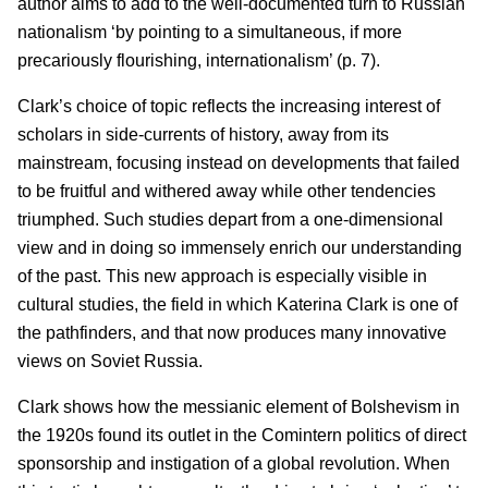
author aims to add to the well-documented turn to Russian
nationalism ‘by pointing to a simultaneous, if more
precariously flourishing, internationalism’ (p. 7).
Clark’s choice of topic reflects the increasing interest of
scholars in side-currents of history, away from its
mainstream, focusing instead on developments that failed
to be fruitful and withered away while other tendencies
triumphed. Such studies depart from a one-dimensional
view and in doing so immensely enrich our understanding
of the past. This new approach is especially visible in
cultural studies, the field in which Katerina Clark is one of
the pathfinders, and that now produces many innovative
views on Soviet Russia.
Clark shows how the messianic element of Bolshevism in
the 1920s found its outlet in the Comintern politics of direct
sponsorship and instigation of a global revolution. When