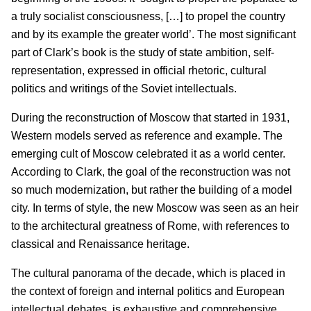
a truly socialist consciousness, […] to propel the country
and by its example the greater world’. The most significant
part of Clark’s book is the study of state ambition, self-
representation, expressed in official rhetoric, cultural
politics and writings of the Soviet intellectuals.
During the reconstruction of Moscow that started in 1931,
Western models served as reference and example. The
emerging cult of Moscow celebrated it as a world center.
According to Clark, the goal of the reconstruction was not
so much modernization, but rather the building of a model
city. In terms of style, the new Moscow was seen as an heir
to the architectural greatness of Rome, with references to
classical and Renaissance heritage.
The cultural panorama of the decade, which is placed in
the context of foreign and internal politics and European
intellectual debates, is exhaustive and comprehensive.