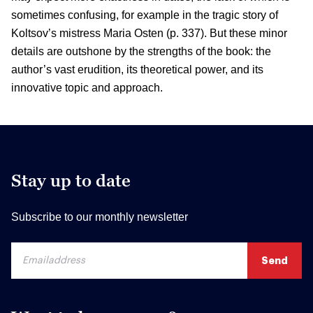
sometimes confusing, for example in the tragic story of
Koltsov’s mistress Maria Osten (p. 337). But these minor
details are outshone by the strengths of the book: the
author’s vast erudition, its theoretical power, and its
innovative topic and approach.
Stay up to date
Subscribe to our monthly newsletter