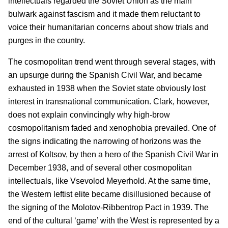
intellectuals regarded the Soviet Union as the main
bulwark against fascism and it made them reluctant to
voice their humanitarian concerns about show trials and
purges in the country.
The cosmopolitan trend went through several stages, with
an upsurge during the Spanish Civil War, and became
exhausted in 1938 when the Soviet state obviously lost
interest in transnational communication. Clark, however,
does not explain convincingly why high-brow
cosmopolitanism faded and xenophobia prevailed. One of
the signs indicating the narrowing of horizons was the
arrest of Koltsov, by then a hero of the Spanish Civil War in
December 1938, and of several other cosmopolitan
intellectuals, like Vsevolod Meyerhold. At the same time,
the Western leftist elite became disillusioned because of
the signing of the Molotov-Ribbentrop Pact in 1939. The
end of the cultural ‘game’ with the West is represented by a