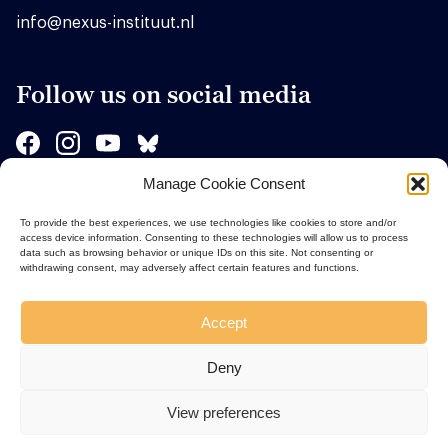
info@nexus-instituut.nl
Follow us on social media
Manage Cookie Consent
Sponsors
To provide the best experiences, we use technologies like cookies to store and/or
access device information. Consenting to these technologies will allow us to process
data such as browsing behavior or unique IDs on this site. Not consenting or
withdrawing consent, may adversely affect certain features and functions.
Accept
Deny
View preferences