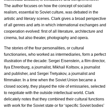
The author focuses on how the concept of socialist
realism, essential to Soviet culture, was debated in the
artistic and literary scenes. Clark gives a broad perspective
of all genres and arts in which international exchanges and
cooperation evolved: first of all literature, architecture and
cinema, but also theater, photography and opera.
The stories of the four personalities, or cultural
functionaries, who worked as intermediaries, form a perfect
illustration of the decade: Sergei Eisenstein, a film director,
Ilya Ehrenburg, a journalist, Mikhail Koltsov, a journalist
and publisher, and Sergei Tretyakov, a journalist and
filmmaker. In a time when the Soviet Union became a
closed society, they played the role of emissaries, selected
to negotiate with the outside intellectual world. Clark
delicately notes that they combined their cultural functions
with work for the Soviet state or for ‘specific Soviet bodies’