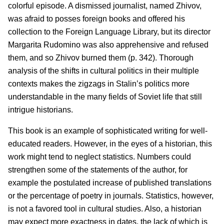
colorful episode. A dismissed journalist, named Zhivov,
was afraid to posses foreign books and offered his
collection to the Foreign Language Library, but its director
Margarita Rudomino was also apprehensive and refused
them, and so Zhivov burned them (p. 342). Thorough
analysis of the shifts in cultural politics in their multiple
contexts makes the zigzags in Stalin’s politics more
understandable in the many fields of Soviet life that still
intrigue historians.
This book is an example of sophisticated writing for well-
educated readers. However, in the eyes of a historian, this
work might tend to neglect statistics. Numbers could
strengthen some of the statements of the author, for
example the postulated increase of published translations
or the percentage of poetry in journals. Statistics, however,
is not a favored tool in cultural studies. Also, a historian
may expect more exactness in dates, the lack of which is