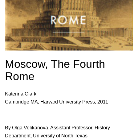
Moscow, The Fourth
Rome
Katerina Clark
Cambridge MA, Harvard University Press, 2011
By Olga Velikanova, Assistant Professor, History
Department, University of North Texas