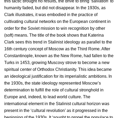
this tactic brought no results, the drive to bring ‘salvation’ to
humanity faded, but did not disappear. In the 1930s, as
Clark illustrates, it was embodied in the practice of
cultivating cultural networks on the European continent in
order for the Soviet mission to win recognition by other
(soft) means. The title of the book shows that Katerina
Clark sees this trend in Stalinist ideology as parallel to the
16th century concept of Moscow as the Third Rome. After
Constantinople, known as the New Rome, had fallen to the
Turks in 1453, growing Muscovy strove to become a new
spiritual center of Orthodox Christianity. This idea became
an ideological justification for its imperialistic ambitions. In
the 1930s, the state ideology represented Moscow’s
determination to fulfill the role of cultural stronghold in
Europe and, indeed, to lead world culture. The
international element in the Stalinist cultural horizon was
present in the ‘cultural revolution’ as it progressed in the
beginning of the 1930s. It ‘sought to propel the populace to