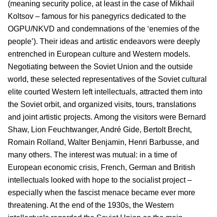
(meaning security police, at least in the case of Mikhail
Koltsov – famous for his panegyrics dedicated to the
OGPU/NKVD and condemnations of the ‘enemies of the
people’). Their ideas and artistic endeavors were deeply
entrenched in European culture and Western models.
Negotiating between the Soviet Union and the outside
world, these selected representatives of the Soviet cultural
elite courted Western left intellectuals, attracted them into
the Soviet orbit, and organized visits, tours, translations
and joint artistic projects. Among the visitors were Bernard
Shaw, Lion Feuchtwanger, André Gide, Bertolt Brecht,
Romain Rolland, Walter Benjamin, Henri Barbusse, and
many others. The interest was mutual: in a time of
European economic crisis, French, German and British
intellectuals looked with hope to the socialist project –
especially when the fascist menace became ever more
threatening. At the end of the 1930s, the Western