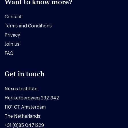
Want to know more?
Contact
Terms and Conditions
Privacy
Join us
FAQ
Get in touch
Nexus Institute
Herikerbergweg 292-342
1101 CT Amsterdam
The Netherlands
+31 (0)85 0471229