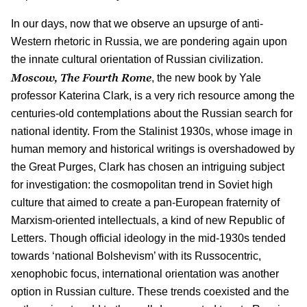
In our days, now that we observe an upsurge of anti-
Western rhetoric in Russia, we are pondering again upon
the innate cultural orientation of Russian civilization.
Moscow, The Fourth Rome
, the new book by Yale
professor Katerina Clark, is a very rich resource among the
centuries-old contemplations about the Russian search for
national identity. From the Stalinist 1930s, whose image in
human memory and historical writings is overshadowed by
the Great Purges, Clark has chosen an intriguing subject
for investigation: the cosmopolitan trend in Soviet high
culture that aimed to create a pan-European fraternity of
Marxism-oriented intellectuals, a kind of new Republic of
Letters. Though official ideology in the mid-1930s tended
towards ‘national Bolshevism’ with its Russocentric,
xenophobic focus, international orientation was another
option in Russian culture. These trends coexisted and the