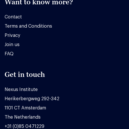
Want to know more?
Contact
Terms and Conditions
Privacy
Join us
FAQ
Get in touch
Nexus Institute
Herikerbergweg 292-342
1101 CT Amsterdam
The Netherlands
+31 (0)85 0471229