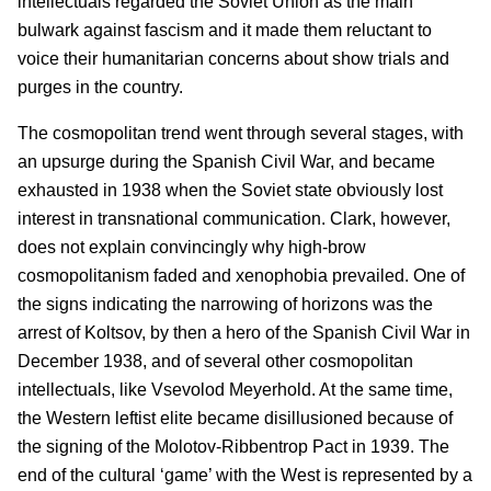
intellectuals regarded the Soviet Union as the main
bulwark against fascism and it made them reluctant to
voice their humanitarian concerns about show trials and
purges in the country.
The cosmopolitan trend went through several stages, with
an upsurge during the Spanish Civil War, and became
exhausted in 1938 when the Soviet state obviously lost
interest in transnational communication. Clark, however,
does not explain convincingly why high-brow
cosmopolitanism faded and xenophobia prevailed. One of
the signs indicating the narrowing of horizons was the
arrest of Koltsov, by then a hero of the Spanish Civil War in
December 1938, and of several other cosmopolitan
intellectuals, like Vsevolod Meyerhold. At the same time,
the Western leftist elite became disillusioned because of
the signing of the Molotov-Ribbentrop Pact in 1939. The
end of the cultural ‘game’ with the West is represented by a