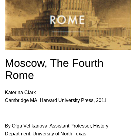
Moscow, The Fourth
Rome
Katerina Clark
Cambridge MA, Harvard University Press, 2011
By Olga Velikanova, Assistant Professor, History
Department, University of North Texas