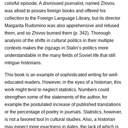
colorful episode. A dismissed journalist, named Zhivov,
was afraid to posses foreign books and offered his
collection to the Foreign Language Library, but its director
Margarita Rudomino was also apprehensive and refused
them, and so Zhivov burned them (p. 342). Thorough
analysis of the shifts in cultural politics in their multiple
contexts makes the zigzags in Stalin’s politics more
understandable in the many fields of Soviet life that still
intrigue historians.
This book is an example of sophisticated writing for well-
educated readers. However, in the eyes of a historian, this
work might tend to neglect statistics. Numbers could
strengthen some of the statements of the author, for
example the postulated increase of published translations
or the percentage of poetry in journals. Statistics, however,
is not a favored tool in cultural studies. Also, a historian
may expect more exactness in dates, the lack of which is