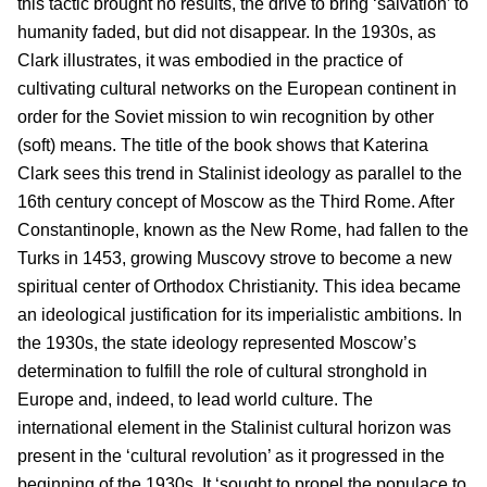
this tactic brought no results, the drive to bring ‘salvation’ to
humanity faded, but did not disappear. In the 1930s, as
Clark illustrates, it was embodied in the practice of
cultivating cultural networks on the European continent in
order for the Soviet mission to win recognition by other
(soft) means. The title of the book shows that Katerina
Clark sees this trend in Stalinist ideology as parallel to the
16th century concept of Moscow as the Third Rome. After
Constantinople, known as the New Rome, had fallen to the
Turks in 1453, growing Muscovy strove to become a new
spiritual center of Orthodox Christianity. This idea became
an ideological justification for its imperialistic ambitions. In
the 1930s, the state ideology represented Moscow’s
determination to fulfill the role of cultural stronghold in
Europe and, indeed, to lead world culture. The
international element in the Stalinist cultural horizon was
present in the ‘cultural revolution’ as it progressed in the
beginning of the 1930s. It ‘sought to propel the populace to