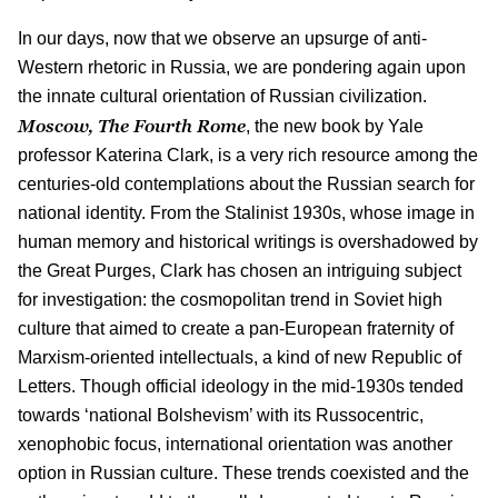
In our days, now that we observe an upsurge of anti-
Western rhetoric in Russia, we are pondering again upon
the innate cultural orientation of Russian civilization.
Moscow, The Fourth Rome
, the new book by Yale
professor Katerina Clark, is a very rich resource among the
centuries-old contemplations about the Russian search for
national identity. From the Stalinist 1930s, whose image in
human memory and historical writings is overshadowed by
the Great Purges, Clark has chosen an intriguing subject
for investigation: the cosmopolitan trend in Soviet high
culture that aimed to create a pan-European fraternity of
Marxism-oriented intellectuals, a kind of new Republic of
Letters. Though official ideology in the mid-1930s tended
towards ‘national Bolshevism’ with its Russocentric,
xenophobic focus, international orientation was another
option in Russian culture. These trends coexisted and the