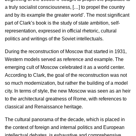
a truly socialist consciousness, […] to propel the country
and by its example the greater world’. The most significant
part of Clark’s book is the study of state ambition, self-
representation, expressed in official rhetoric, cultural
politics and writings of the Soviet intellectuals.
During the reconstruction of Moscow that started in 1931,
Western models served as reference and example. The
emerging cult of Moscow celebrated it as a world center.
According to Clark, the goal of the reconstruction was not
so much modernization, but rather the building of a model
city. In terms of style, the new Moscow was seen as an heir
to the architectural greatness of Rome, with references to
classical and Renaissance heritage.
The cultural panorama of the decade, which is placed in
the context of foreign and internal politics and European
intellectual debates, is exhaustive and comprehensive.