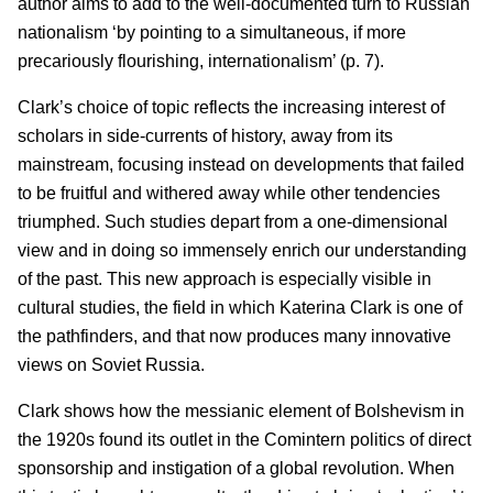
author aims to add to the well-documented turn to Russian
nationalism ‘by pointing to a simultaneous, if more
precariously flourishing, internationalism’ (p. 7).
Clark’s choice of topic reflects the increasing interest of
scholars in side-currents of history, away from its
mainstream, focusing instead on developments that failed
to be fruitful and withered away while other tendencies
triumphed. Such studies depart from a one-dimensional
view and in doing so immensely enrich our understanding
of the past. This new approach is especially visible in
cultural studies, the field in which Katerina Clark is one of
the pathfinders, and that now produces many innovative
views on Soviet Russia.
Clark shows how the messianic element of Bolshevism in
the 1920s found its outlet in the Comintern politics of direct
sponsorship and instigation of a global revolution. When