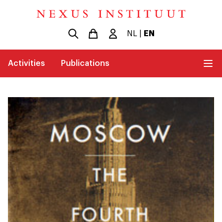
NL
|
EN
Activities
Publications