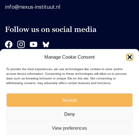
info@nexus-instituut.nl
Follow us on social media
Manage Cookie Consent
Sponsors
To provide the best experiences, we use technologies like cookies to store and/or
access device information. Consenting to these technologies will allow us to process
data such as browsing behavior or unique IDs on this site. Not consenting or
withdrawing consent, may adversely affect certain features and functions.
Accept
Deny
View preferences