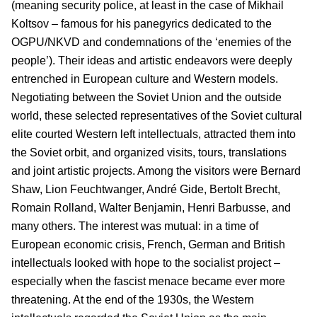
(meaning security police, at least in the case of Mikhail
Koltsov – famous for his panegyrics dedicated to the
OGPU/NKVD and condemnations of the ‘enemies of the
people’). Their ideas and artistic endeavors were deeply
entrenched in European culture and Western models.
Negotiating between the Soviet Union and the outside
world, these selected representatives of the Soviet cultural
elite courted Western left intellectuals, attracted them into
the Soviet orbit, and organized visits, tours, translations
and joint artistic projects. Among the visitors were Bernard
Shaw, Lion Feuchtwanger, André Gide, Bertolt Brecht,
Romain Rolland, Walter Benjamin, Henri Barbusse, and
many others. The interest was mutual: in a time of
European economic crisis, French, German and British
intellectuals looked with hope to the socialist project –
especially when the fascist menace became ever more
threatening. At the end of the 1930s, the Western