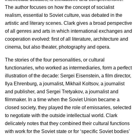
The author focuses on how the concept of socialist
realism, essential to Soviet culture, was debated in the
artistic and literary scenes. Clark gives a broad perspective
of all genres and arts in which international exchanges and
cooperation evolved: first of all literature, architecture and
cinema, but also theater, photography and opera.
The stories of the four personalities, or cultural
functionaries, who worked as intermediaries, form a perfect
illustration of the decade: Sergei Eisenstein, a film director,
Ilya Ehrenburg, a journalist, Mikhail Koltsov, a journalist
and publisher, and Sergei Tretyakov, a journalist and
filmmaker. In a time when the Soviet Union became a
closed society, they played the role of emissaries, selected
to negotiate with the outside intellectual world. Clark
delicately notes that they combined their cultural functions
with work for the Soviet state or for ‘specific Soviet bodies’