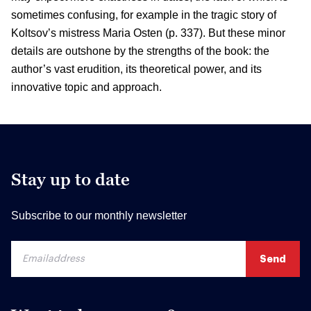
sometimes confusing, for example in the tragic story of
Koltsov’s mistress Maria Osten (p. 337). But these minor
details are outshone by the strengths of the book: the
author’s vast erudition, its theoretical power, and its
innovative topic and approach.
Stay up to date
Subscribe to our monthly newsletter