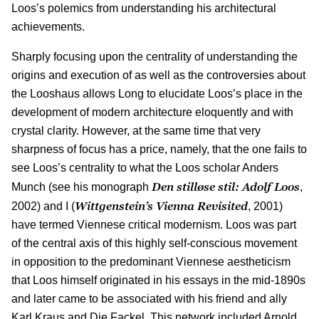
Loos’s polemics from understanding his architectural
achievements.
Sharply focusing upon the centrality of understanding the
origins and execution of as well as the controversies about
the Looshaus allows Long to elucidate Loos’s place in the
development of modern architecture eloquently and with
crystal clarity. However, at the same time that very
sharpness of focus has a price, namely, that the one fails to
see Loos’s centrality to what the Loos scholar Anders
Den stilløse stil: Adolf Loos
Munch (see his monograph
,
Wittgenstein’s Vienna Revisited
2002) and I (
, 2001)
have termed Viennese critical modernism. Loos was part
of the central axis of this highly self-conscious movement
in opposition to the predominant Viennese aestheticism
that Loos himself originated in his essays in the mid-1890s
and later came to be associated with his friend and ally
Karl Kraus and Die Fackel. This network included Arnold