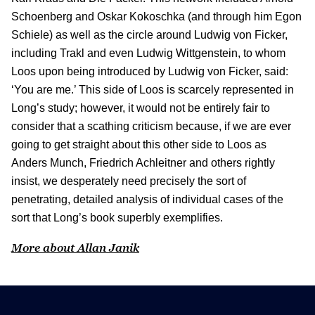
Schoenberg and Oskar Kokoschka (and through him Egon
Schiele) as well as the circle around Ludwig von Ficker,
including Trakl and even Ludwig Wittgenstein, to whom
Loos upon being introduced by Ludwig von Ficker, said:
‘You are me.’ This side of Loos is scarcely represented in
Long’s study; however, it would not be entirely fair to
consider that a scathing criticism because, if we are ever
going to get straight about this other side to Loos as
Anders Munch, Friedrich Achleitner and others rightly
insist, we desperately need precisely the sort of
penetrating, detailed analysis of individual cases of the
sort that Long’s book superbly exemplifies.
More about Allan Janik