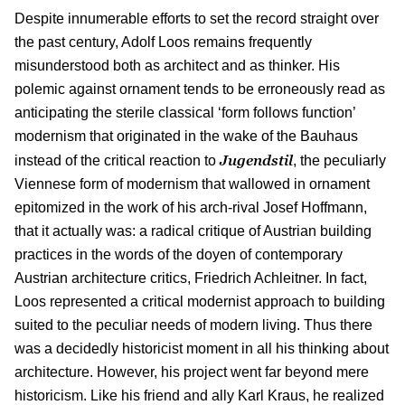
Despite innumerable efforts to set the record straight over
the past century, Adolf Loos remains frequently
misunderstood both as architect and as thinker. His
polemic against ornament tends to be erroneously read as
anticipating the sterile classical ‘form follows function’
modernism that originated in the wake of the Bauhaus
Jugendstil
instead of the critical reaction to
, the peculiarly
Viennese form of modernism that wallowed in ornament
epitomized in the work of his arch-rival Josef Hoffmann,
that it actually was: a radical critique of Austrian building
practices in the words of the doyen of contemporary
Austrian architecture critics, Friedrich Achleitner. In fact,
Loos represented a critical modernist approach to building
suited to the peculiar needs of modern living. Thus there
was a decidedly historicist moment in all his thinking about
architecture. However, his project went far beyond mere
historicism. Like his friend and ally Karl Kraus, he realized