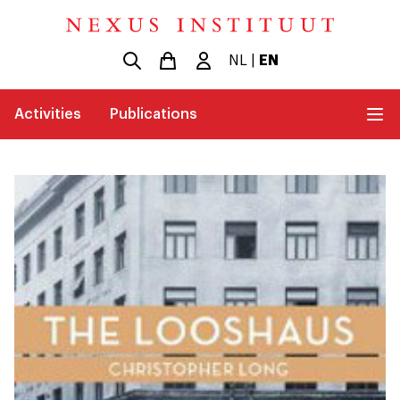
NL
|
EN
Activities
Publications