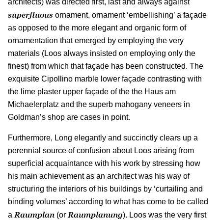
architects) was directed first, last and always against
superfluous
ornament, ornament ‘embellishing’ a façade
as opposed to the more elegant and organic form of
ornamentation that emerged by employing the very
materials (Loos always insisted on employing only the
finest) from which that façade has been constructed. The
exquisite Cipollino marble lower façade contrasting with
the lime plaster upper façade of the the Haus am
Michaelerplatz and the superb mahogany veneers in
Goldman’s shop are cases in point.
Furthermore, Long elegantly and succinctly clears up a
perennial source of confusion about Loos arising from
superficial acquaintance with his work by stressing how
his main achievement as an architect was his way of
structuring the interiors of his buildings by ‘curtailing and
binding volumes’ according to what has come to be called
Raumplan
Raumplanung
a
(or
). Loos was the very first