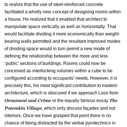
to realize that the use of steel-reinforced concrete
facilitated a wholly new concept of designing rooms within
a house. He realized that it enabled that architect to
manipulate space vertically as well as horizontally. That
would facilitate dividing it more economically than weight-
bearing walls permitted and the resultant improved modes
of dividing space would in turn permit a new mode of
defining the relationship between the more and less
‘public’ sections of buildings. Rooms could now be
conceived as interlocking volumes within a cube to be
configured according to occupants’ needs. However, it is
precisely this, his most significant contribution to modern
architecture, which is obscured if we approach Loos from
Ornament and Crime
The
or the equally famous essay
Potemkin Village
, which only discuss façades and not
interiors. Once we have grasped that point there is no
chance of being distracted by the verbal pyrotechnics in