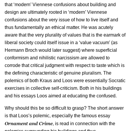
that ‘modern’ Viennese confusions about building and
design are ultimately rooted in ‘modern’ Viennese
confusions about the very issue of how to live itself and
thus fundamentally an ethical matter. He was acutely
aware that the very plurality of values that is the earmark of
liberal society could itself issue in a ‘value vacuum’ (as
Hermann Broch would later suggest) where superficial
conformism and nihilistic narcissism are allowed to
corrode that critical judgment with respect to taste which is
the defining characteristic of genuine pluralism. The
polemics of both Kraus and Loos were essentially Socratic
exercises in collective self-criticism. Both in his buildings
and his essays Loos aimed at educating the confused.
Why should this be so difficult to grasp? The short answer
is that Loos’s polemic, especially the famous essay
Ornament and Crime
, is read in connection with the