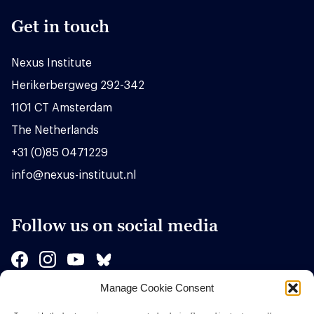
Get in touch
Nexus Institute
Herikerbergweg 292-342
1101 CT Amsterdam
The Netherlands
+31 (0)85 0471229
info@nexus-instituut.nl
Follow us on social media
Manage Cookie Consent
Sponsors