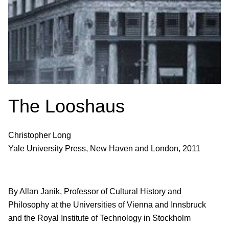
The Looshaus
Christopher Long
Yale University Press, New Haven and London, 2011
By Allan Janik, Professor of Cultural History and
Philosophy at the Universities of Vienna and Innsbruck
and the Royal Institute of Technology in Stockholm