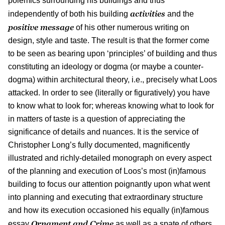
polemics surrounding his buildings and thus
activities
independently of both his building
and the
positive message
of his other numerous writing on
design, style and taste. The result is that the former come
to be seen as bearing upon ‘principles’ of building and thus
constituting an ideology or dogma (or maybe a counter-
dogma) within architectural theory, i.e., precisely what Loos
attacked. In order to see (literally or figuratively) you have
to know what to look for; whereas knowing what to look for
in matters of taste is a question of appreciating the
significance of details and nuances. It is the service of
Christopher Long’s fully documented, magnificently
illustrated and richly-detailed monograph on every aspect
of the planning and execution of Loos’s most (in)famous
building to focus our attention poignantly upon what went
into planning and executing that extraordinary structure
and how its execution occasioned his equally (in)famous
Ornament and Crime
essay
as well as a spate of others,