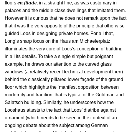
en filade
floors
, in a straight line, as was customary in
palaces and the middle class dwellings that imitated them.
However it is curious that he does not remark upon the fact
that it was the very opposite of the principle that otherwise
guided Loos in designing private homes. For all that,
Long’s sharp focus on the Haus am Michaelerplatz
illuminates the very core of Loos’s conception of building
in all its details. To take a single simple but poignant
example, he draws our attention to the curved glass
windows (a relatively recent technical development then)
behind the classically pillared lower façade of the ground
floor which highlights the ‘manifest opposition between
modernity and tradition’ that is typical of the Goldman and
Salatsch building. Similarly, he underscores how the
Looshaus attests to the fact that Loos’ diatribe against
ornament (which needs to be seen in the context of an
ongoing debate about the subject among German