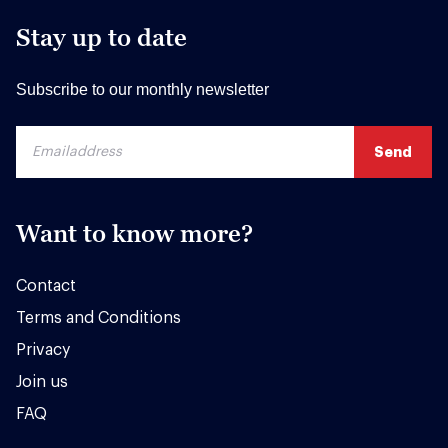
Stay up to date
Subscribe to our monthly newsletter
Want to know more?
Contact
Terms and Conditions
Privacy
Join us
FAQ