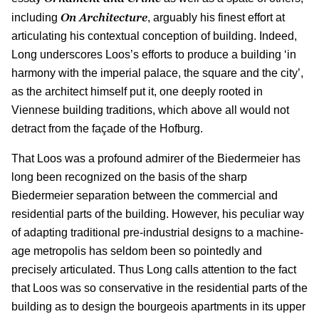
On Architecture
including
, arguably his finest effort at
articulating his contextual conception of building. Indeed,
Long underscores Loos’s efforts to produce a building ‘in
harmony with the imperial palace, the square and the city’,
as the architect himself put it, one deeply rooted in
Viennese building traditions, which above all would not
detract from the façade of the Hofburg.
That Loos was a profound admirer of the Biedermeier has
long been recognized on the basis of the sharp
Biedermeier separation between the commercial and
residential parts of the building. However, his peculiar way
of adapting traditional pre-industrial designs to a machine-
age metropolis has seldom been so pointedly and
precisely articulated. Thus Long calls attention to the fact
that Loos was so conservative in the residential parts of the
building as to design the bourgeois apartments in its upper