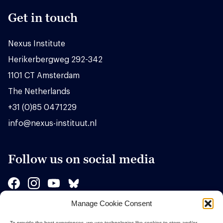
Get in touch
Nexus Institute
Herikerbergweg 292-342
1101 CT Amsterdam
The Netherlands
+31 (0)85 0471229
info@nexus-instituut.nl
Follow us on social media
Manage Cookie Consent
Sponsors
To provide the best experiences, we use technologies like cookies to store and/or