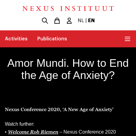
NL
|
EN
Activities
Publications
Amor Mundi. How to End
the Age of Anxiety?
Nexus Conference 2020, ‘A New Age of Anxiety’
Watch further:
Welcome Rob Riemen
•
– Nexus Conference 2020