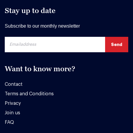
Stay up to date
Subscribe to our monthly newsletter
Want to know more?
Contact
Terms and Conditions
Privacy
Join us
FAQ