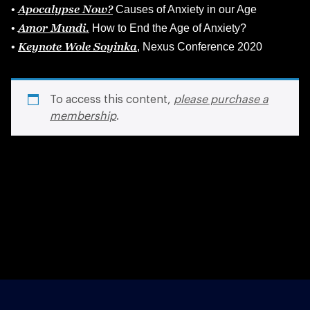
Apocalypse Now?
•
Causes of Anxiety in our Age
Amor Mundi.
•
How to End the Age of Anxiety?
Keynote Wole Soyinka
•
, Nexus Conference 2020
To access this content,
please purchase a
membership
.