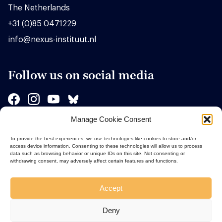
The Netherlands
+31 (0)85 0471229
info@nexus-instituut.nl
Follow us on social media
Manage Cookie Consent
Sponsors
To provide the best experiences, we use technologies like cookies to store and/or
access device information. Consenting to these technologies will allow us to process
data such as browsing behavior or unique IDs on this site. Not consenting or
withdrawing consent, may adversely affect certain features and functions.
Accept
Deny