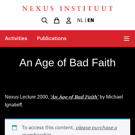
NL
|
EN
Activities
Publications
An Age of Bad Faith
‘An Age of Bad Faith’
Nexus Lecture 2000,
by Michael
Ignatieff.
To access this content,
please purchase a
membership
.