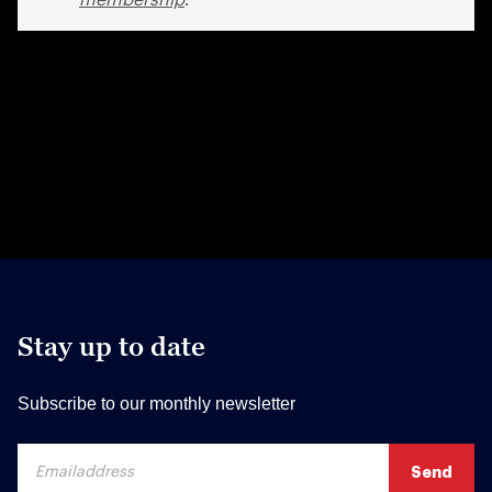
Stay up to date
Subscribe to our monthly newsletter