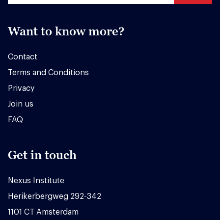
Want to know more?
Contact
Terms and Conditions
Privacy
Join us
FAQ
Get in touch
Nexus Institute
Herikerbergweg 292-342
1101 CT Amsterdam