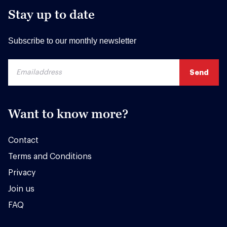
Stay up to date
Subscribe to our monthly newsletter
Want to know more?
Contact
Terms and Conditions
Privacy
Join us
FAQ