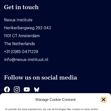
Get in touch
Nexus Institute
Herikerbergweg 292-342
1101 CT Amsterdam
The Netherlands
+31 (0)85 0471229
info@nexus-instituut.nl
Follow us on social media
Manage Cookie Consent
Sponsors
To provide the best experiences, we use technologies like cookies to store and/or