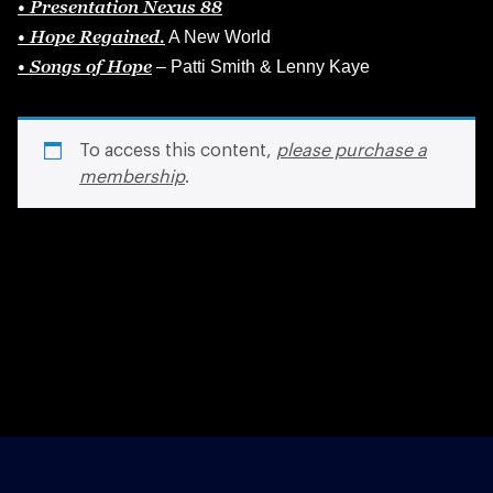
• Presentation
Nexus
88
• Hope Regained.
A New World
• Songs of Hope
– Patti Smith & Lenny Kaye
To access this content,
please purchase a
membership
.