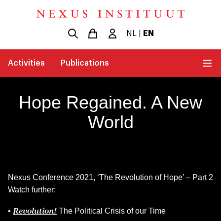
NL
|
EN
Activities
Publications
Hope Regained. A New
World
Nexus Conference 2021, ‘The Revolution of Hope’ – Part 2
Watch further:
Revolution!
•
The Political Crisis of our Time