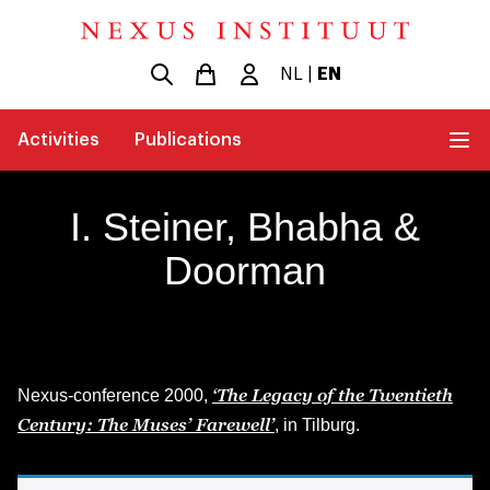
NL
|
EN
Activities
Publications
I. Steiner, Bhabha &
Doorman
‘The Legacy of the Twentieth
Nexus-conference 2000,
Century: The Muses’ Farewell’
, in Tilburg.