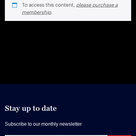
To access this content,
please purchase a
membership
.
Stay up to date
Subscribe to our monthly newsletter