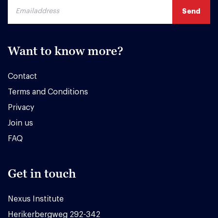
Want to know more?
Contact
Terms and Conditions
Privacy
Join us
FAQ
Get in touch
Nexus Institute
Herikerbergweg 292-342