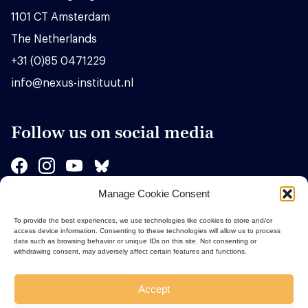
1101 CT Amsterdam
The Netherlands
+31 (0)85 0471229
info@nexus-instituut.nl
Follow us on social media
Manage Cookie Consent
Sponsors
To provide the best experiences, we use technologies like cookies to store and/or
access device information. Consenting to these technologies will allow us to process
data such as browsing behavior or unique IDs on this site. Not consenting or
withdrawing consent, may adversely affect certain features and functions.
Accept