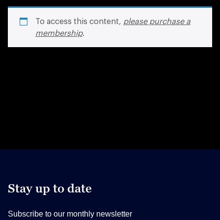
To access this content,
please purchase a
membership
.
Stay up to date
Subscribe to our monthly newsletter