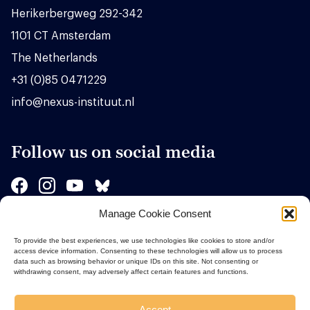
Herikerbergweg 292-342
1101 CT Amsterdam
The Netherlands
+31 (0)85 0471229
info@nexus-instituut.nl
Follow us on social media
Manage Cookie Consent
Sponsors
To provide the best experiences, we use technologies like cookies to store and/or
access device information. Consenting to these technologies will allow us to process
data such as browsing behavior or unique IDs on this site. Not consenting or
withdrawing consent, may adversely affect certain features and functions.
Accept