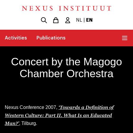
NL
|
EN
Activities
Publications
Concert by the Magogo
Chamber Orchestra
‘Towards a Definition of
Nexus Conference 2007,
Western Culture: Part II. What Is an Educated
Man?’
, Tilburg.