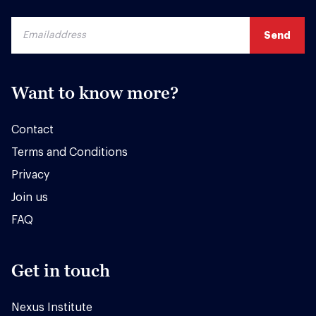
Want to know more?
Contact
Terms and Conditions
Privacy
Join us
FAQ
Get in touch
Nexus Institute