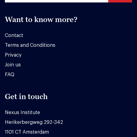
Want to know more?
Contact
Terms and Conditions
Privacy
Join us
FAQ
Get in touch
Nexus Institute
Herikerbergweg 292-342
1101 CT Amsterdam