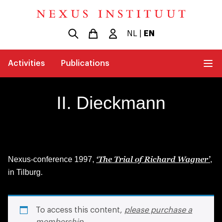
NL
|
EN
Activities
Publications
II. Dieckmann
‘The Trial of Richard Wagner’
Nexus-conference 1997,
,
in Tilburg.
To access this content,
please purchase a
membership
.