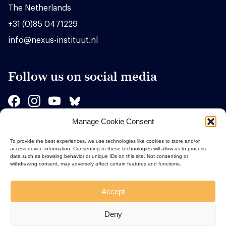
The Netherlands
+31 (0)85 0471229
info@nexus-instituut.nl
Follow us on social media
Manage Cookie Consent
Sponsors
To provide the best experiences, we use technologies like cookies to store and/or
access device information. Consenting to these technologies will allow us to process
data such as browsing behavior or unique IDs on this site. Not consenting or
withdrawing consent, may adversely affect certain features and functions.
Accept
Deny