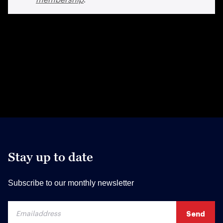
Stay up to date
Subscribe to our monthly newsletter