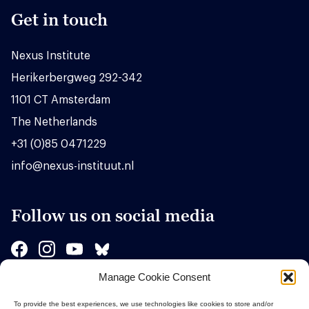
Get in touch
Nexus Institute
Herikerbergweg 292-342
1101 CT Amsterdam
The Netherlands
+31 (0)85 0471229
info@nexus-instituut.nl
Follow us on social media
Manage Cookie Consent
Sponsors
To provide the best experiences, we use technologies like cookies to store and/or