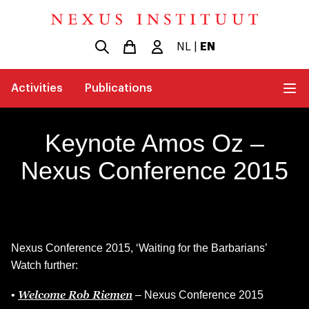
NL
|
EN
Activities
Publications
Keynote Amos Oz –
Nexus Conference 2015
Nexus Conference 2015, ‘Waiting for the Barbarians’
Watch further:
Welcome Rob Riemen
•
– Nexus Conference 2015