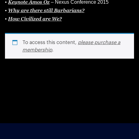
Keynote Amos Oz
•
– Nexus Conference 2015
Why are there still Barbarians?
•
How Civilized are We?
•
To access this content,
please purchase a
membership
.