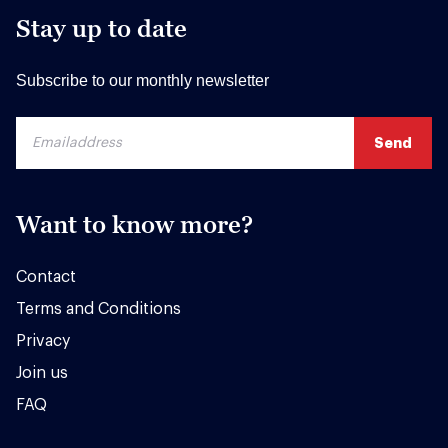
Stay up to date
Subscribe to our monthly newsletter
Want to know more?
Contact
Terms and Conditions
Privacy
Join us
FAQ