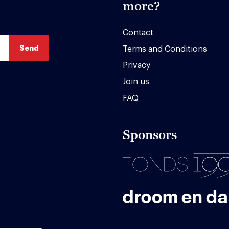
more?
Contact
Terms and Conditions
Privacy
Join us
FAQ
Sponsors