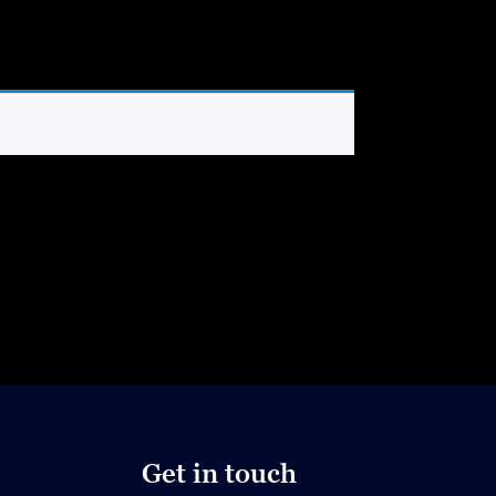
Get in touch