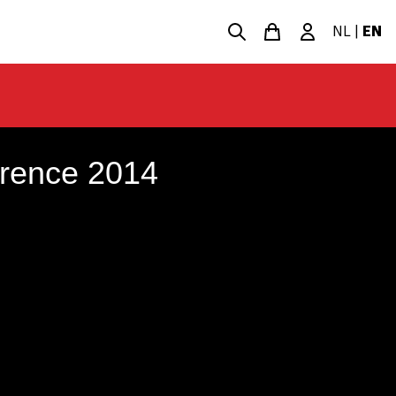
NL
|
EN
erence 2014