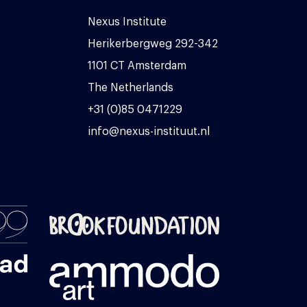
Nexus Institute
Herikerbergweg 292-342
1101 CT Amsterdam
The Netherlands
+31 (0)85 0471229
info@nexus-instituut.nl