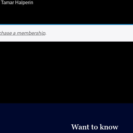
 Tamar Halperin
chase a membership
.
Want to know