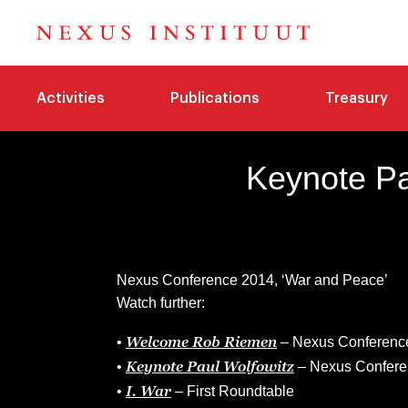
Activities
Publications
Treasury
Keynote Pa
Nexus Conference 2014, ‘War and Peace’
Watch further:
Welcome Rob Riemen
•
– Nexus Conferenc
Keynote Paul Wolfowitz
•
– Nexus Confere
I. War
•
– First Roundtable