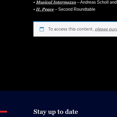
Musical Intermezzo
•
– Andreas Scholl and
II. Peace
•
– Second Roundtable
To access this content,
please pur
Stay up to date