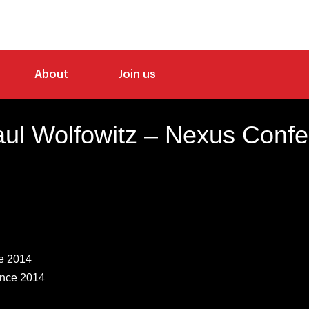
About
Join us
ul Wolfowitz – Nexus Conf
e 2014
nce 2014