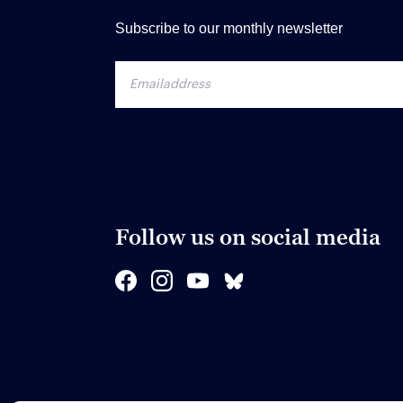
Subscribe to our monthly newsletter
Follow us on social media