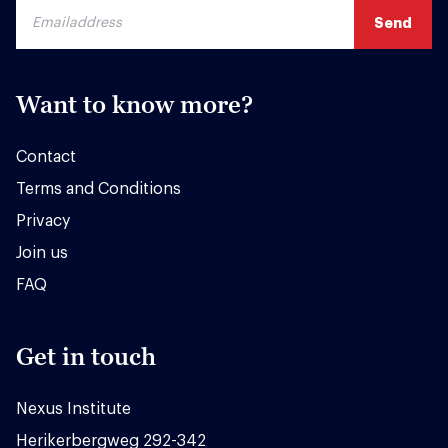
Want to know more?
Contact
Terms and Conditions
Privacy
Join us
FAQ
Get in touch
Nexus Institute
Herikerbergweg 292-342