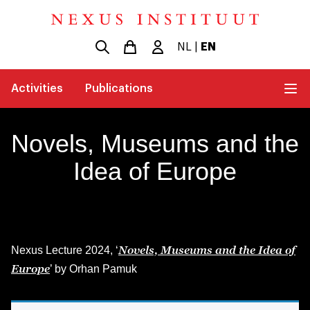
NL
|
EN
Activities
Publications
Novels, Museums and the
Idea of Europe
Novels, Museums and the Idea of
Nexus Lecture 2024, ‘
Europe
’ by Orhan Pamuk