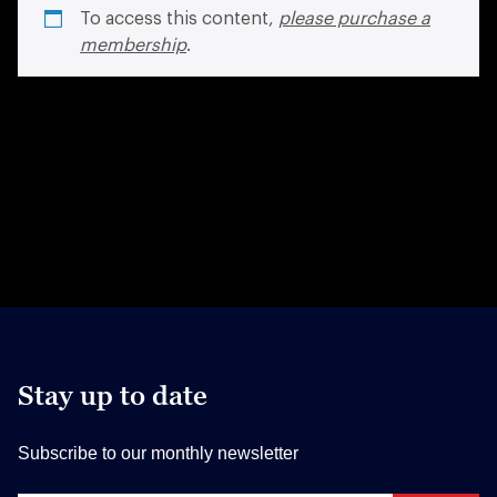
To access this content,
please purchase a
membership
.
Stay up to date
Subscribe to our monthly newsletter