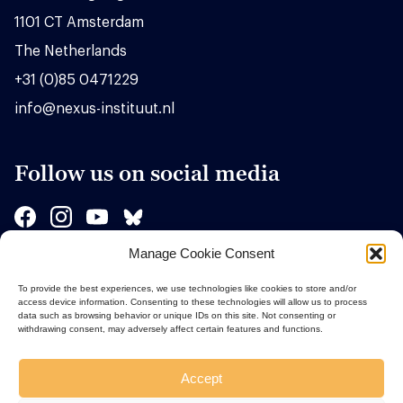
1101 CT Amsterdam
The Netherlands
+31 (0)85 0471229
info@nexus-instituut.nl
Follow us on social media
Manage Cookie Consent
Sponsors
To provide the best experiences, we use technologies like cookies to store and/or
access device information. Consenting to these technologies will allow us to process
data such as browsing behavior or unique IDs on this site. Not consenting or
withdrawing consent, may adversely affect certain features and functions.
Accept