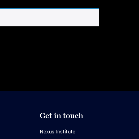
Get in touch
Nexus Institute