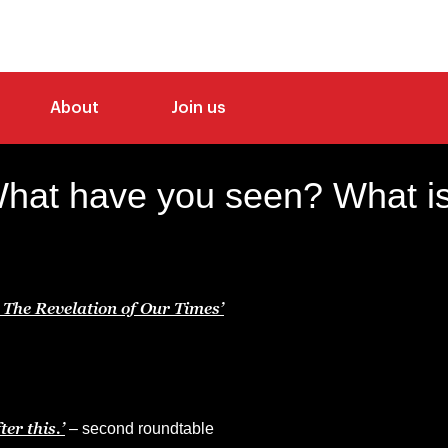
About
Join us
What have you seen? What is
The Revelation of Our Times’
er this.’
– second roundtable