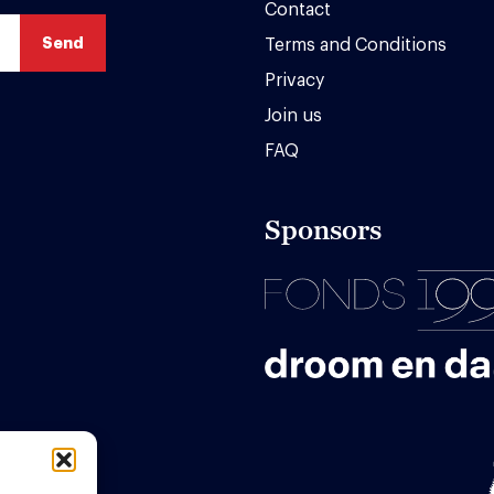
Contact
Terms and Conditions
Privacy
Join us
FAQ
Sponsors