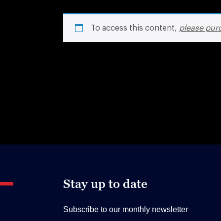
To access this content,
please pur
Stay up to date
Subscribe to our monthly newsletter