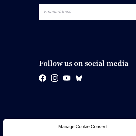
Follow us on social media
Manage Cookie Consent