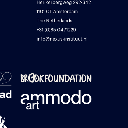
Herikerbergweg 292-342
1101 CT Amsterdam
The Netherlands
+31 (0)85 0471229
info@nexus-instituut.nl