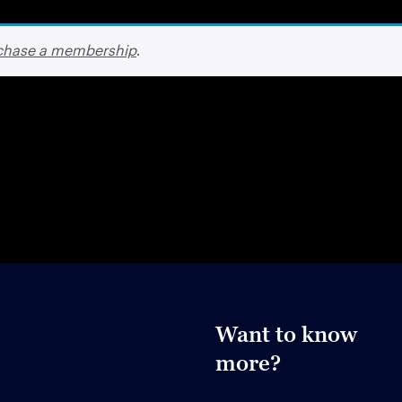
chase a membership
.
Want to know
more?