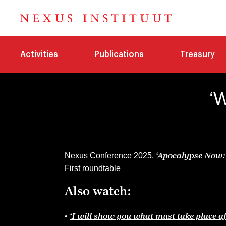
Activities
Publications
Treasury
‘
‘Apocalypse Now: 
Nexus Conference 2025,
First roundtable
Also watch:
‘I will show you what must take place aft
•