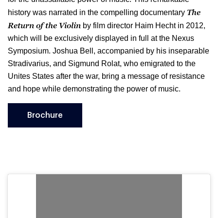
The
history was narrated in the compelling documentary
Return of the Violin
by film director Haim Hecht in 2012,
which will be exclusively displayed in full at the Nexus
Symposium. Joshua Bell, accompanied by his inseparable
Stradivarius, and Sigmund Rolat, who emigrated to the
Unites States after the war, bring a message of resistance
and hope while demonstrating the power of music.
Brochure