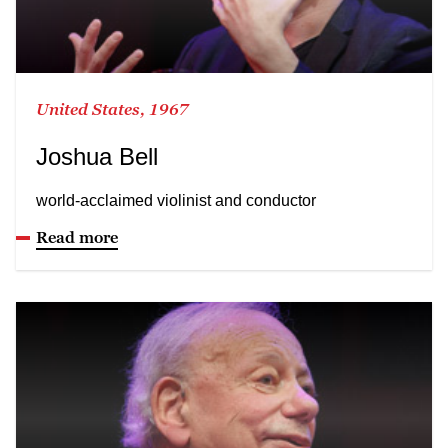
United States, 1967
Joshua Bell
world-acclaimed violinist and conductor
Read more