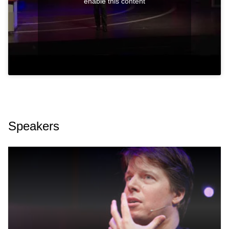
enable this content
Speakers