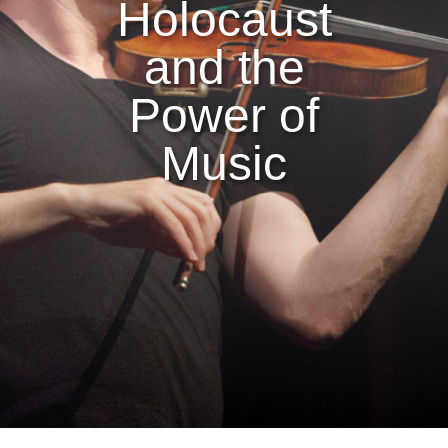
Holocaust
and the
Power of
Music