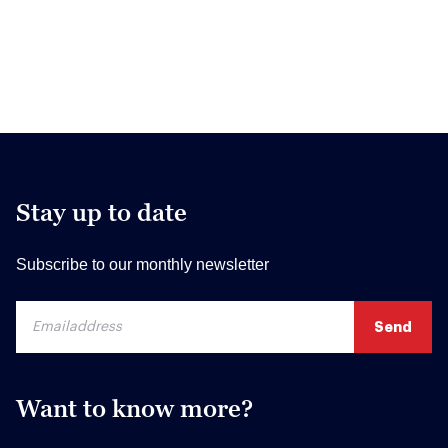
Stay up to date
Subscribe to our monthly newsletter
Want to know more?