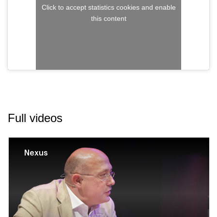
Click to accept statistics cookies and enable
this content
Full videos
Nexus