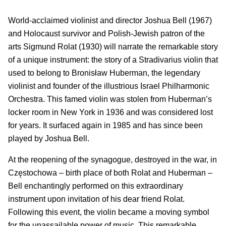
World-acclaimed violinist and director Joshua Bell (1967)
and Holocaust survivor and Polish-Jewish patron of the
arts Sigmund Rolat (1930) will narrate the remarkable story
of a unique instrument: the story of a Stradivarius violin that
used to belong to Bronisław Huberman, the legendary
violinist and founder of the illustrious Israel Philharmonic
Orchestra. This famed violin was stolen from Huberman’s
locker room in New York in 1936 and was considered lost
for years. It surfaced again in 1985 and has since been
played by Joshua Bell.
At the reopening of the synagogue, destroyed in the war, in
Częstochowa – birth place of both Rolat and Huberman –
Bell enchantingly performed on this extraordinary
instrument upon invitation of his dear friend Rolat.
Following this event, the violin became a moving symbol
for the unassailable power of music. This remarkable