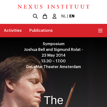
NL
|
EN
Activities
Publications
Symposium
Joshua Bell and Sigmund Rolat -
23 May 2014
13.30 – 17.00
DeLaMar Theater Amsterdam
The