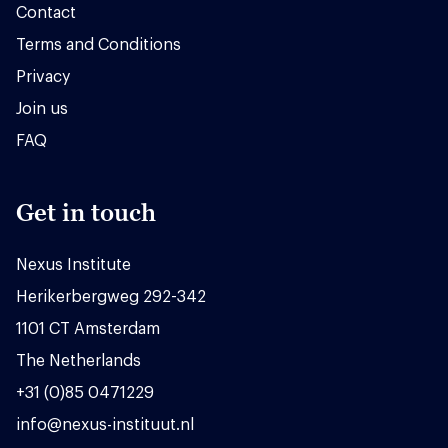
Contact
Terms and Conditions
Privacy
Join us
FAQ
Get in touch
Nexus Institute
Herikerbergweg 292-342
1101 CT Amsterdam
The Netherlands
+31 (0)85 0471229
info@nexus-instituut.nl