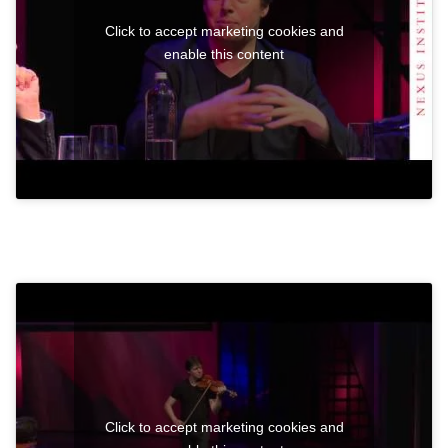
Click to accept marketing cookies and
enable this content
Click to accept marketing cookies and