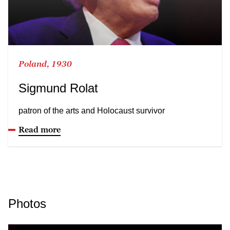
Poland, 1930
Sigmund Rolat
patron of the arts and Holocaust survivor
Read more
Photos