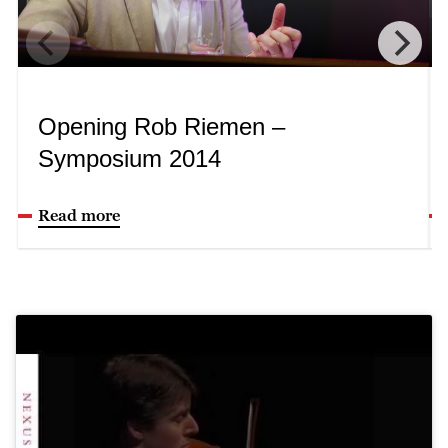
Opening Rob Riemen –
Symposium 2014
Read more