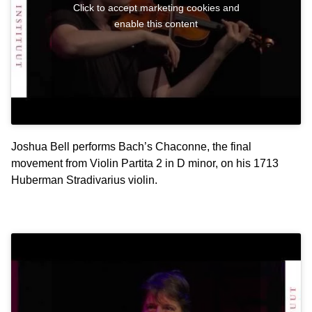
Click to accept marketing cookies and
enable this content
Joshua Bell performs Bach’s Chaconne, the final
movement from Violin Partita 2 in D minor, on his 1713
Huberman Stradivarius violin.