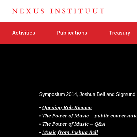
Activities
Publications
Treasury
Symposium 2014, Joshua Bell and Sigmund Ro
Opening Rob Riemen
•
The Power of Music – public conversati
•
The Power of Music – Q&A
•
Music from Joshua Bell
•