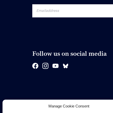
Follow us on social media
Manage Cookie Consent