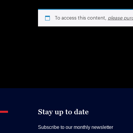
To access this content,
please pur
Stay up to date
Subscribe to our monthly newsletter