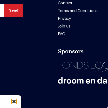
Contact
Terms and Conditions
Privacy
Join us
FAQ
Sponsors