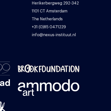
Herikerbergweg 292-342
1101 CT Amsterdam
The Netherlands
+31 (0)85 0471229
info@nexus-instituut.nl