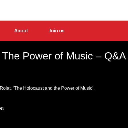
About
Join us
The Power of Music – Q&A
lat, ‘The Holocaust and the Power of Music’.
on