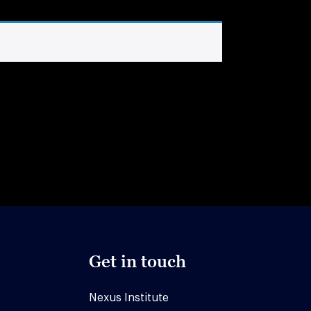
Get in touch
Nexus Institute