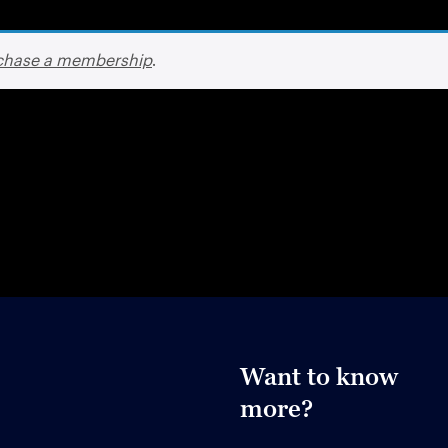
chase a membership
.
Want to know
more?