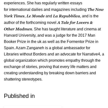
experiences. She has regularly written essays
The New
for international dailies and magazines including
York Times
Le Monde
La Repubblica
,
and
, and is the
A Tale for Lovers &
author of the forthcoming novel
Other Madmen
. She has taught literature and cinema at
Harvard University, and was a judge for the 2017 Man
Booker Prize in the uk as well as the Formentor Prize in
Spain. Azam Zanganeh is a global ambassador for
Libraries without Borders and an advocate for Narrative4, a
global organization which promotes empathy through the
exchange of stories, proving that every life matters and
creating understanding by breaking down barriers and
shattering stereotypes.
Published in