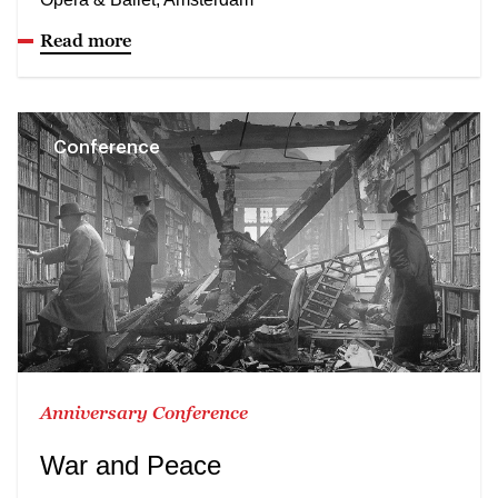
Read more
Conference
Anniversary Conference
War and Peace