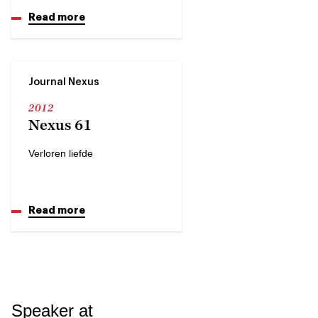
Read more
Journal Nexus
2012
Nexus 61
Verloren liefde
Read more
Speaker at