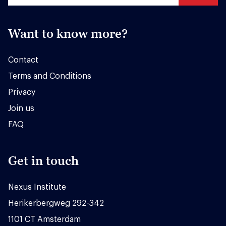
Want to know more?
Contact
Terms and Conditions
Privacy
Join us
FAQ
Get in touch
Nexus Institute
Herikerbergweg 292-342
1101 CT Amsterdam