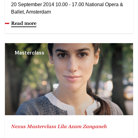
20 September 2014 10.00 - 17.00 National Opera &
Ballet, Amsterdam
Read more
Masterclass
Nexus Masterclass Lila Azam Zanganeh