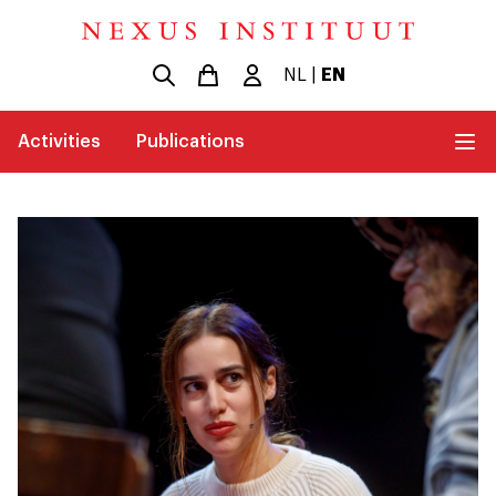
NL
|
EN
Activities
Publications