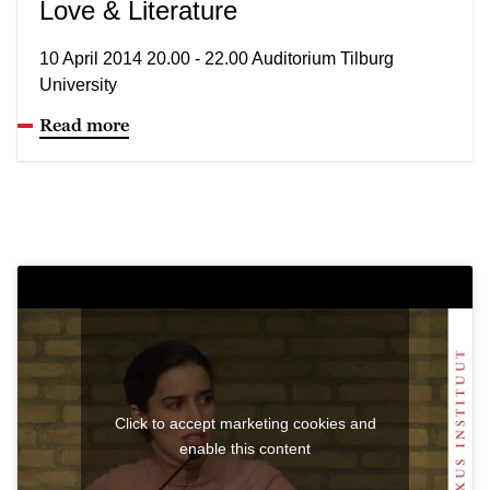
Love & Literature
10 April 2014 20.00 - 22.00 Auditorium Tilburg
University
Read more
Click to accept marketing cookies and
enable this content