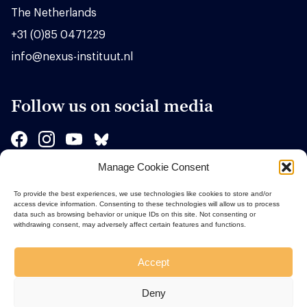
The Netherlands
+31 (0)85 0471229
info@nexus-instituut.nl
Follow us on social media
Manage Cookie Consent
Sponsors
To provide the best experiences, we use technologies like cookies to store and/or
access device information. Consenting to these technologies will allow us to process
data such as browsing behavior or unique IDs on this site. Not consenting or
withdrawing consent, may adversely affect certain features and functions.
Accept
Deny