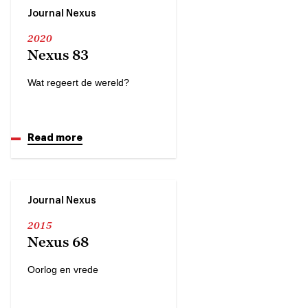
Journal Nexus
2020
Nexus 83
Wat regeert de wereld?
Read more
Journal Nexus
2015
Nexus 68
Oorlog en vrede