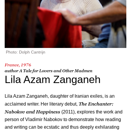
Photo: Dolph Cantrijn
France, 1976
author
A Tale for Lovers and Other Madmen
Lila Azam Zanganeh
Lila Azam Zanganeh, daughter of Iranian exiles, is an
The Enchanter:
acclaimed writer. Her literary debut,
Nabokov and Happiness
(2011), explores the work and
person of Vladimir Nabokov to demonstrate how reading
and writing can be ecstatic and thus deeply exhilarating