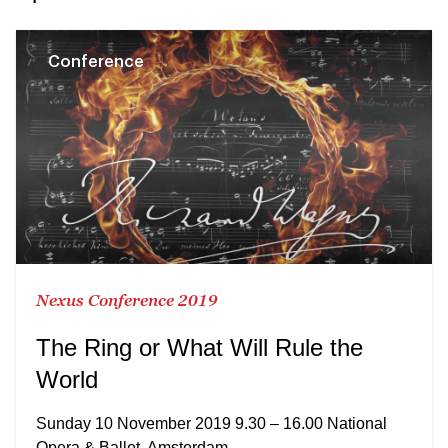
Conference
Nexus Conference 2019
The Ring or What Will Rule the
World
Sunday 10 November 2019 9.30 – 16.00 National
Opera & Ballet, Amsterdam