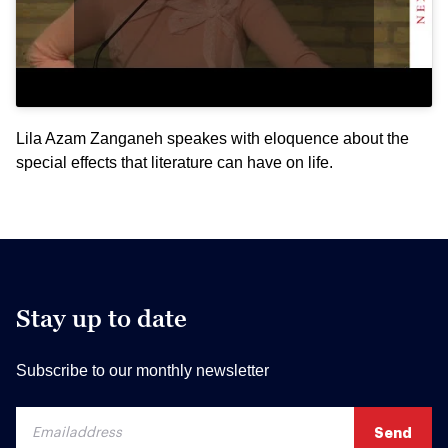
Lila Azam Zanganeh speakes with eloquence about the
special effects that literature can have on life.
Stay up to date
Subscribe to our monthly newsletter