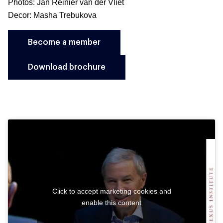
Photos: Jan Reinier van der Vliet
Decor: Masha Trebukova
Become a member
Download brochure
Click to accept marketing cookies and
enable this content