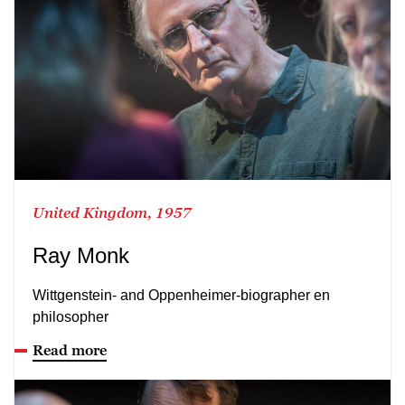
United Kingdom, 1957
Ray Monk
Wittgenstein- and Oppenheimer-biographer en
philosopher
Read more