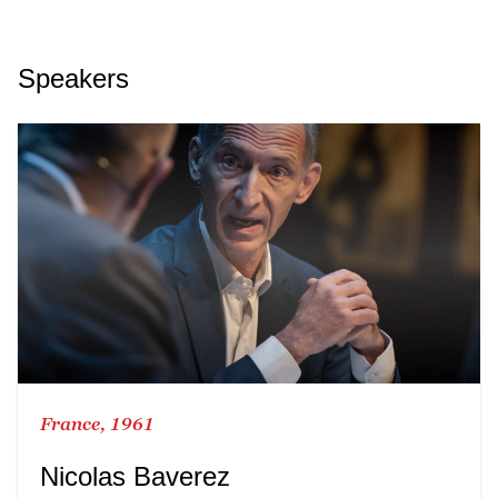
Speakers
France, 1961
Nicolas Baverez