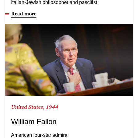
Italian-Jewish philosopher and pascifist
Read more
United States, 1944
William Fallon
American four-star admiral