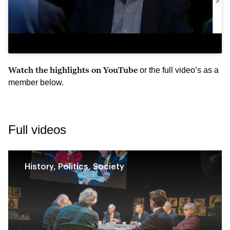
Watch the highlights on YouTube
or the full video’s as a
member below.
Full videos
History, Politics, Society