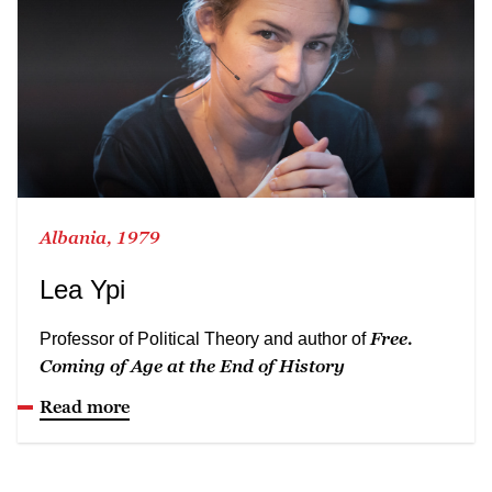
Albania, 1979
Lea Ypi
Free.
Professor of Political Theory and author of
Coming of Age at the End of History
Read more