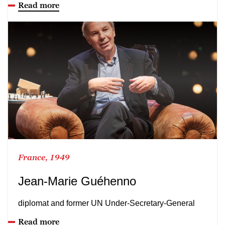
Read more
France, 1949
Jean-Marie Guéhenno
diplomat and former UN Under-Secretary-General
Read more