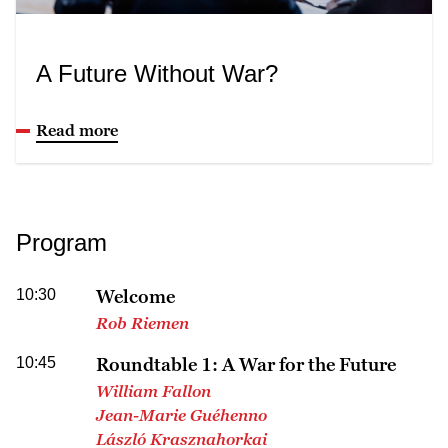
A Future Without War?
Read more
Program
10:30
Welcome
Rob Riemen
10:45
Roundtable 1: A War for the Future
William Fallon
Jean-Marie Guéhenno
László Krasznahorkai