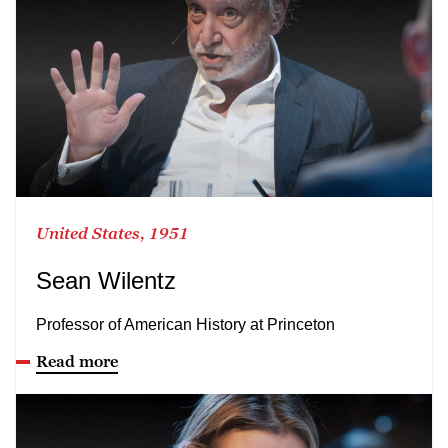
United States, 1951
Sean Wilentz
Professor of American History at Princeton
Read more