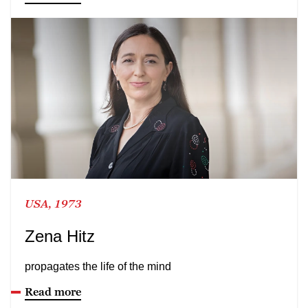
USA, 1973
Zena Hitz
propagates the life of the mind
Read more