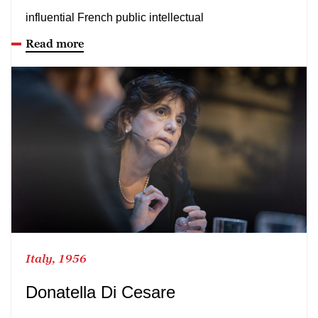
influential French public intellectual
Read more
Italy, 1956
Donatella Di Cesare