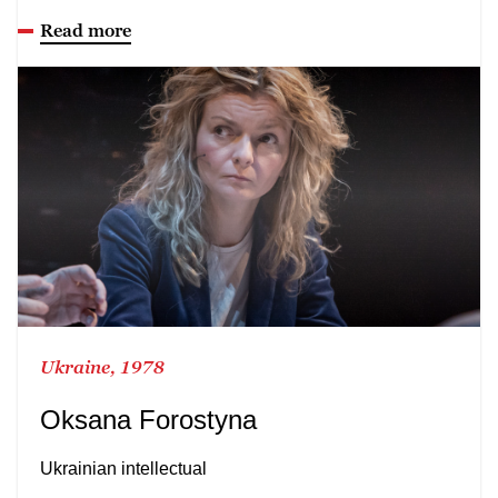
Read more
Ukraine, 1978
Oksana Forostyna
Ukrainian intellectual