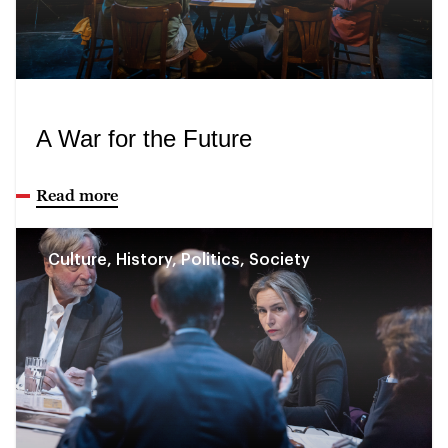
A War for the Future
Read more
Culture, History, Politics, Society