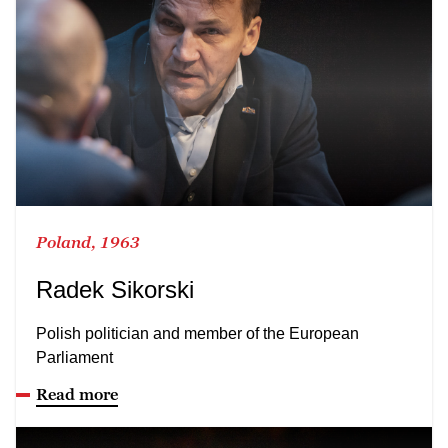
Poland, 1963
Radek Sikorski
Polish politician and member of the European
Parliament
Read more