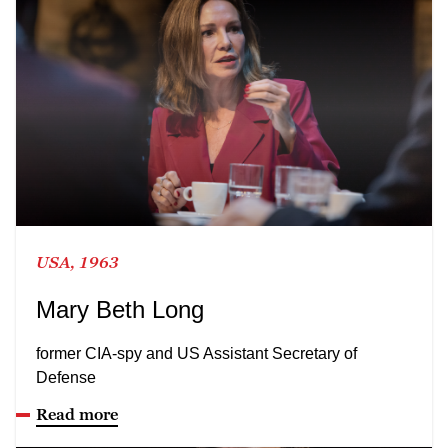
USA, 1963
Mary Beth Long
former CIA-spy and US Assistant Secretary of
Defense
Read more