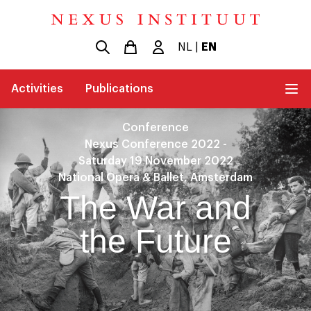
NL
|
EN
Activities
Publications
Conference
Nexus Conference 2022 -
Saturday 19 November 2022
National Opera & Ballet, Amsterdam
The War and
the Future