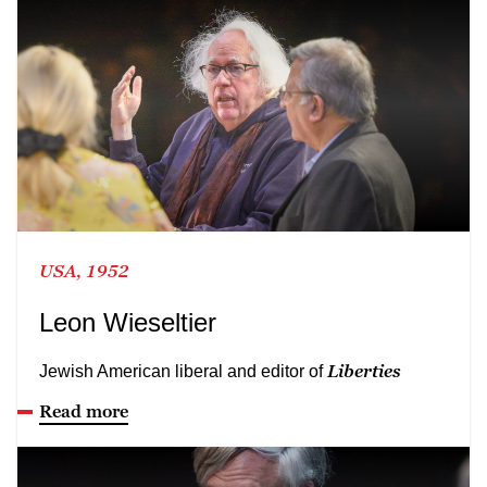
USA, 1952
Leon Wieseltier
Liberties
Jewish American liberal and editor of
Read more