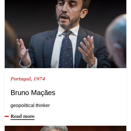
Portugal, 1974
Bruno Maçães
geopolitical thinker
Read more