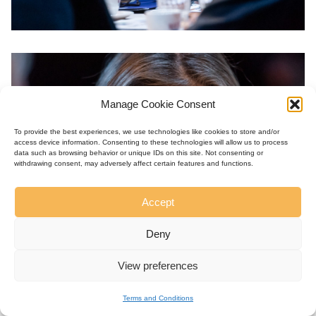
Manage Cookie Consent
To provide the best experiences, we use technologies like cookies to store and/or
access device information. Consenting to these technologies will allow us to process
data such as browsing behavior or unique IDs on this site. Not consenting or
withdrawing consent, may adversely affect certain features and functions.
Accept
Deny
View preferences
Terms and Conditions