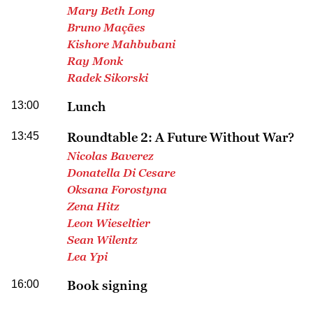
Mary Beth Long
Bruno Maçães
Kishore Mahbubani
Ray Monk
Radek Sikorski
13:00
Lunch
13:45
Roundtable 2: A Future Without War?
Nicolas Baverez
Donatella Di Cesare
Oksana Forostyna
Zena Hitz
Leon Wieseltier
Sean Wilentz
Lea Ypi
16:00
Book signing