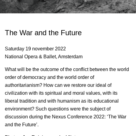
The War and the Future
Saturday 19 november 2022
National Opera & Ballet, Amsterdam
What will be the outcome of the conflict between the world
order of democracy and the world order of
authoritarianism? How can we restore our ideal of
civilization with its spiritual and moral values, with its
liberal tradition and with humanism as its educational
environment? Such questions were the subject of
discussion during the Nexus Conference 2022: ‘The War
and the Future’.