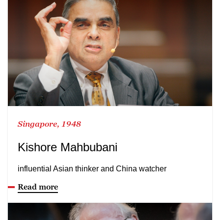
Singapore, 1948
Kishore Mahbubani
influential Asian thinker and China watcher
Read more