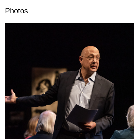
Photos