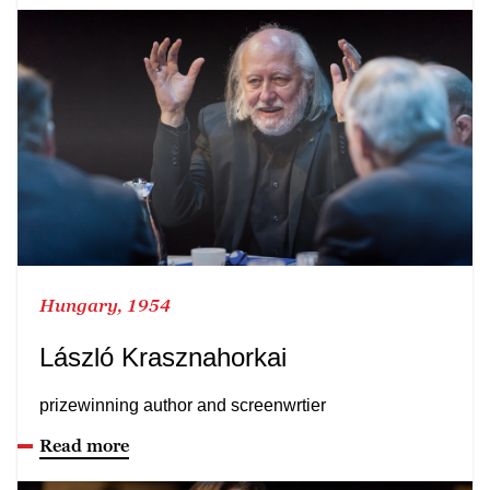
Hungary, 1954
László Krasznahorkai
prizewinning author and screenwrtier
Read more