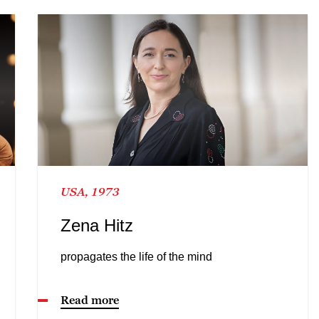
USA, 1973
Zena Hitz
propagates the life of the mind
Read more