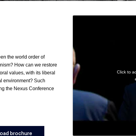
een the world order of
ianism? How can we restore
Click to 
oral values, with its liberal
nal environment? Such
ring the Nexus Conference
oad brochure