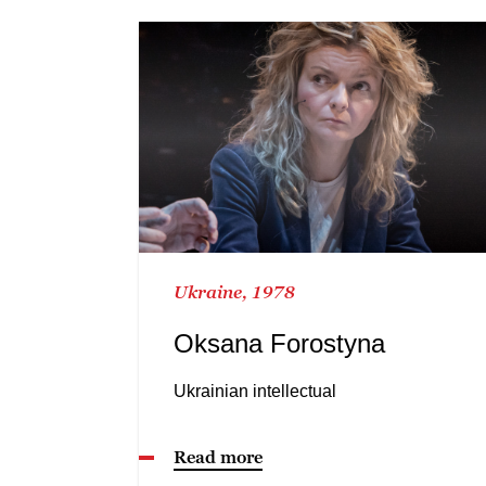
Ukraine, 1978
Oksana Forostyna
Ukrainian intellectual
Read more