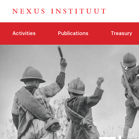
Activities
Publications
Treasury