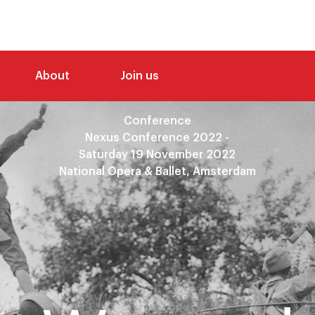
About
Join us
Conference
Nexus Conference 2022 -
Saturday 19 November 2022
National Opera & Ballet, Amsterdam