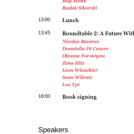
Ray Monk
Radek Sikorski
13:00
Lunch
13:45
Roundtable 2: A Future Wi
Nicolas Baverez
Donatella Di Cesare
Oksana Forostyna
Zena Hitz
Leon Wieseltier
Sean Wilentz
Lea Ypi
16:00
Book signing
Speakers