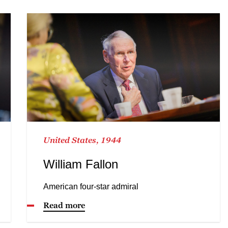
United States, 1944
William Fallon
American four-star admiral
Read more