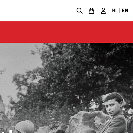
NL
|
EN