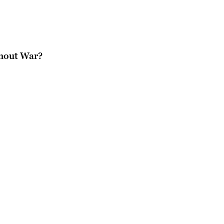
thout War?