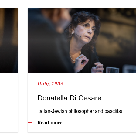
Italy, 1956
Donatella Di Cesare
Italian-Jewish philosopher and pascifist
Read more