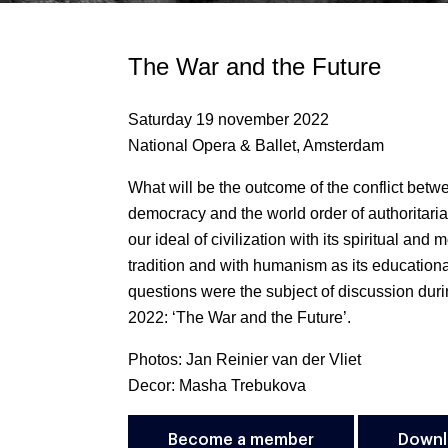
The War and the Future
Saturday 19 november 2022
National Opera & Ballet, Amsterdam
What will be the outcome of the conflict betw
democracy and the world order of authoritar
our ideal of civilization with its spiritual and m
tradition and with humanism as its educatio
questions were the subject of discussion du
2022: ‘The War and the Future’.
Photos: Jan Reinier van der Vliet
Decor: Masha Trebukova
Become a member
Downl