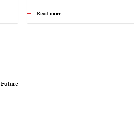
Read more
 Future