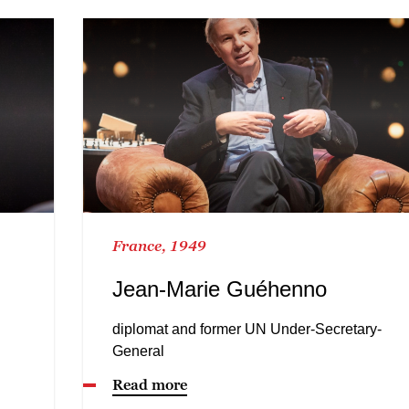
France, 1949
Jean-Marie Guéhenno
diplomat and former UN Under-Secretary-
General
Read more