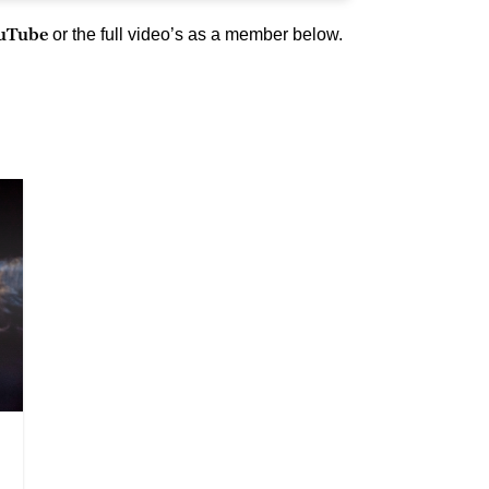
ouTube
or the full video’s as a member below.