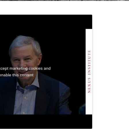
accept marketing cookies and
enable this content