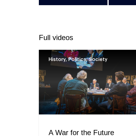
Full videos
History, Politics, Society
A War for the Future