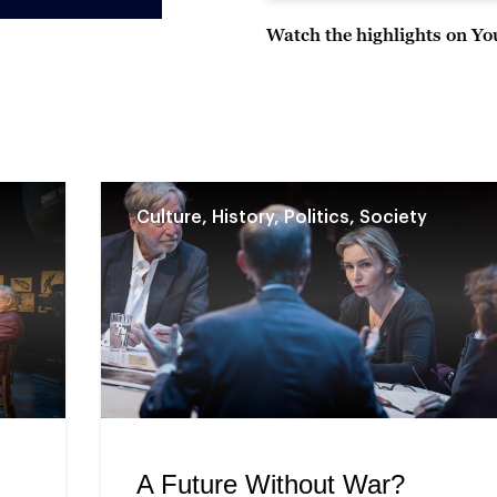
Watch the highlights on Y
Culture, History, Politics, Society
A Future Without War?