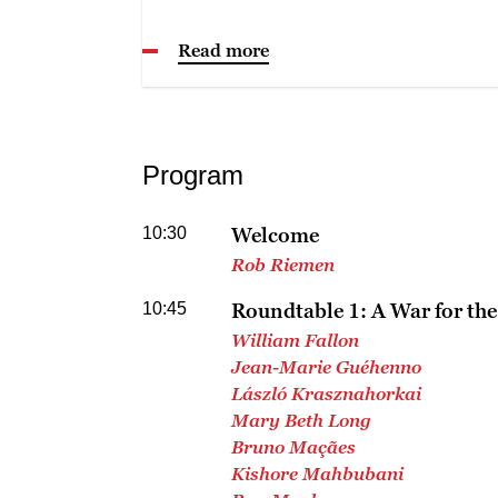
Read more
Program
10:30
Welcome
Rob Riemen
10:45
Roundtable 1: A War for the
William Fallon
Jean-Marie Guéhenno
László Krasznahorkai
Mary Beth Long
Bruno Maçães
Kishore Mahbubani