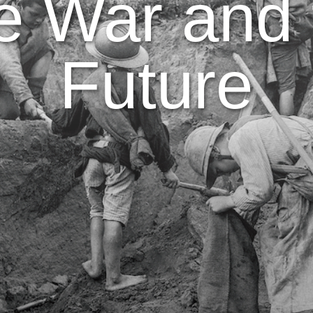
e War and 
Future