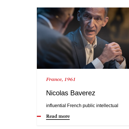
France, 1961
Nicolas Baverez
influential French public intellectual
Read more