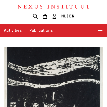
NL
|
EN
Activities
Publications