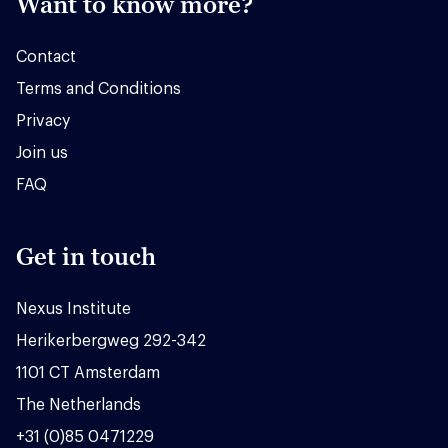
Want to know more?
Contact
Terms and Conditions
Privacy
Join us
FAQ
Get in touch
Nexus Institute
Herikerbergweg 292-342
1101 CT Amsterdam
The Netherlands
+31 (0)85 0471229