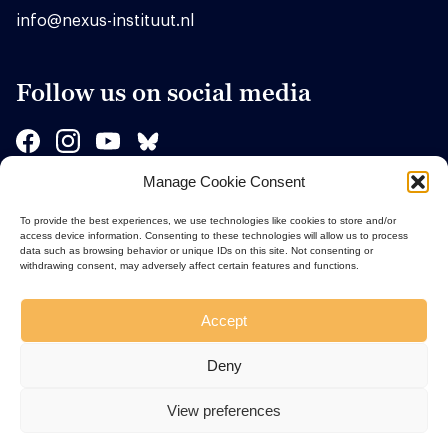
info@nexus-instituut.nl
Follow us on social media
Manage Cookie Consent
Sponsors
To provide the best experiences, we use technologies like cookies to store and/or
access device information. Consenting to these technologies will allow us to process
data such as browsing behavior or unique IDs on this site. Not consenting or
withdrawing consent, may adversely affect certain features and functions.
Accept
Deny
View preferences