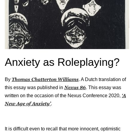
Anxiety as Roleplaying?
Thomas Chatterton Williams
By
. A Dutch translation of
Nexus
86
this essay was published in
. This essay was
‘A
written on the occasion of the Nexus Conference 2020,
New Age of Anxiety’
.
It is difficult even to recall that more innocent, optimistic