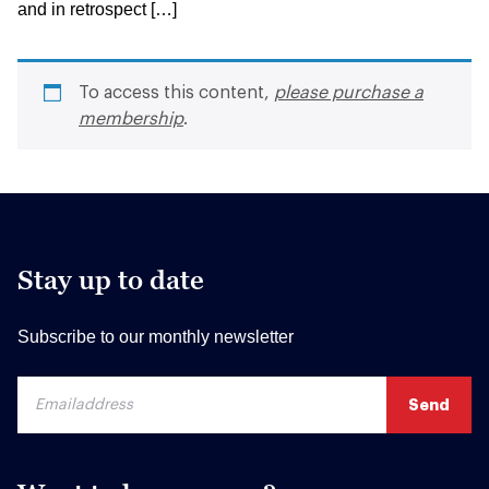
and in retrospect […]
To access this content,
please purchase a
membership
.
Stay up to date
Subscribe to our monthly newsletter