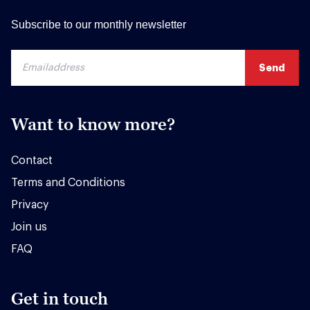
Subscribe to our monthly newsletter
Want to know more?
Contact
Terms and Conditions
Privacy
Join us
FAQ
Get in touch