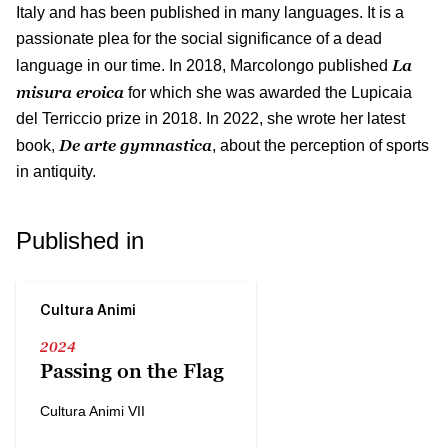
Italy and has been published in many languages. It is a
passionate plea for the social significance of a dead
La
language in our time. In 2018, Marcolongo published
misura eroica
for which she was awarded the Lupicaia
del Terriccio prize in 2018. In 2022, she wrote her latest
De arte gymnastica
book,
, about the perception of sports
in antiquity.
Published in
Cultura Animi
2024
Passing on the Flag
Cultura Animi VII