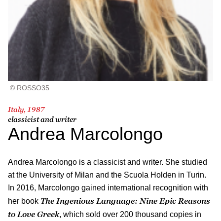
© ROSSO35
Italy, 1987
classicist and writer
Andrea Marcolongo
Andrea Marcolongo is a classicist and writer. She studied
at the University of Milan and the Scuola Holden in Turin.
In 2016, Marcolongo gained international recognition with
The Ingenious Language: Nine Epic Reasons
her book
to Love Greek
, which sold over 200 thousand copies in