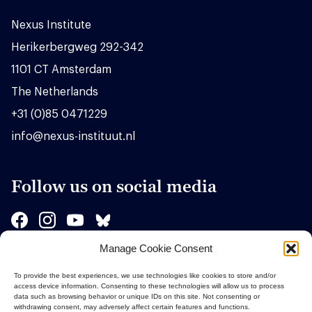
Nexus Institute
Herikerbergweg 292-342
1101 CT Amsterdam
The Netherlands
+31 (0)85 0471229
info@nexus-instituut.nl
Follow us on social media
Manage Cookie Consent
Sponsors
To provide the best experiences, we use technologies like cookies to store and/or
access device information. Consenting to these technologies will allow us to process
data such as browsing behavior or unique IDs on this site. Not consenting or
withdrawing consent, may adversely affect certain features and functions.