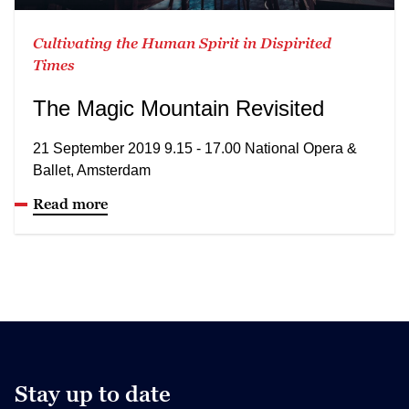
Cultivating the Human Spirit in Dispirited
Times
The Magic Mountain Revisited
21 September 2019 9.15 - 17.00 National Opera &
Ballet, Amsterdam
Read more
Stay up to date