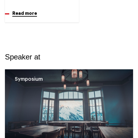
Read more
Speaker at
Symposium