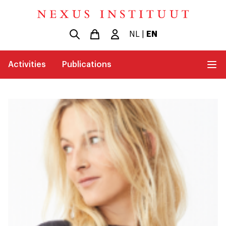
NL
|
EN
Activities
Publications