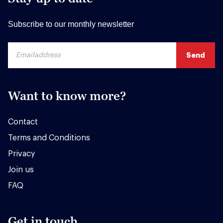
Subscribe to our monthly newsletter
Want to know more?
Contact
Terms and Conditions
Privacy
Join us
FAQ
Get in touch