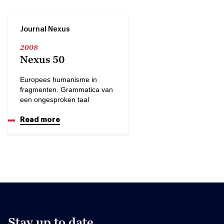
Journal Nexus
2008
Nexus 50
Europees humanisme in
fragmenten. Grammatica van
een ongesproken taal
Read more
Stay up to date