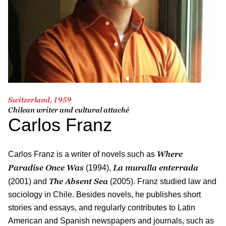
Switzerland, 1959
Chilean writer and cultural attaché
Carlos Franz
Where
Carlos Franz is a writer of novels such as
Paradise Once Was
La muralla enterrada
(1994),
The Absent Sea
(2001) and
(2005). Franz studied law and
sociology in Chile. Besides novels, he publishes short
stories and essays, and regularly contributes to Latin
American and Spanish newspapers and journals, such as