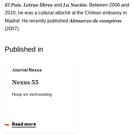
El País
Letras libres
La Nación
,
and
. Between 2006 and
2010, he was a cultural attaché at the Chilean embassy in
Almuerzo de vampiros
Madrid. He recently published
(2007).
Published in
Journal Nexus
Nexus 55
Hoop en vertroosting
Read more