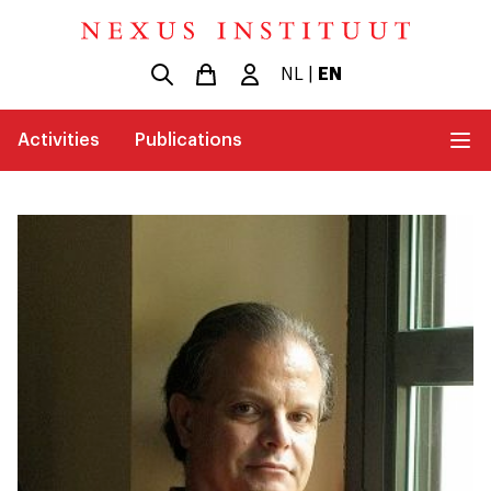
NL
|
EN
Activities
Publications