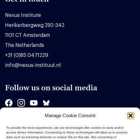
Nexus Institute
Herikerbergweg 292-342
1101 CT Amsterdam
The Netherlands
+31 (0)85 0471229
info@nexus-instituut.nl
Follow us on social media
Manage Cookie Consent
Sponsors
To provide the best experiences, we use technologies like cookies to store and/or
access device information. Consenting to these technologies will allow us to process
data such as browsing behavior or unique IDs on this site. Not consenting or