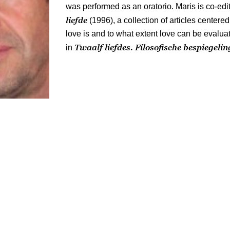
was performed as an oratorio. Maris is co-edi
liefde
(1996), a collection of articles center
love is and to what extent love can be evalu
Twaalf liefdes. Filosofische bespiegeli
in