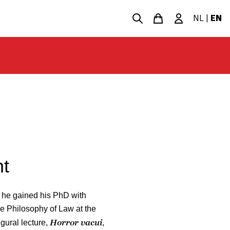
NL
|
EN
t
 he gained his PhD with
e Philosophy of Law at the
Horror vacui
gural lecture,
,