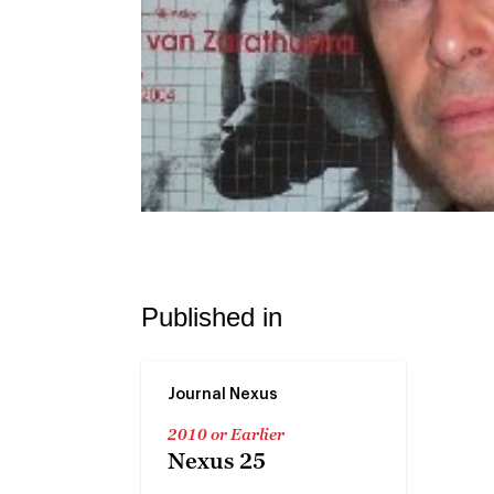
Published in
Journal Nexus
2010 or Earlier
Nexus 25