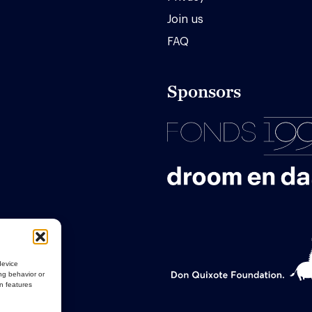
Join us
FAQ
Sponsors
device
ng behavior or
in features