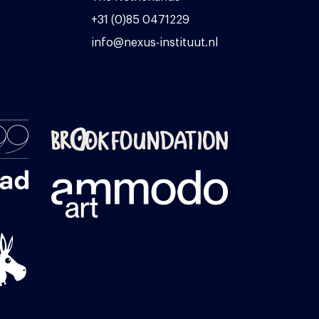
+31 (0)85 0471229
info@nexus-instituut.nl