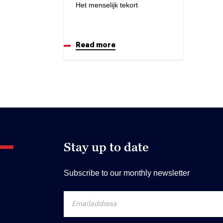
Het menselijk tekort
Read more
Stay up to date
Subscribe to our monthly newsletter