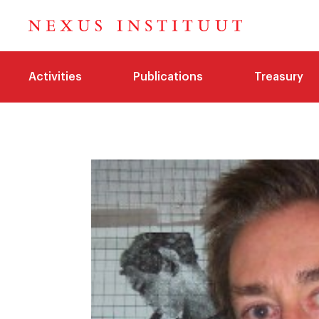
Activities
Publications
Treasury