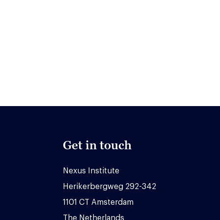
Get in touch
Nexus Institute
Herikerbergweg 292-342
1101 CT Amsterdam
The Netherlands