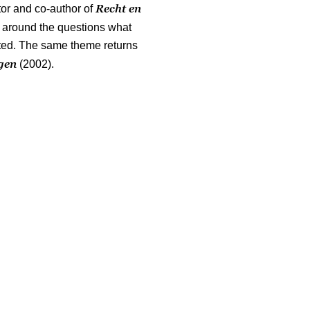
Recht en
tor and co-author of
ed around the questions what
ated. The same theme returns
ngen
(2002).