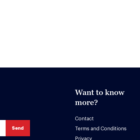
Want to know
more?
Contact
Terms and Conditions
Privacy