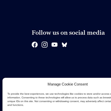
Follow us on social media
Manage Cookie Consent
To provide the best experiences, we use technologies like cookies to store and/or access 
information. Consenting to these technologies will allow us to process data such as browsi
unique IDs on this site. Not consenting or withdrawing consent, may adversely affect certa
and functions.