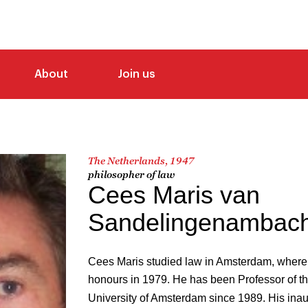
About
Join us
The Netherlands, 1947
philosopher of law
Cees Maris van
Sandelingenambach
Cees Maris studied law in Amsterdam, where
honours in 1979. He has been Professor of th
University of Amsterdam since 1989. His inau