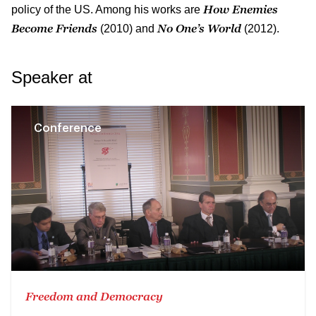
How Enemies
policy of the US. Among his works are
Become Friends
No One’s World
(2010) and
(2012).
Speaker at
Conference
Freedom and Democracy