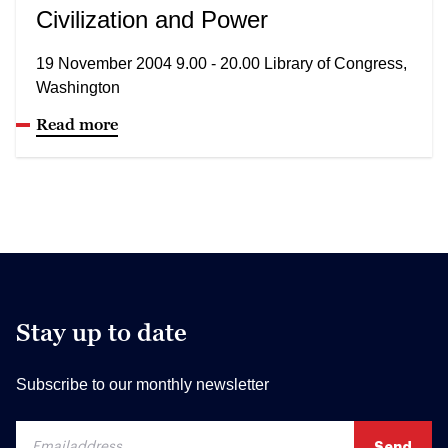
Civilization and Power
19 November 2004 9.00 - 20.00 Library of Congress,
Washington
Read more
Stay up to date
Subscribe to our monthly newsletter