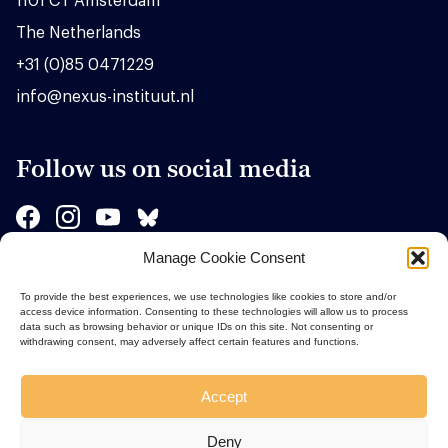
1101 CT Amsterdam
The Netherlands
+31 (0)85 0471229
info@nexus-instituut.nl
Follow us on social media
Manage Cookie Consent
Sponsors
To provide the best experiences, we use technologies like cookies to store and/or
access device information. Consenting to these technologies will allow us to process
data such as browsing behavior or unique IDs on this site. Not consenting or
withdrawing consent, may adversely affect certain features and functions.
Accept
Deny