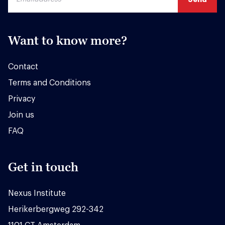
Want to know more?
Contact
Terms and Conditions
Privacy
Join us
FAQ
Get in touch
Nexus Institute
Herikerbergweg 292-342