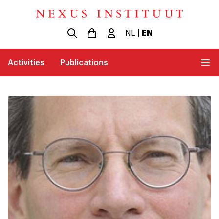
NL
|
EN
Activities
Publications