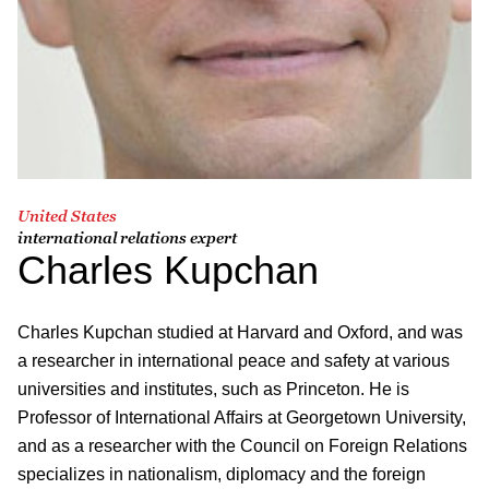
United States
international relations expert
Charles Kupchan
Charles Kupchan studied at Harvard and Oxford, and was
a researcher in international peace and safety at various
universities and institutes, such as Princeton. He is
Professor of International Affairs at Georgetown University,
and as a researcher with the Council on Foreign Relations
specializes in nationalism, diplomacy and the foreign