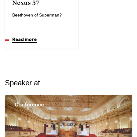
Nexus 57
Beethoven of Superman?
Read more
Speaker at
Conference