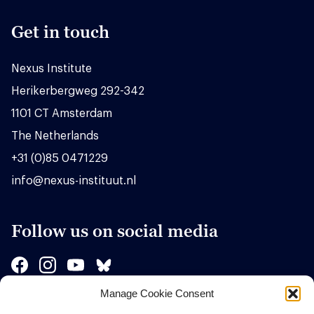
Get in touch
Nexus Institute
Herikerbergweg 292-342
1101 CT Amsterdam
The Netherlands
+31 (0)85 0471229
info@nexus-instituut.nl
Follow us on social media
Manage Cookie Consent
Sponsors