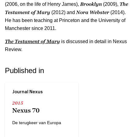
Brooklyn
The
(2006, on the life of Henry James),
(2009),
Testament of Mary
Nora Webster
(2012) and
(2014).
He has been teaching at Princeton and the University of
Manchester since 2011.
The Testament of Mary
is discussed in detail in Nexus
Review.
Published in
Journal Nexus
2015
Nexus 70
De terugkeer van Europa