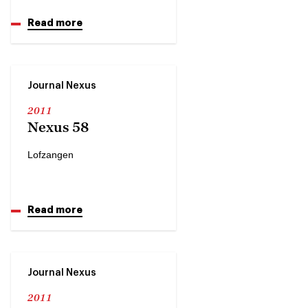
Read more
Journal Nexus
2011
Nexus 58
Lofzangen
Read more
Journal Nexus
2011