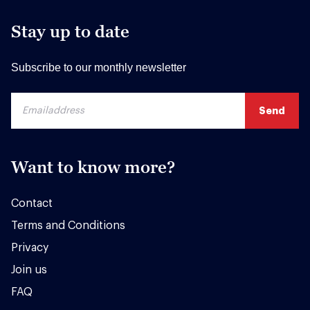
Stay up to date
Subscribe to our monthly newsletter
Want to know more?
Contact
Terms and Conditions
Privacy
Join us
FAQ