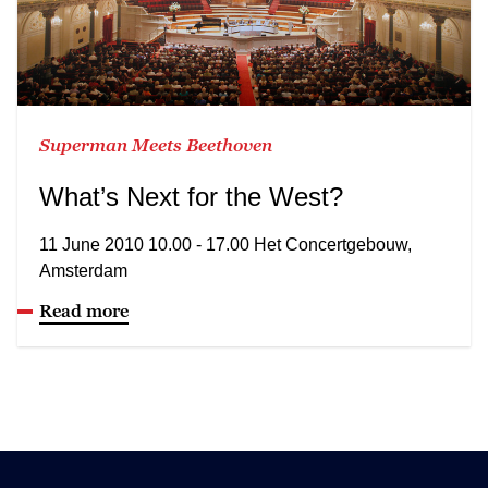
Superman Meets Beethoven
What’s Next for the West?
11 June 2010 10.00 - 17.00 Het Concertgebouw,
Amsterdam
Read more