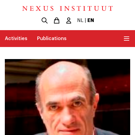
NL
|
EN
Activities
Publications