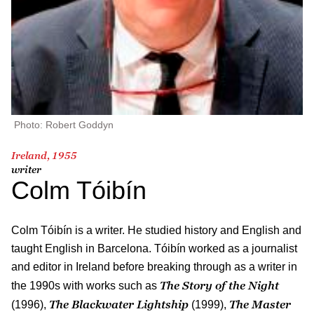
Photo: Robert Goddyn
Ireland, 1955
writer
Colm Tóibín
Colm Tóibín is a writer. He studied history and English and
taught English in Barcelona. Tóibín worked as a journalist
and editor in Ireland before breaking through as a writer in
The Story of the Night
the 1990s with works such as
The Blackwater Lightship
The Master
(1996),
(1999),