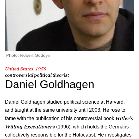
Photo: Robert Goddyn
United States, 1959
controversial political theorist
Daniel Goldhagen
Daniel Goldhagen studied political science at Harvard,
and taught at the same university until 2003. He rose to
Hitler’s
fame with the publication of his controversial book
Willing Executioners
(1996), which holds the Germans
collectively responsible for the Holocaust. He investigates