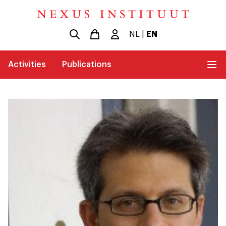
NL
|
EN
Activities
Publications