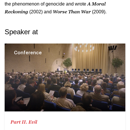
A Moral
the phenomenon of genocide and wrote
Reckoning
Worse Than War
(2002) and
(2009).
Speaker at
Conference
Part II. Evil