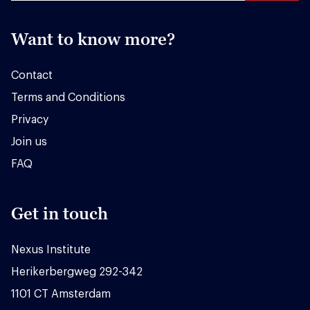
Want to know more?
Contact
Terms and Conditions
Privacy
Join us
FAQ
Get in touch
Nexus Institute
Herikerbergweg 292-342
1101 CT Amsterdam