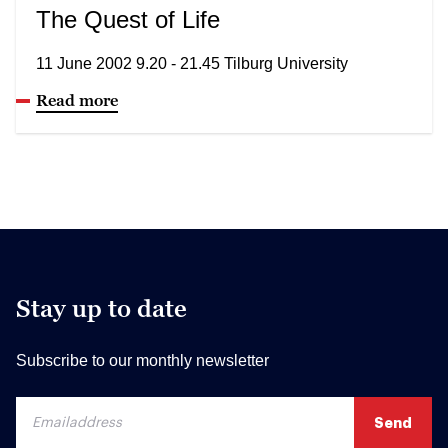
The Quest of Life
11 June 2002 9.20 - 21.45 Tilburg University
Read more
Stay up to date
Subscribe to our monthly newsletter