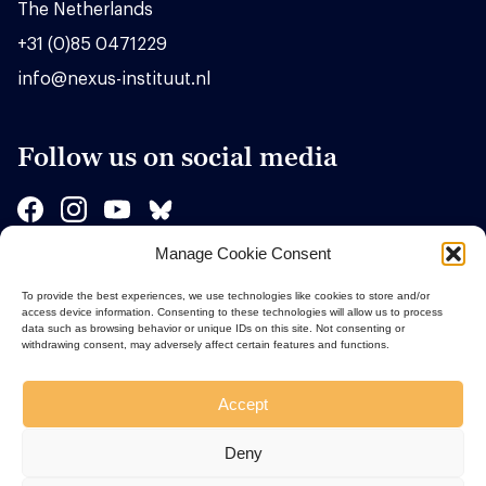
The Netherlands
+31 (0)85 0471229
info@nexus-instituut.nl
Follow us on social media
Manage Cookie Consent
Sponsors
To provide the best experiences, we use technologies like cookies to store and/or
access device information. Consenting to these technologies will allow us to process
data such as browsing behavior or unique IDs on this site. Not consenting or
withdrawing consent, may adversely affect certain features and functions.
Accept
Deny