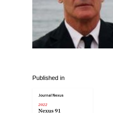
Published in
Journal Nexus
2022
Nexus 91