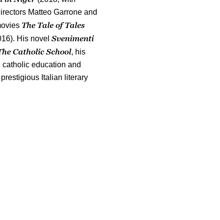
directors Matteo Garrone and
The Tale of Tales
 movies
Svenimenti
016). His novel
The Catholic School
, his
 catholic education and
restigious Italian literary