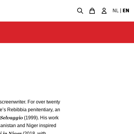
NL
|
EN
 screenwriter. For over twenty
e’s Rebibbia penitentiary, an
Selvaggio
(1999). His work
nistan and Niger inspired
i in Niger
(2018, with