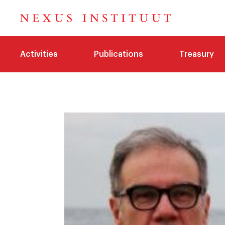
Activities
Publications
Treasury