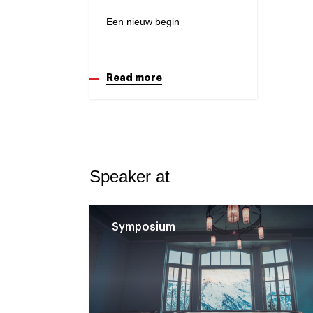
Een nieuw begin
Read more
Speaker at
Symposium