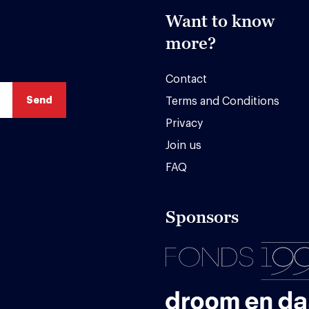
Want to know
more?
Contact
Terms and Conditions
Privacy
Join us
FAQ
Sponsors