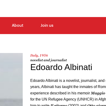
About
Join us
Italy, 1956
novelist and journalist
Edoardo Albinati
Edoardo Albinati is a novelist, journalist, and
years, Albinati has taught the inmates of Rom
Maggio 
experience described in his memoir
for the UN Refugee Agency (UNHCR) in Afgha
Il ritorno
Otto giorn
him to write
(2002) and