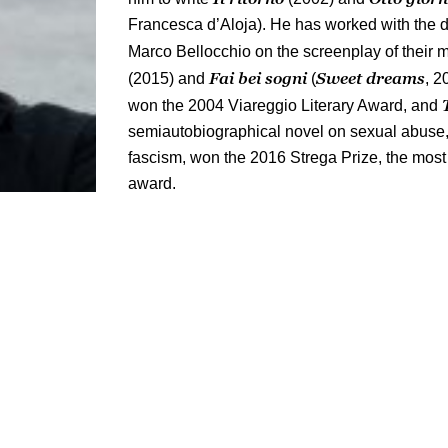
Francesca d’Aloja). He has worked with the 
Marco Bellocchio on the screenplay of their
Fai bei sogni
Sweet dreams
(2015) and
(
, 2
won the 2004 Viareggio Literary Award, and
semiautobiographical novel on sexual abuse,
fascism, won the 2016 Strega Prize, the most p
award.