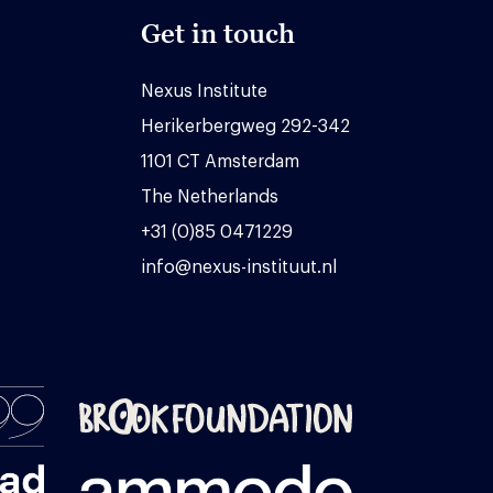
Get in touch
Nexus Institute
Herikerbergweg 292-342
1101 CT Amsterdam
The Netherlands
+31 (0)85 0471229
info@nexus-instituut.nl