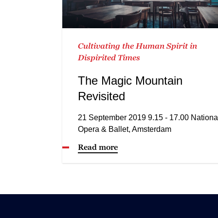
Cultivating the Human Spirit in
Dispirited Times
The Magic Mountain
Revisited
21 September 2019 9.15 - 17.00 Nationa
Opera & Ballet, Amsterdam
Read more