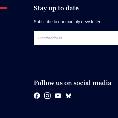
Stay up to date
Subscribe to our monthly newsletter
Follow us on social media