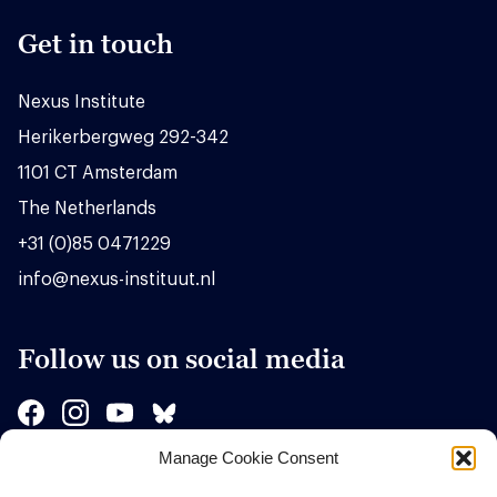
Get in touch
Nexus Institute
Herikerbergweg 292-342
1101 CT Amsterdam
The Netherlands
+31 (0)85 0471229
info@nexus-instituut.nl
Follow us on social media
Manage Cookie Consent
Sponsors