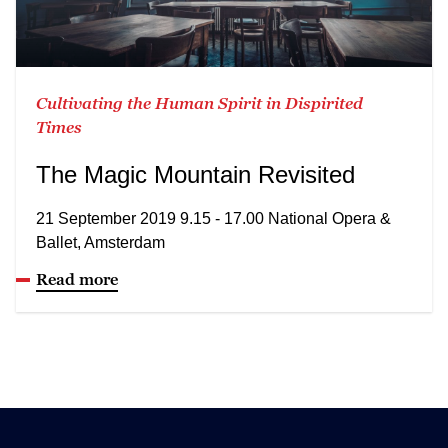
Cultivating the Human Spirit in Dispirited
Times
The Magic Mountain Revisited
21 September 2019 9.15 - 17.00 National Opera &
Ballet, Amsterdam
Read more