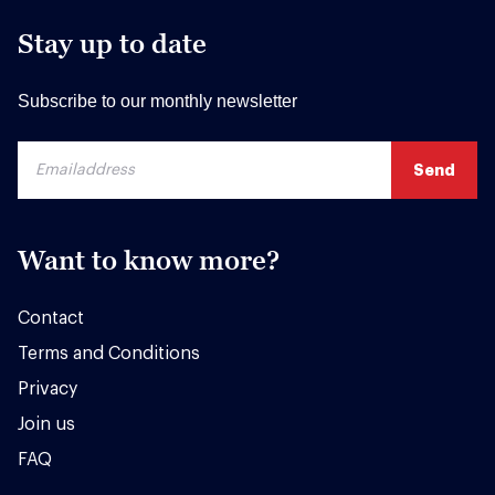
Stay up to date
Subscribe to our monthly newsletter
Want to know more?
Contact
Terms and Conditions
Privacy
Join us
FAQ