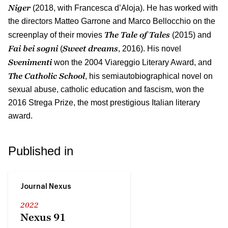
Niger
(2018, with Francesca d’Aloja). He has worked with
the directors Matteo Garrone and Marco Bellocchio on the
The Tale of Tales
screenplay of their movies
(2015) and
Fai bei sogni
Sweet dreams
(
, 2016). His novel
Svenimenti
won the 2004 Viareggio Literary Award, and
The Catholic School
, his semiautobiographical novel on
sexual abuse, catholic education and fascism, won the
2016 Strega Prize, the most prestigious Italian literary
award.
Published in
Journal Nexus
2022
Nexus 91