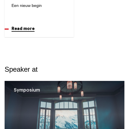
Een nieuw begin
Read more
Speaker at
Symposium