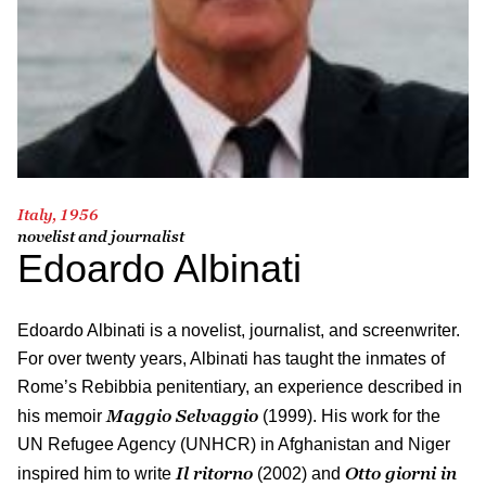
Italy, 1956
novelist and journalist
Edoardo Albinati
Edoardo Albinati is a novelist, journalist, and screenwriter.
For over twenty years, Albinati has taught the inmates of
Rome’s Rebibbia penitentiary, an experience described in
Maggio Selvaggio
his memoir
(1999). His work for the
UN Refugee Agency (UNHCR) in Afghanistan and Niger
Il ritorno
Otto giorni in
inspired him to write
(2002) and