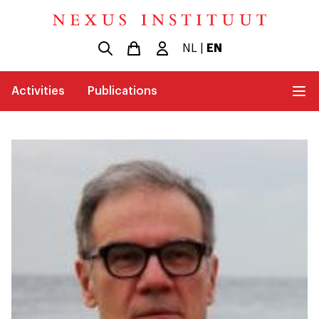
NL
|
EN
Activities
Publications