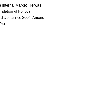
 Internal Market. He was
ndation of Political
nd Delft since 2004. Among
04).