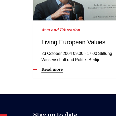
Arts and Education
Living European Values
23 October 2004 09.00 - 17.00 Stiftung
Wissenschaft und Politik, Berlijn
Read more
Stay up to date