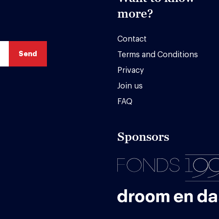
more?
Contact
Terms and Conditions
Privacy
Join us
FAQ
Sponsors