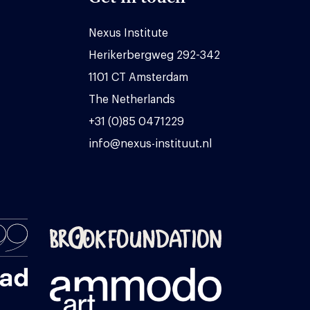
Nexus Institute
Herikerbergweg 292-342
1101 CT Amsterdam
The Netherlands
+31 (0)85 0471229
info@nexus-instituut.nl