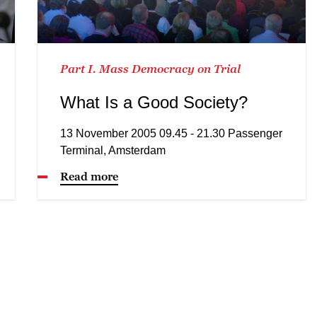
Part I. Mass Democracy on Trial
What Is a Good Society?
13 November 2005 09.45 - 21.30 Passenger
Terminal, Amsterdam
Read more