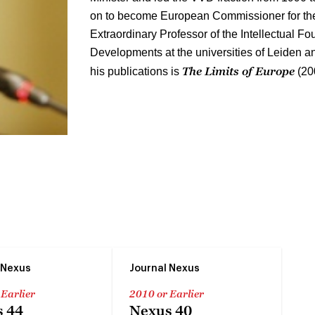
on to become European Commissioner for the
Extraordinary Professor of the Intellectual Fou
Developments at the universities of Leiden a
The Limits of Europe
his publications is
(20
 Nexus
Journal Nexus
 Earlier
2010 or Earlier
 44
Nexus 40