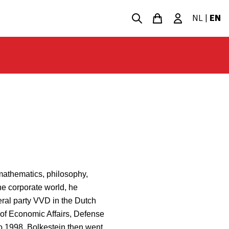
NL
|
EN
 mathematics, philosophy,
he corporate world, he
beral party VVD in the Dutch
f Economic Affairs, Defense
to 1998. Bolkestein then went