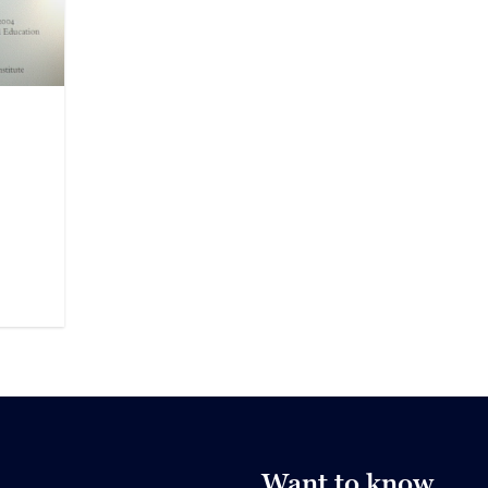
Want to know