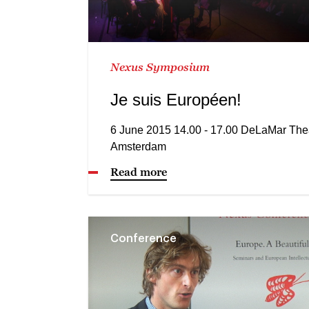
Nexus Symposium
Je suis Européen!
6 June 2015 14.00 - 17.00 DeLaMar The
Amsterdam
Read more
Conference