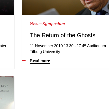
Nexus Symposium
The Return of the Ghosts
ater
11 November 2010 13.30 - 17.45 Auditorium
Tilburg University
Read more