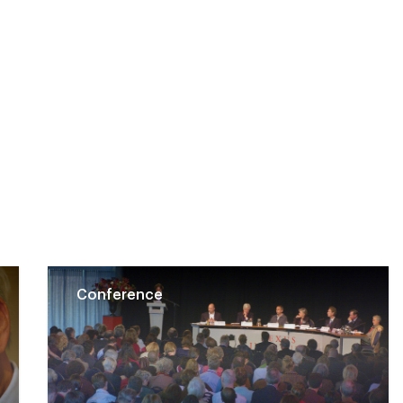
Conference