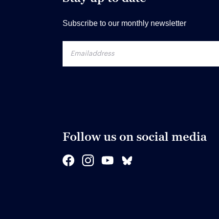
Subscribe to our monthly newsletter
Follow us on social media