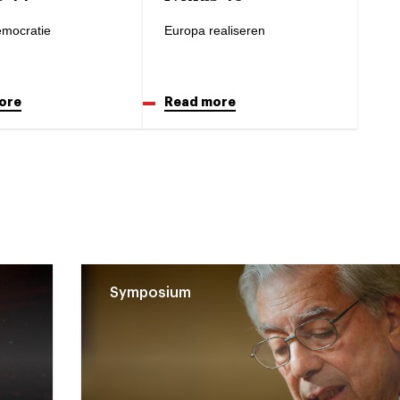
mocratie
Europa realiseren
ore
Read more
Symposium