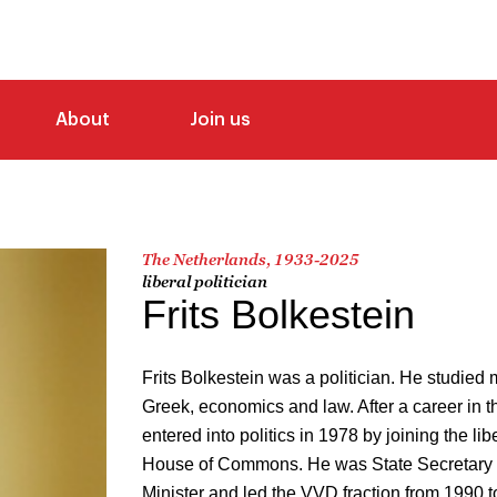
About
Join us
The Netherlands, 1933-2025
liberal politician
Frits Bolkestein
Frits Bolkestein was a politician. He studied
Greek, economics and law. After a career in t
entered into politics in 1978 by joining the li
House of Commons. He was State Secretary o
Minister and led the VVD fraction from 1990 