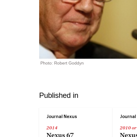
Photo: Robert Goddyn
Published in
Journal Nexus
Journal
2014
2010 or
Nexus 67
Nexus