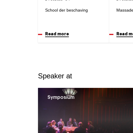
School der beschaving
Massade
Read more
Read m
Speaker at
Symposium