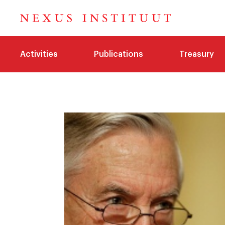
Activities
Publications
Treasury