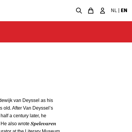
NL
|
EN
dewijk van Deyssel as his
 old. After Van Deyssel’s
half a century later, he
Spelevaren
 He also wrote
rator at the Literary Museum