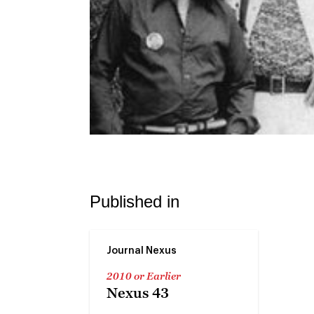
Published in
Journal Nexus
2010 or Earlier
Nexus 43