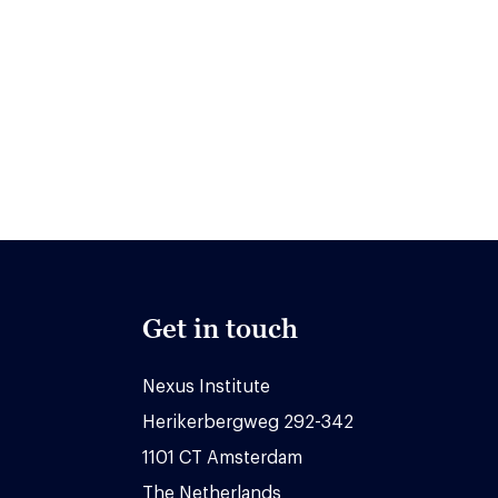
Get in touch
Nexus Institute
Herikerbergweg 292-342
1101 CT Amsterdam
The Netherlands