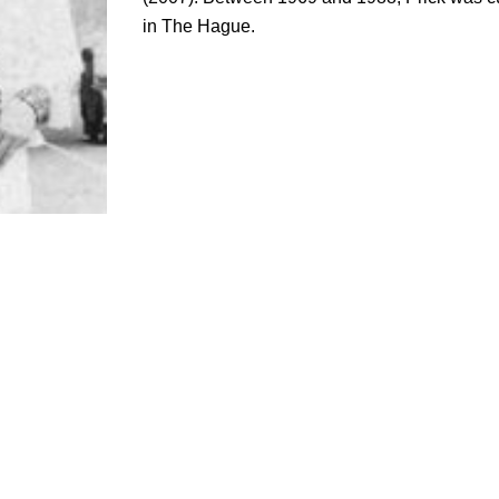
in The Hague.