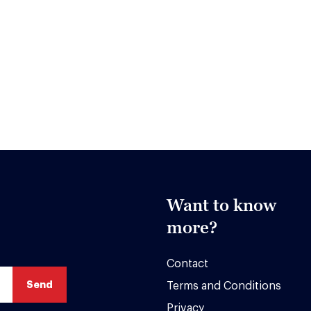
Want to know
more?
Contact
Terms and Conditions
Privacy