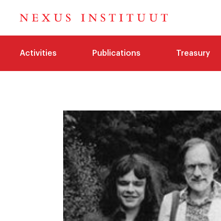
Activities
Publications
Treasury