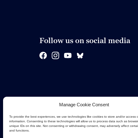
Follow us on social media
Manage Cookie Consent
To provide the best experiences, we use technologies like cookies to store and/or access 
information. Consenting to these technologies will allow us to process data such as browsi
unique IDs on this site. Not consenting or withdrawing consent, may adversely affect certa
and functions.