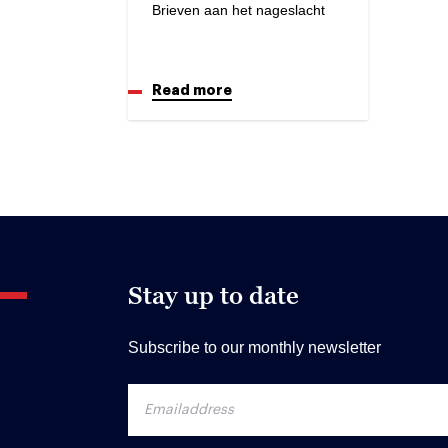
Brieven aan het nageslacht
Read more
Stay up to date
Subscribe to our monthly newsletter