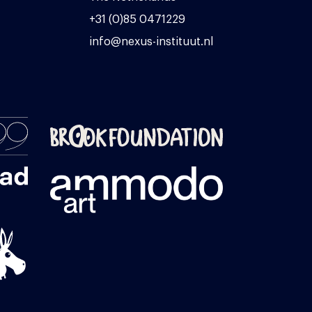
+31 (0)85 0471229
info@nexus-instituut.nl