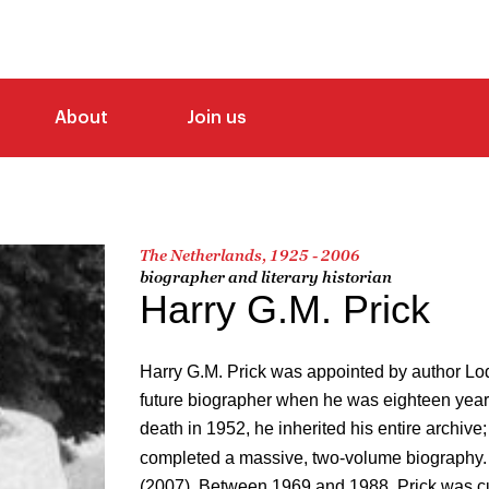
About
Join us
The Netherlands, 1925 - 2006
biographer and literary historian
Harry G.M. Prick
Harry G.M. Prick was appointed by author Lo
future biographer when he was eighteen years
death in 1952, he inherited his entire archive; 
completed a massive, two-volume biography.
(2007). Between 1969 and 1988, Prick was cu