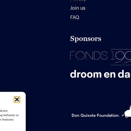
Join us
FAQ
Sponsors
device
ng behavior or
in features