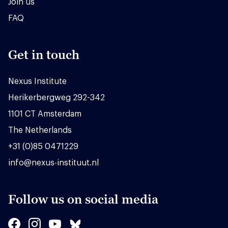
Join us
FAQ
Get in touch
Nexus Institute
Herikerbergweg 292-342
1101 CT Amsterdam
The Netherlands
+31 (0)85 0471229
info@nexus-instituut.nl
Follow us on social media