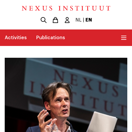
NL
|
EN
Activities
Publications