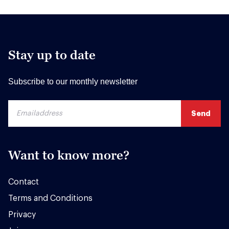
Stay up to date
Subscribe to our monthly newsletter
Want to know more?
Contact
Terms and Conditions
Privacy