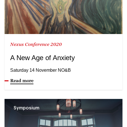
Nexus Conference 2020
A New Age of Anxiety
Saturday 14 November NO&B
Read more
Symposium