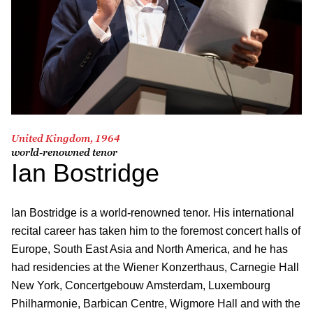
United Kingdom, 1964
world-renowned tenor
Ian Bostridge
Ian Bostridge is a world-renowned tenor. His international
recital career has taken him to the foremost concert halls of
Europe, South East Asia and North America, and he has
had residencies at the Wie­ner Konzerthaus, Carnegie Hall
New York, Concertgebouw Amsterdam, Luxembourg
Philharmonie, Barbican Centre, Wigmore Hall and with the