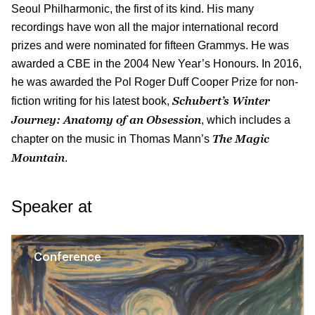
Seoul Philharmonic, the first of its kind. His many
recordings have won all the major international record
prizes and were nominated for fifteen Grammys. He was
awarded a CBE in the 2004 New Year’s Honours. In 2016,
he was awarded the Pol Roger Duff Cooper Prize for non-
Schubert’s Winter
fiction writing for his latest book,
Journey: Anatomy of an Obsession
, which includes a
The Magic
chapter on the music in Thomas Mann’s
Mountain
.
Speaker at
Conference