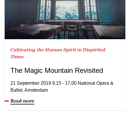
Cultivating the Human Spirit in Dispirited
Times
The Magic Mountain Revisited
21 September 2019 9.15 - 17.00 National Opera &
Ballet, Amsterdam
Read more