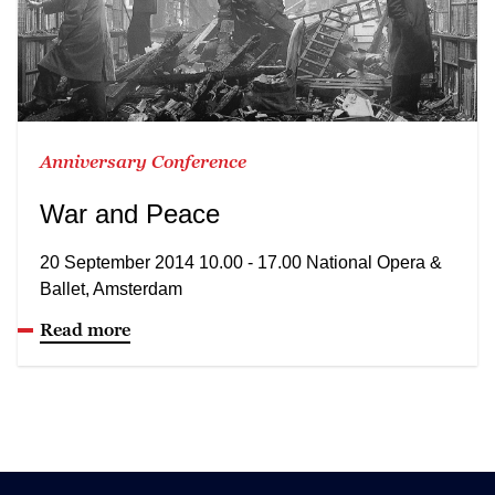
Anniversary Conference
War and Peace
20 September 2014 10.00 - 17.00 National Opera &
Ballet, Amsterdam
Read more