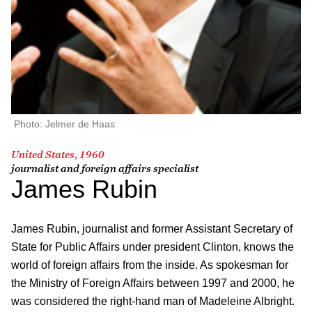
Photo: Jelmer de Haas
United States, 1960
journalist and foreign affairs specialist
James Rubin
James Rubin, journalist and former Assistant Secretary of
State for Public Affairs under president Clinton, knows the
world of foreign affairs from the inside. As spokesman for
the Ministry of Foreign Affairs between 1997 and 2000, he
was considered the right-hand man of Madeleine Albright.