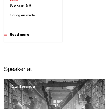
Nexus 68
Oorlog en vrede
Read more
Speaker at
Conference