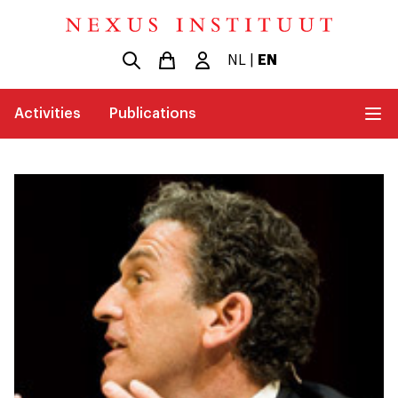
NL
|
EN
Activities
Publications