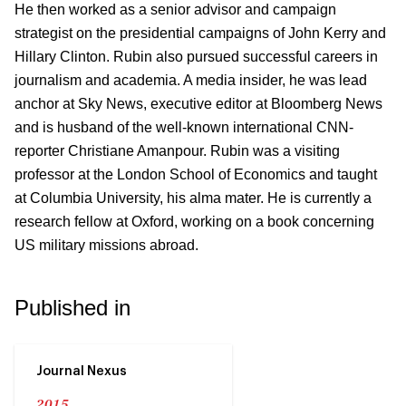
He then worked as a senior advisor and campaign
strategist on the presidential campaigns of John Kerry and
Hillary Clinton. Rubin also pursued successful careers in
journalism and academia. A media insider, he was lead
anchor at Sky News, executive editor at Bloomberg News
and is husband of the well-known international CNN-
reporter Christiane Amanpour. Rubin was a visiting
professor at the London School of Economics and taught
at Columbia University, his alma mater. He is currently a
research fellow at Oxford, working on a book concerning
US military missions abroad.
Published in
Journal Nexus
2015