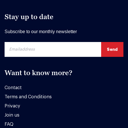
Stay up to date
Subscribe to our monthly newsletter
Want to know more?
Contact
Terms and Conditions
Privacy
Join us
FAQ