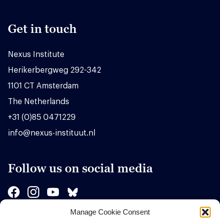
Get in touch
Nexus Institute
Herikerbergweg 292-342
1101 CT Amsterdam
The Netherlands
+31 (0)85 0471229
info@nexus-instituut.nl
Follow us on social media
Manage Cookie Consent