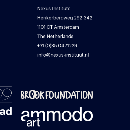
Nexus Institute
Herikerbergweg 292-342
1101 CT Amsterdam
The Netherlands
+31 (0)85 0471229
info@nexus-instituut.nl