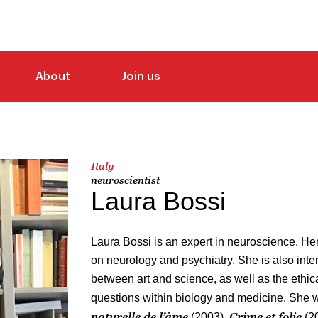
About
Join us
Italy
neuroscientist
Laura Bossi
Laura Bossi is an expert in neuroscience. Her
on neurology and psychiatry. She is also inter
between art and science, as well as the ethic
questions within biology and medicine. She 
naturelle de l’âme
Crime et folie
(2003),
(2