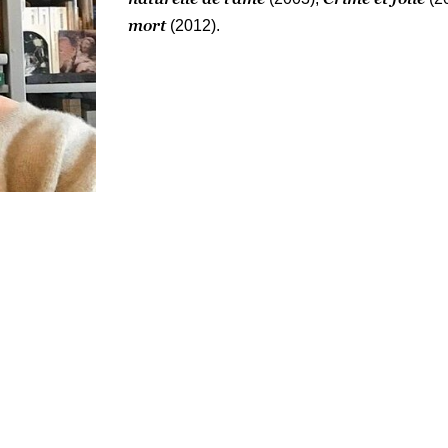
mort
(2012).