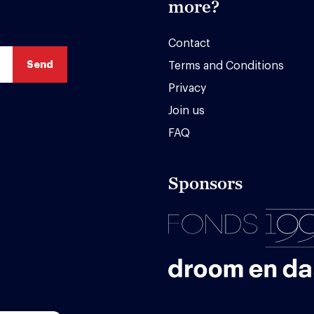
more?
Contact
Terms and Conditions
Privacy
Join us
FAQ
Sponsors