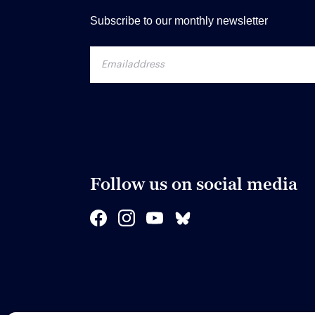
Subscribe to our monthly newsletter
Follow us on social media