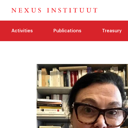
Activities
Publications
Treasury