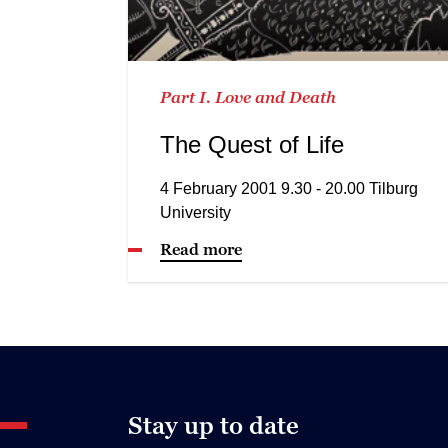
Part I. Love and Death
The Quest of Life
4 February 2001 9.30 - 20.00 Tilburg
University
Read more
Stay up to date