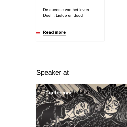
De queeste van het leven
Deel I. Liefde en dood
Read more
Speaker at
Conference