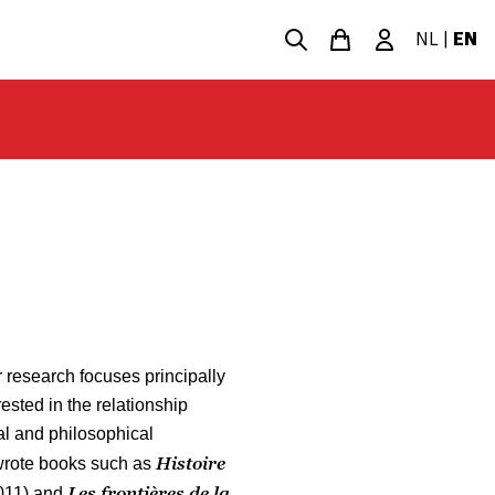
NL
|
EN
 research focuses principally
ested in the relationship
al and philosophical
Histoire
wrote books such as
Les frontières de la
011) and