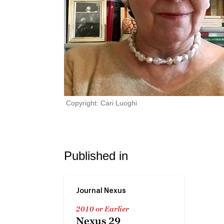
Copyright: Cari Luoghi
Published in
Journal Nexus
2010 or Earlier
Nexus 29