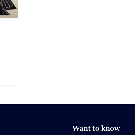
Want to know