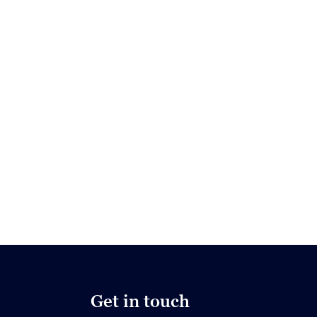
Get in touch