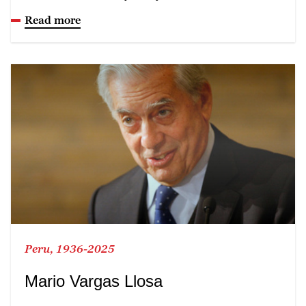
Read more
Peru, 1936-2025
Mario Vargas Llosa