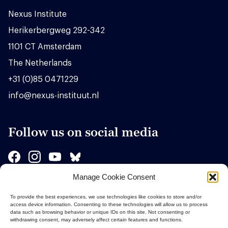
Nexus Institute
Herikerbergweg 292-342
1101 CT Amsterdam
The Netherlands
+31 (0)85 0471229
info@nexus-instituut.nl
Follow us on social media
Manage Cookie Consent
Sponsors
To provide the best experiences, we use technologies like cookies to store and/or
access device information. Consenting to these technologies will allow us to process
data such as browsing behavior or unique IDs on this site. Not consenting or
withdrawing consent, may adversely affect certain features and functions.