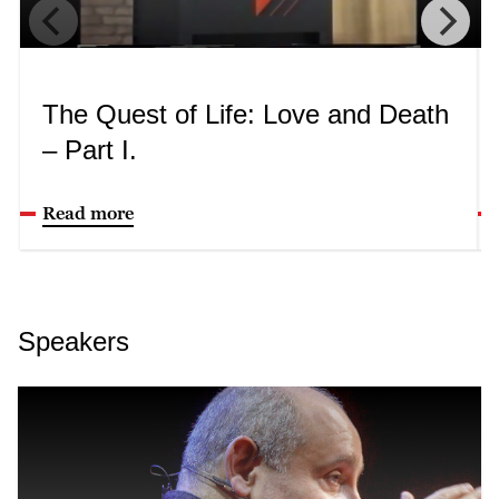
The Quest of Life: Love and Death
– Part I.
Read more
Speakers