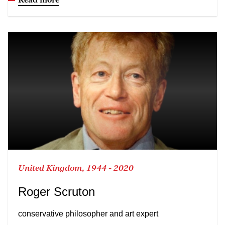
United Kingdom, 1944 - 2020
Roger Scruton
conservative philosopher and art expert