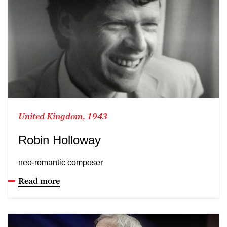
United Kingdom, 1943
Robin Holloway
neo-romantic composer
Read more