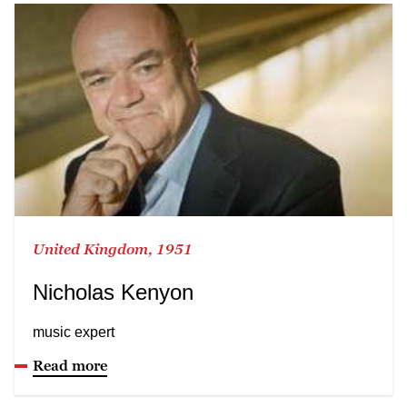
United Kingdom, 1951
Nicholas Kenyon
music expert
Read more