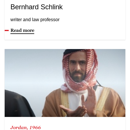
Bernhard Schlink
writer and law professor
Read more
Jordan, 1966