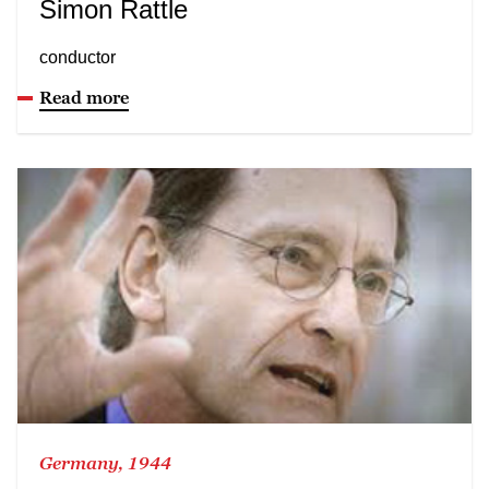
Simon Rattle
conductor
Read more
Germany, 1944