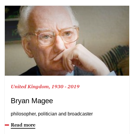
United Kingdom, 1930 - 2019
Bryan Magee
philosopher, politician and broadcaster
Read more