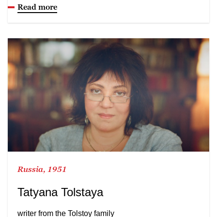
Read more
Russia, 1951
Tatyana Tolstaya
writer from the Tolstoy family