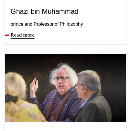
Ghazi bin Muhammad
prince and Professor of Philosophy
Read more