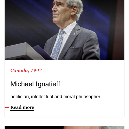
Canada, 1947
Michael Ignatieff
politician, intellectual and moral philosopher
Read more