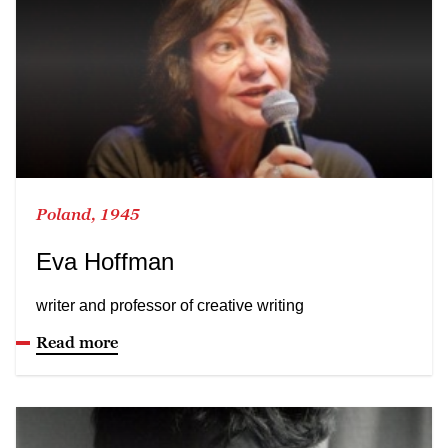
Poland, 1945
Eva Hoffman
writer and professor of creative writing
Read more