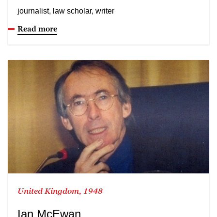
journalist, law scholar, writer
Read more
United Kingdom, 1948
Ian McEwan