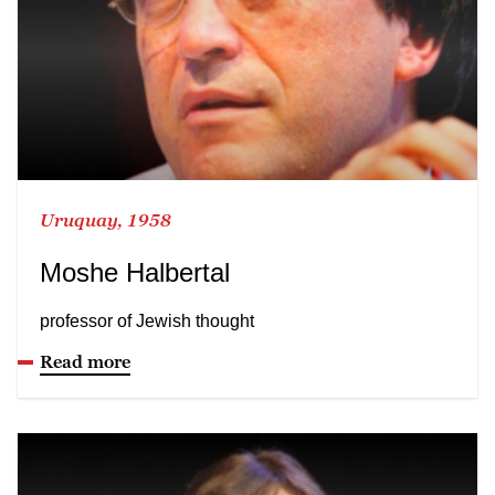
Uruquay, 1958
Moshe Halbertal
professor of Jewish thought
Read more