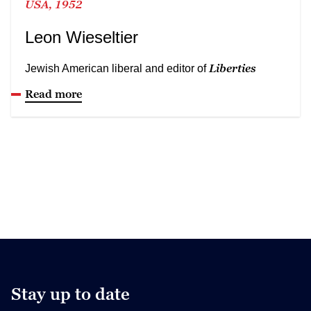
USA, 1952
Leon Wieseltier
Liberties
Jewish American liberal and editor of
Read more
Stay up to date