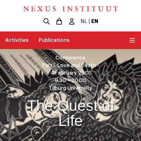
NL
|
EN
Activities
Publications
Conference
Part I. Love and Death -
4 February 2001
9.30 – 20.00
Tilburg University
The Quest of
Life