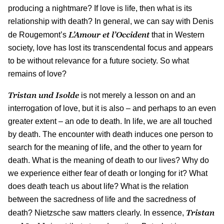
producing a nightmare? If love is life, then what is its
relationship with death? In general, we can say with Denis
L’Amour et l’Occident
de Rougemont’s
that in Western
society, love has lost its transcendental focus and appears
to be without relevance for a future society. So what
remains of love?
Tristan und Isolde
is not merely a lesson on and an
interrogation of love, but it is also – and perhaps to an even
greater extent – an ode to death. In life, we are all touched
by death. The encounter with death induces one person to
search for the meaning of life, and the other to yearn for
death. What is the meaning of death to our lives? Why do
we experience either fear of death or longing for it? What
does death teach us about life? What is the relation
between the sacredness of life and the sacredness of
Tristan
death? Nietzsche saw matters clearly. In essence,