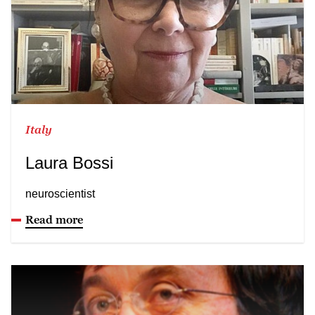
Italy
Laura Bossi
neuroscientist
Read more