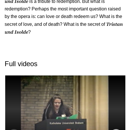
und Isolde
is a tribute to redemption. But what is
redemption? Perhaps the most important question raised
by the opera is: can love or death redeem us? What is the
Tristan
secret of love, and of death? What is the secret of
und Isolde
?
Full videos