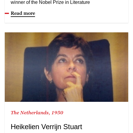
winner of the Nobel Prize in Literature
Read more
The Netherlands, 1950
Heikelien Verrijn Stuart