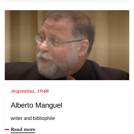
Argentina, 1948
Alberto Manguel
writer and bibliophile
Read more