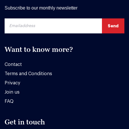
Subscribe to our monthly newsletter
Want to know more?
Contact
Terms and Conditions
Privacy
Join us
FAQ
Get in touch