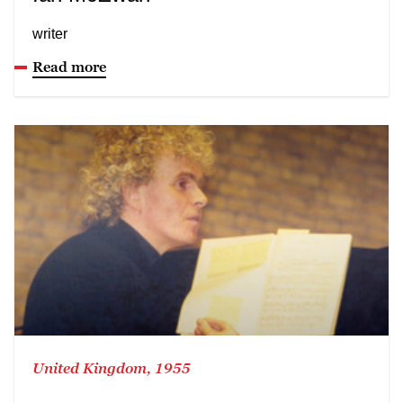
writer
Read more
United Kingdom, 1955