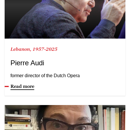
Lebanon, 1957-2025
Pierre Audi
former director of the Dutch Opera
Read more