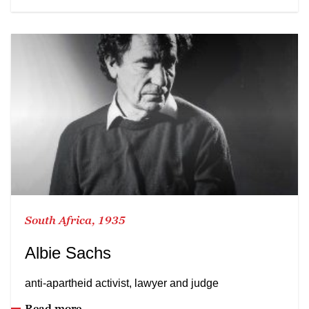
South Africa, 1935
Albie Sachs
anti-apartheid activist, lawyer and judge
Read more