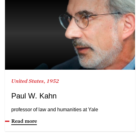
United States, 1952
Paul W. Kahn
professor of law and humanities at Yale
Read more