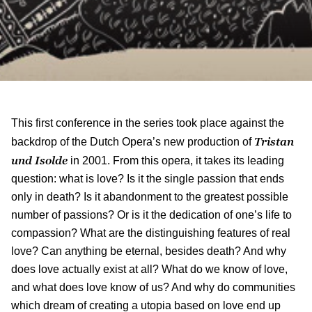
This first conference in the series took place against the
Tristan
backdrop of the Dutch Opera’s new production of
und Isolde
in 2001. From this opera, it takes its leading
question: what is love? Is it the single passion that ends
only in death? Is it abandonment to the greatest possible
number of passions? Or is it the dedication of one’s life to
compassion? What are the distinguishing features of real
love? Can anything be eternal, besides death? And why
does love actually exist at all? What do we know of love,
and what does love know of us? And why do communities
which dream of creating a utopia based on love end up