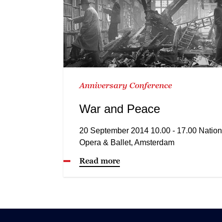
Anniversary Conference
War and Peace
20 September 2014 10.00 - 17.00 Nation
Opera & Ballet, Amsterdam
Read more