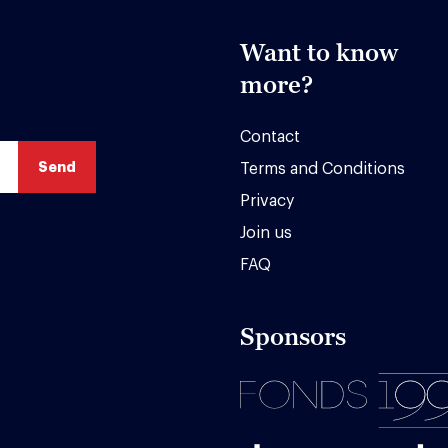
Want to know
more?
Contact
Terms and Conditions
Privacy
Join us
FAQ
Sponsors