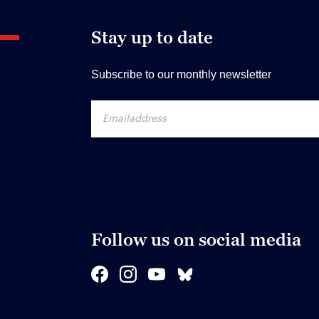
Stay up to date
Subscribe to our monthly newsletter
Follow us on social media