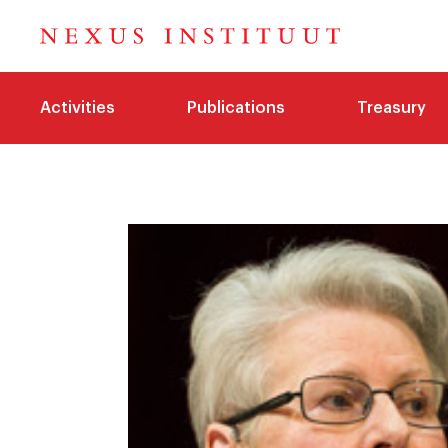
Activities
Publications
Treasury