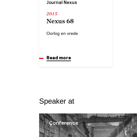
Journal Nexus
2015
Nexus 68
Oorlog en vrede
Read more
Speaker at
Conference