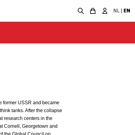
NL
|
EN
n the former USSR and became
think tanks. After the collapse
t research centers in the
at Cornell, Georgetown and
of the Global Council on