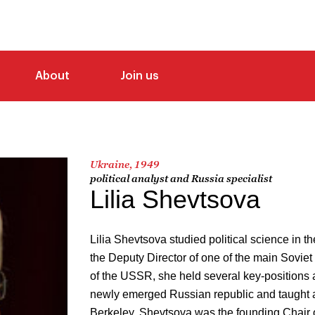
About
Join us
Ukraine, 1949
political analyst and Russia specialist
Lilia Shevtsova
Lilia Shevtsova studied political science i
the Deputy Director of one of the main Soviet 
of the USSR, she held several key-positions a
newly emerged Russian republic and taught 
Berkeley. Shevtsova was the founding Chair 