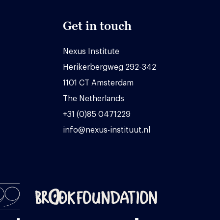
Get in touch
Nexus Institute
Herikerbergweg 292-342
1101 CT Amsterdam
The Netherlands
+31 (0)85 0471229
info@nexus-instituut.nl