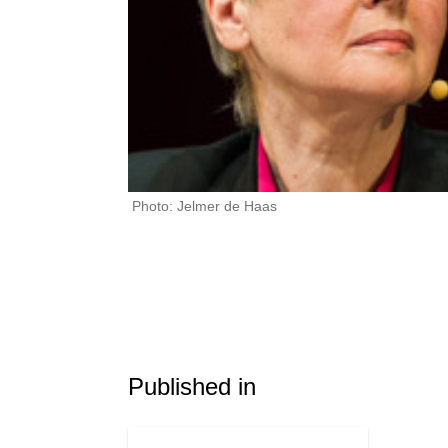
Photo: Jelmer de Haas
Published in