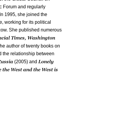
c Forum and regularly
In 1995, she joined the
working for its political
ow. She published numerous
ncial Times, Washington
the author of twenty books on
nd the relationship between
Russia
Lonely
(2005) and
 the West and the West is