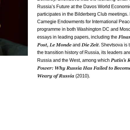
Russia’s Future at the Davos World Economi
participates in the Bilderberg Club meetings. 
Carnegie Endowments for International Peace, 
programme in both Washington DC and Mosc
Fina
essays in leading papers, including the
Post, Le Monde
Die Zeit
and
. Shevtsova is 
the transition history of Russia, its leaders a
Putin’s 
Russia and the West, among which
Power
: Why Russia Has Failed to Become
Weary of Russia
(2010).