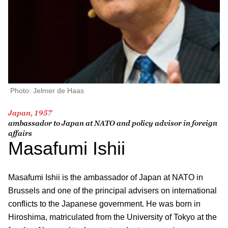
Photo: Jelmer de Haas
Japan, 1957
ambassador to Japan at NATO and policy advisor in foreign
affairs
Masafumi Ishii
Masafumi Ishii is the ambassador of Japan at NATO in
Brussels and one of the principal advisers on international
conflicts to the Japanese government. He was born in
Hiroshima, matriculated from the University of Tokyo at the