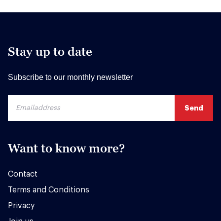
Stay up to date
Subscribe to our monthly newsletter
Want to know more?
Contact
Terms and Conditions
Privacy