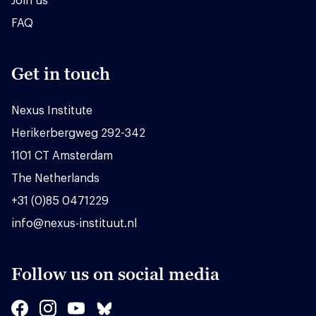
Join us
FAQ
Get in touch
Nexus Institute
Herikerbergweg 292-342
1101 CT Amsterdam
The Netherlands
+31 (0)85 0471229
info@nexus-instituut.nl
Follow us on social media