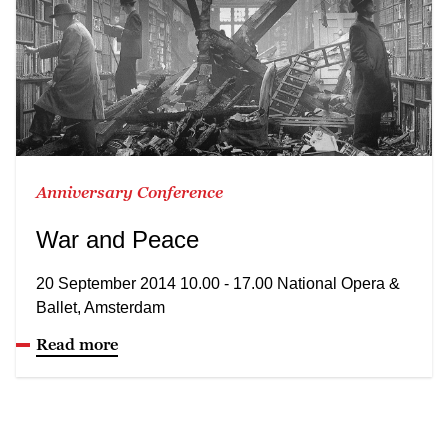
Anniversary Conference
War and Peace
20 September 2014 10.00 - 17.00 National Opera &
Ballet, Amsterdam
Read more