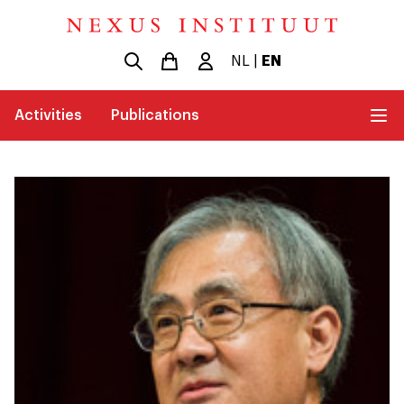
NL
|
EN
Activities
Publications