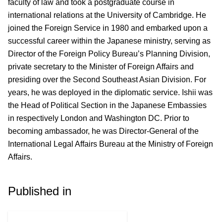
faculty of law and took a postgraduate course in
international relations at the University of Cambridge. He
joined the Foreign Service in 1980 and embarked upon a
successful career within the Japanese ministry, serving as
Director of the Foreign Policy Bureau’s Planning Division,
private secretary to the Minister of Foreign Affairs and
presiding over the Second Southeast Asian Division. For
years, he was deployed in the diplomatic service. Ishii was
the Head of Political Section in the Japanese Embassies
in respectively London and Washington DC. Prior to
becoming ambassador, he was Director-General of the
International Legal Affairs Bureau at the Ministry of Foreign
Affairs.
Published in