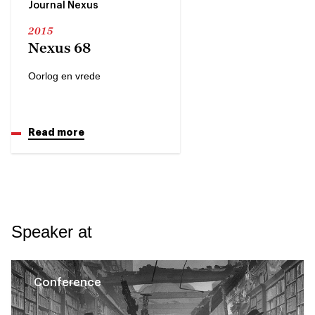
Journal Nexus
2015
Nexus 68
Oorlog en vrede
Read more
Speaker at
Conference