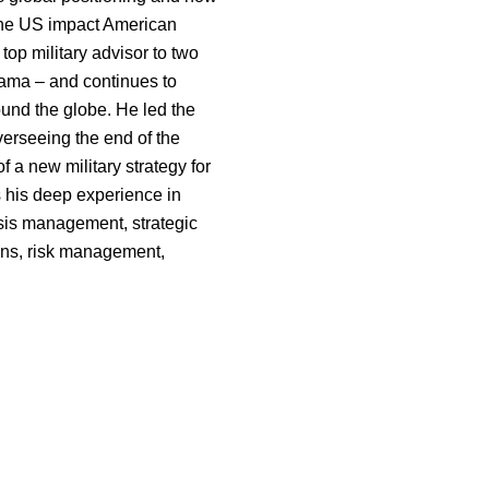
the US impact American
top military advisor to two
ama – and continues to
ound the globe. He led the
 overseeing the end of the
 a new military strategy for
 his deep experience in
sis management, strategic
ions, risk management,