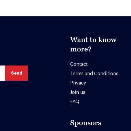
Want to know
more?
Contact
Terms and Conditions
Privacy
Join us
FAQ
Sponsors