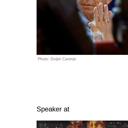
Photo: Dolph Cantrijn
Speaker at