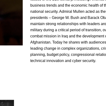
business trends and the economic health of 
national security. Admiral Mullen acted as the 
presidents – George W. Bush and Barack Ob
maintain strong relationships with leaders ar
military during a critical period of transition,
combat mission in Iraq and the development of
Afghanistan. Today he shares with audiences
leading change in complex organizations, cri
planning, budget policy, congressional relat
technical innovation and cyber security.