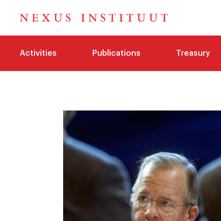
Activities
Publications
Treasury