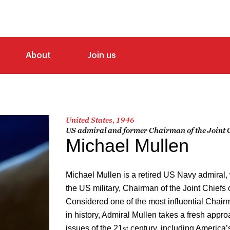
About
Join us
United States, 1946
US admiral and former Chairman of the Joint Ch
Michael Mullen
Michael Mullen is a retired US Navy admiral, 
the US military, Chairman of the Joint Chiefs 
Considered one of the most influential Chairme
in history, Admiral Mullen takes a fresh appro
issues of the 21
century, including America’
st