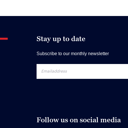
Stay up to date
Subscribe to our monthly newsletter
Follow us on social media