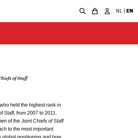
NL
|
EN
iefs of Staff
who held the highest rank in
of Staff, from 2007 to 2011.
n of the Joint Chiefs of Staff
ach to the most important
s global positioning and how