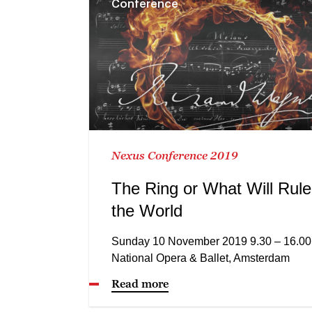
Conference
Nexus Conference 2019
The Ring or What Will Rule
the World
Sunday 10 November 2019 9.30 – 16.00
National Opera & Ballet, Amsterdam
Read more