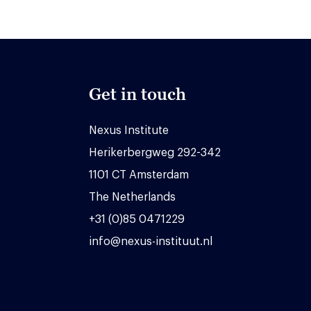
Get in touch
Nexus Institute
Herikerbergweg 292-342
1101 CT Amsterdam
The Netherlands
+31 (0)85 0471229
info@nexus-instituut.nl