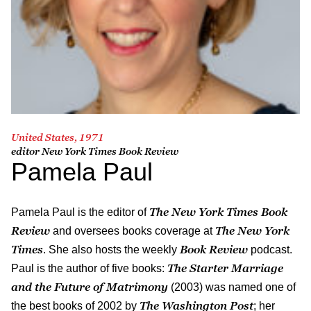
United States, 1971
editor
New York Times Book Review
Pamela Paul
The New York Times Book
Pamela Paul is the editor of
Review
The New York
and oversees books coverage at
Times
Book Review
. She also hosts the weekly
podcast.
The Starter Marriage
Paul is the author of five books:
and the Future of Matrimony
(2003) was named one of
The Washington Post
the best books of 2002 by
; her