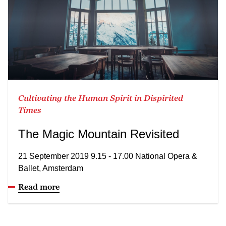
Cultivating the Human Spirit in Dispirited
Times
The Magic Mountain Revisited
21 September 2019 9.15 - 17.00 National Opera &
Ballet, Amsterdam
Read more