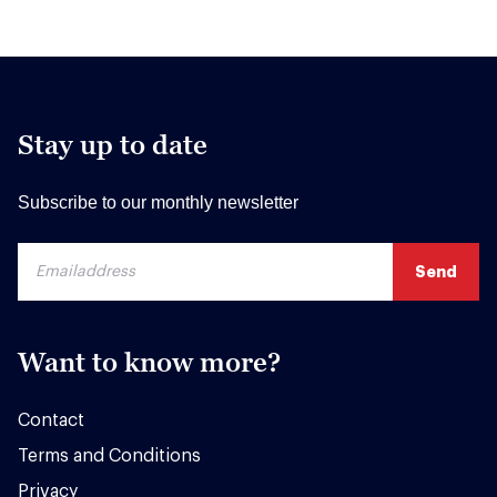
Stay up to date
Subscribe to our monthly newsletter
Want to know more?
Contact
Terms and Conditions
Privacy