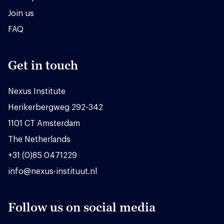
Join us
FAQ
Get in touch
Nexus Institute
Herikerbergweg 292-342
1101 CT Amsterdam
The Netherlands
+31 (0)85 0471229
info@nexus-instituut.nl
Follow us on social media