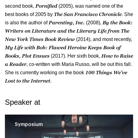
Pornified
second book,
(2005), was named one of the
The San Francisco Chronicle
best books of 2005 by
. She
Par­enting, Inc.
By the Book:
is also the author of
(2008),
Writers on Literature and the Literary Life from The
New York Times Book Review
(2014), and most recently,
My Life with Bob: Flawed Heroine Keeps Book of
Books, Plot Ensues
How to Raise
(2017). Her sixth book,
a Reader
, co-written with Maria Russo, will be out this fall.
100 Things We’ve
She is currently working on the book
Lost to the Internet
.
Speaker at
Symposium