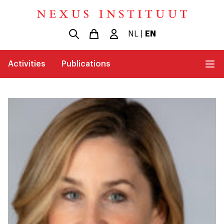
NL
|
EN
Activities
Publications