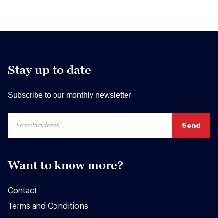
Stay up to date
Subscribe to our monthly newsletter
Want to know more?
Contact
Terms and Conditions