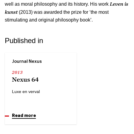
Leven is
well as moral philosophy and its history. His work
kunst
(2013) was awarded the prize for ‘the most
stimulating and original philosophy book’.
Published in
Journal Nexus
2013
Nexus 64
Luxe en verval
Read more