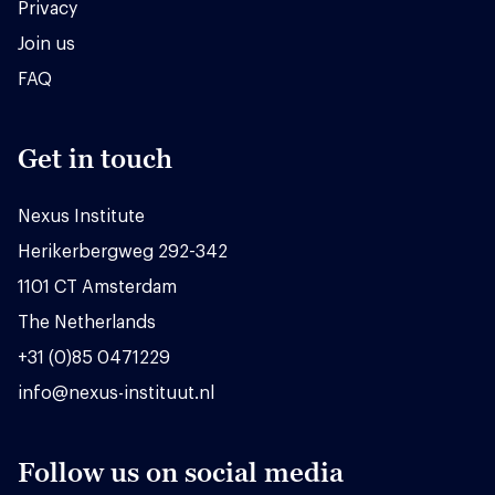
Privacy
Join us
FAQ
Get in touch
Nexus Institute
Herikerbergweg 292-342
1101 CT Amsterdam
The Netherlands
+31 (0)85 0471229
info@nexus-instituut.nl
Follow us on social media