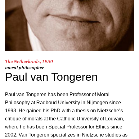
The Netherlands, 1950
moral philosopher
Paul van Tongeren
Paul van Tongeren has been Professor of Moral
Philosophy at Radboud University in Nijmegen since
1993. He gained his PhD with a thesis on Nietzsche’s
critique of morals at the Catholic University of Louvain,
where he has been Special Professor for Ethics since
2002. Van Tongeren specializes in Nietzsche studies as