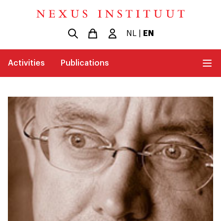
NL
|
EN
Activities
Publications