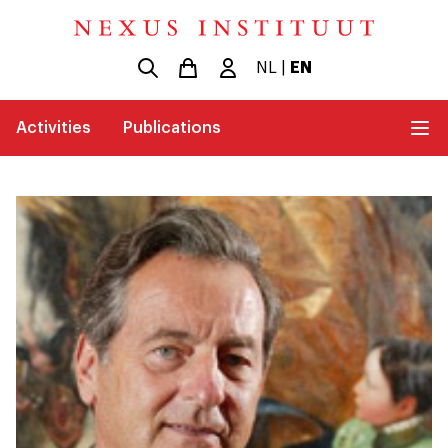
NL
|
EN
Activities
Publications