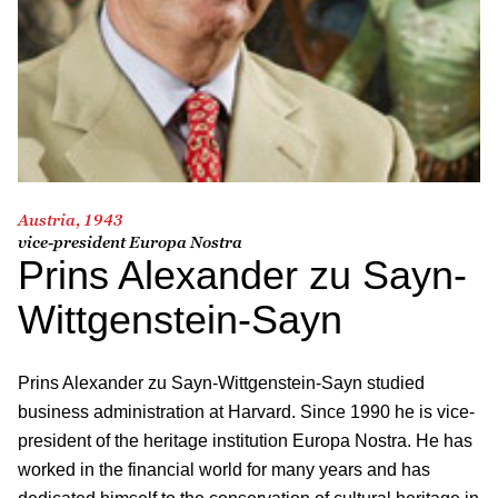
Austria, 1943
vice-president Europa Nostra
Prins Alexander zu Sayn-
Wittgenstein-Sayn
Prins Alexander zu Sayn-Wittgenstein-Sayn studied
business administration at Harvard. Since 1990 he is vice-
president of the heritage institution Europa Nostra. He has
worked in the financial world for many years and has