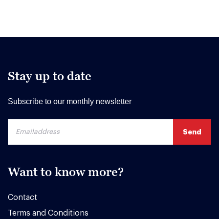
Stay up to date
Subscribe to our monthly newsletter
Want to know more?
Contact
Terms and Conditions