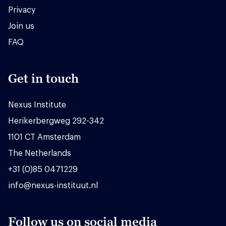
Privacy
Join us
FAQ
Get in touch
Nexus Institute
Herikerbergweg 292-342
1101 CT Amsterdam
The Netherlands
+31 (0)85 0471229
info@nexus-instituut.nl
Follow us on social media