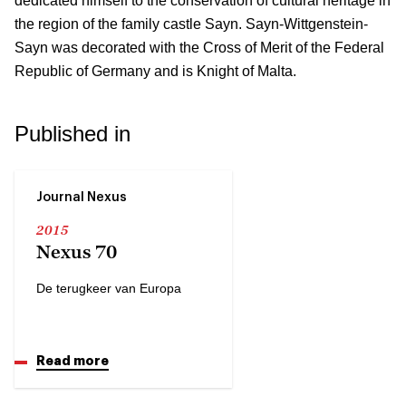
dedicated himself to the conservation of cultural heritage in
the region of the family castle Sayn. Sayn-Wittgenstein-
Sayn was decorated with the Cross of Merit of the Federal
Republic of Germany and is Knight of Malta.
Published in
Journal Nexus
2015
Nexus 70
De terugkeer van Europa
Read more